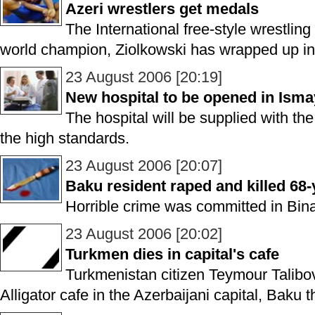
Azeri wrestlers get medals
The International free-style wrestli
world champion, Ziolkowski has wrapped up in
23 August 2006 [20:19]
New hospital to be opened in Ismay
The hospital will be supplied with t
the high standards.
23 August 2006 [20:07]
Baku resident raped and killed 68
Horrible crime was committed in Binag
23 August 2006 [20:02]
Turkmen dies in capital's cafe
Turkmenistan citizen Teymour Talibov
Alligator cafe in the Azerbaijani capital, Baku 