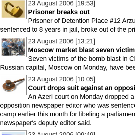
23 August 2006 [19:53]
Prisoner breaks out
Prisoner of Detention Place #12 Ar
sentenced to 8 years in jail, broke out of the p
23 August 2006 [13:21]
Moscow market blast seven victims
Seven victims of the bomb blast in C
Russian capital, Moscow on Monday, have been
23 August 2006 [10:05]
Court drops suit against an oppos
An Azeri court on Monday dropped a c
opposition newspaper editor who was sentence
camp earlier this month for libeling a parliame
newspaper's deputy editor said.
23 August 2006 [09:49]