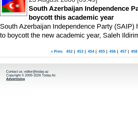
South Azerbaijan Independence Par
boycott this academic year
South Azerbaijan Independence Party (SAIP) h
to boycott the new academic year, Saleh Ildiri
« Prev.
452
|
453
|
454
|
455
|
456
|
457
|
458
Contact us:
editor@today.az
Copyright © 2005-2026 Today.Az
Advertising