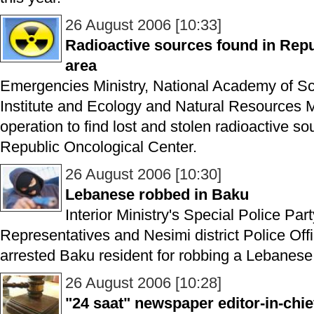
26 August 2006 [10:33]
Radioactive sources found in Repu
area
Emergencies Ministry, National Academy of S
Institute and Ecology and Natural Resources M
operation to find lost and stolen radioactive so
Republic Oncological Center.
26 August 2006 [10:30]
Lebanese robbed in Baku
Interior Ministry's Special Police Par
Representatives and Nesimi district Police Offi
arrested Baku resident for robbing a Lebanese 
26 August 2006 [10:28]
"24 saat" newspaper editor-in-chie