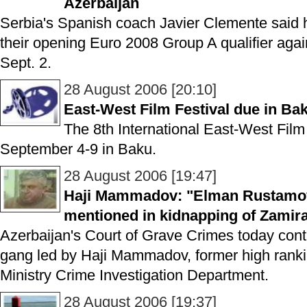
Azerbaijan
Serbia's Spanish coach Javier Clemente said 
their opening Euro 2008 Group A qualifier agai
Sept. 2.
28 August 2006 [20:10]
East-West Film Festival due in Ba
The 8th International East-West Film 
September 4-9 in Baku.
28 August 2006 [19:47]
Haji Mammadov: "Elman Rustamov
mentioned in kidnapping of Zamira
Azerbaijan's Court of Grave Crimes today contin
gang led by Haji Mammadov, former high ranking 
Ministry Crime Investigation Department.
28 August 2006 [19:37]