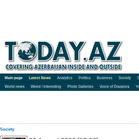
Main page
Latest News
Analytics
Politics
Business
Society
S
World news
Weird / Interesting
Photo Galleries
Voice of Diaspora
Y
Society