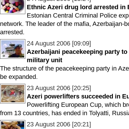
Ethnic Azeri drug lord arrested in
Estonian Central Criminal Police ex
network. The leader of the mafia, Azerbaijan-b
arrested.
24 August 2006 [09:09]
Azerbaijani peacekeeping party to
military unit
The structure of the peacekeeping party in Aze
be expanded.
23 August 2006 [20:25]
Azeri powerlifters succeeded in 
Powerlifting European Cup, which br
from 13 countries, has ended in Tolyatti, Russi
23 August 2006 [20:21]