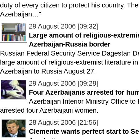
duty of every citizen to protect his country. The 
Azerbaijan…"
29 August 2006 [09:32]
Large amount of religious-extremis
Azerbaijan-Russia border
Russian Federal Security Service Dagestan De
large amount of religious-extremist literature in
Azerbaijan to Russia August 27.
29 August 2006 [09:28]
Four Azerbaijanis arrested for hum
Azerbaijan Interior Ministry Office to
arrested four Azerbaijani women.
28 August 2006 [21:56]
Clemente wants perfect start to Ser