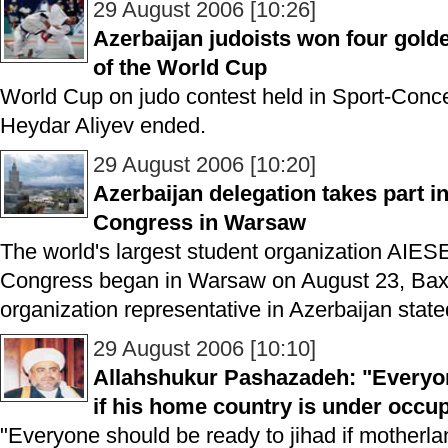
29 August 2006 [10:26]
Azerbaijan judoists won four gold
of the World Cup
World Cup on judo contest held in Sport-Conc
Heydar Aliyev ended.
29 August 2006 [10:20]
Azerbaijan delegation takes part i
Congress in Warsaw
The world's largest student organization AIESE
Congress began in Warsaw on August 23, Baxti
organization representative in Azerbaijan state
29 August 2006 [10:10]
Allahshukur Pashazadeh: "Everyon
if his home country is under occu
"Everyone should be ready to jihad if motherla