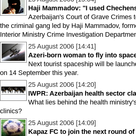
Haji Mammadov: "I used Chechens
Azerbaijan's Court of Grave Crimes to
the criminal gang led by Haji Mammadov, former
Interior Ministry Crime Investigation Departmen
25 August 2006 [14:41]
Azeri-born woman to fly into spa
Next tourist spaceship will be launc
on 14 September this year.
25 August 2006 [14:20]
IWPR: Azerbaijan health sector 
What lies behind the health ministry'
clinics?
25 August 2006 [14:09]
Kapaz FC to join the next round o