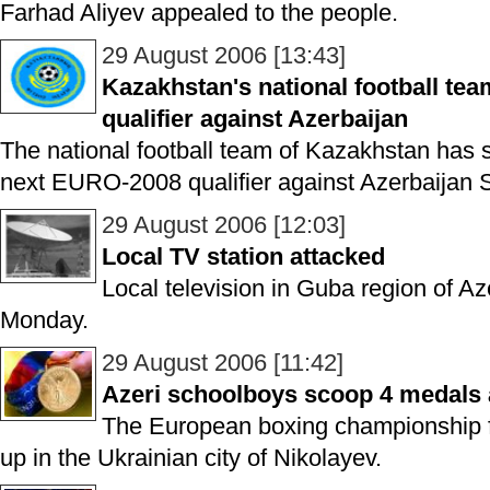
Farhad Aliyev appealed to the people.
29 August 2006 [13:43]
Kazakhstan's national football tea
qualifier against Azerbaijan
The national football team of Kazakhstan has st
next EURO-2008 qualifier against Azerbaijan 
29 August 2006 [12:03]
Local TV station attacked
Local television in Guba region of A
Monday.
29 August 2006 [11:42]
Azeri schoolboys scoop 4 medals
The European boxing championship f
up in the Ukrainian city of Nikolayev.