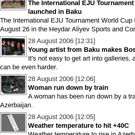
The International EJU Tourname
launched in Baku
The International EJU Tournament World C
August 26 in the Heydar Aliyev Sports and Co
28 August 2006 [12:31]
Young artist from Baku makes Bo
It's not easy to get art into galleries, 
can be even harder.
28 August 2006 [12:06]
Woman run down by train
A woman has been run down by a trai
Azerbaijan.
28 August 2006 [12:05]
Weather temperature to hit +40C
Weather temperature to rise in Azerb