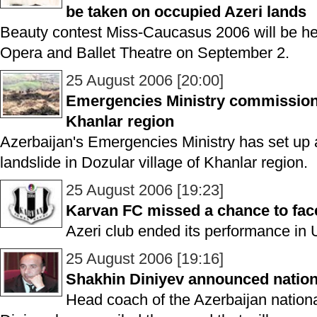
be taken on occupied Azeri lands
Beauty contest Miss-Caucasus 2006 will be h
Opera and Ballet Theatre on September 2.
25 August 2006 [20:00]
Emergencies Ministry commission 
Khanlar region
Azerbaijan's Emergencies Ministry has set up 
landslide in Dozular village of Khanlar region.
25 August 2006 [19:23]
Karvan FC missed a chance to fac
Azeri club ended its performance i
25 August 2006 [19:16]
Shakhin Diniyev announced natio
Head coach of the Azerbaijan nationa