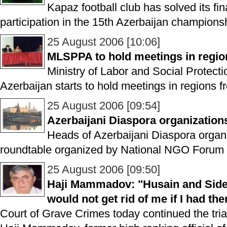
Kapaz football club has solved its fin
participation in the 15th Azerbaijan champions
25 August 2006 [10:06]
MLSPPA to hold meetings in regio
Ministry of Labor and Social Protecti
Azerbaijan starts to hold meetings in regions f
25 August 2006 [09:54]
Azerbaijani Diaspora organization
Heads of Azerbaijani Diaspora organi
roundtable organized by National NGO Forum 
25 August 2006 [09:50]
Haji Mammadov: "Husain and Side
would not get rid of me if I had th
Court of Grave Crimes today continued the trial