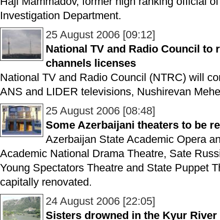
Haji Mammadov, former high ranking official of 
Investigation Department.
25 August 2006 [09:12]
National TV and Radio Council t
channels licenses
National TV and Radio Council (NTRC) will co
ANS and LIDER televisions, Nushirevan Meher
25 August 2006 [08:48]
Some Azerbaijani theaters to be r
Azerbaijan State Academic Opera and
Academic National Drama Theatre, Sate Russ
Young Spectators Theatre and State Puppet The
capitally renovated.
24 August 2006 [22:05]
Sisters drowned in the Kyur River