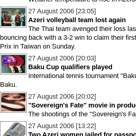
27 August 2006 [23:05]
Azeri volleyball team lost again
The Thai team avenged their loss las
bouncing back with a 3-2 win to claim their firs
Prix in Taiwan on Sunday.
27 August 2006 [20:03]
Baku Cup qualifiers played
International tennis tournament "Bak
Baku.
27 August 2006 [20:02]
"Sovereign's Fate" movie in produ
The shootings of the "Sovereign's Fa
27 August 2006 [13:22]
Two Azeri women jailed for passpo