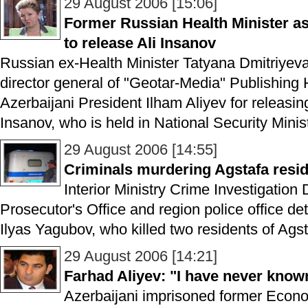
29 August 2006 [15:06]
Former Russian Health Minister as
to release Ali Insanov
Russian ex-Health Minister Tatyana Dmitriye
director general of "Geotar-Media" Publishing
Azerbaijani President Ilham Aliyev for releasin
Insanov, who is held in National Security Ministr
29 August 2006 [14:55]
Criminals murdering Agstafa resid
Interior Ministry Crime Investigation
Prosecutor's Office and region police office 
Ilyas Yagubov, who killed two residents of Agst
29 August 2006 [14:21]
Farhad Aliyev: "I have never kn
Azerbaijani imprisoned former Econ