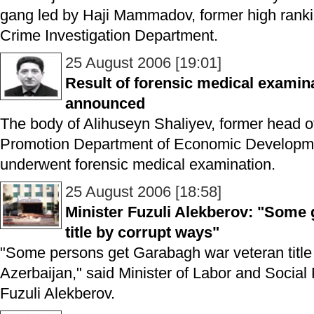
gang led by Haji Mammadov, former high ranking 
Crime Investigation Department.
25 August 2006 [19:01]
Result of forensic medical examin
announced
The body of Alihuseyn Shaliyev, former head o
Promotion Department of Economic Developmen
underwent forensic medical examination.
25 August 2006 [18:58]
Minister Fuzuli Alekberov: "Some
title by corrupt ways"
"Some persons get Garabagh war veteran title 
Azerbaijan," said Minister of Labor and Social 
Fuzuli Alekberov.