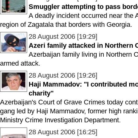
Smuggler attempting to pass bord
A deadly incident occurred near the 
region of Zagatala that borders with Georgia.
28 August 2006 [19:29]
Azeri family attacked in Northern 
Azerbaijan family living in Northern 
armed attack.
28 August 2006 [19:26]
Haji Mammadov: "I contributed mo
charity"
Azerbaijan's Court of Grave Crimes today contin
gang led by Haji Mammadov, former high ranking 
Ministry Crime Investigation Department.
28 August 2006 [16:25]