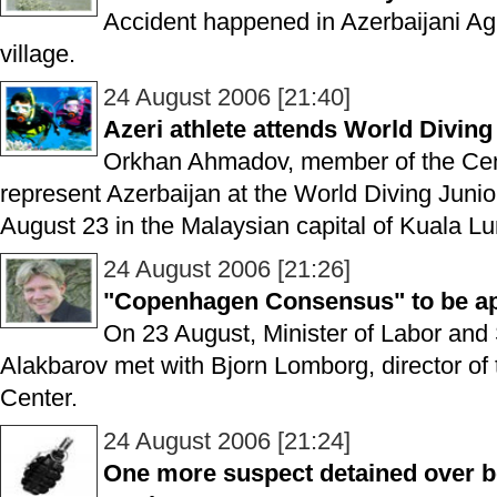
Accident happened in Azerbaijani A
village.
24 August 2006 [21:40]
Azeri athlete attends World Divin
Orkhan Ahmadov, member of the Cent
represent Azerbaijan at the World Diving Juni
August 23 in the Malaysian capital of Kuala L
24 August 2006 [21:26]
"Copenhagen Consensus" to be appl
On 23 August, Minister of Labor and S
Alakbarov met with Bjorn Lomborg, director 
Center.
24 August 2006 [21:24]
One more suspect detained over 