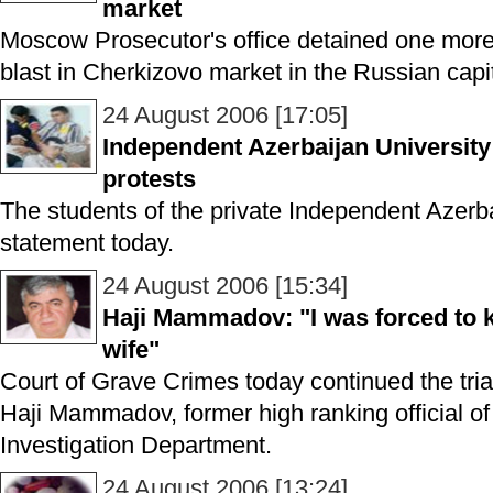
market
Moscow Prosecutor's office detained one mor
blast in Cherkizovo market in the Russian capit
24 August 2006 [17:05]
Independent Azerbaijan University
protests
The students of the private Independent Azerba
statement today.
24 August 2006 [15:34]
Haji Mammadov: "I was forced to k
wife"
Court of Grave Crimes today continued the trial
Haji Mammadov, former high ranking official of 
Investigation Department.
24 August 2006 [13:24]