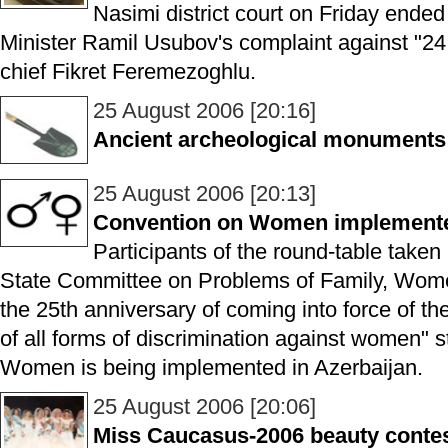
Nasimi district court on Friday ended 
Minister Ramil Usubov's complaint against "24
chief Fikret Feremezoghlu.
25 August 2006 [20:16]
Ancient archeological monuments
25 August 2006 [20:13]
Convention on Women implemented
Participants of the round-table taken
State Committee on Problems of Family, Wome
the 25th anniversary of coming into force of th
of all forms of discrimination against women" 
Women is being implemented in Azerbaijan.
25 August 2006 [20:06]
Miss Caucasus-2006 beauty contest