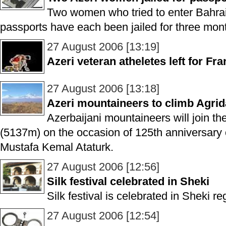
Two women who tried to enter Bahrai
passports have each been jailed for three mon
27 August 2006 [13:19]
Azeri veteran atheletes left for Fr
27 August 2006 [13:18]
Azeri mountaineers to climb Agri
Azerbaijani mountaineers will join th
(5137m) on the occasion of 125th anniversary o
Mustafa Kemal Ataturk.
27 August 2006 [12:56]
Silk festival celebrated in Sheki
Silk festival is celebrated in Sheki re
27 August 2006 [12:54]