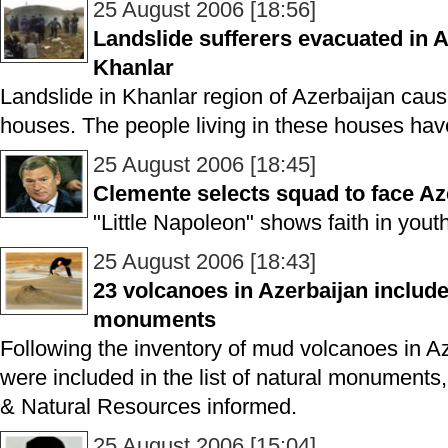
25 August 2006 [18:56]
Landslide sufferers evacuated in A
Khanlar
Landslide in Khanlar region of Azerbaijan cause
houses. The people living in these houses ha
25 August 2006 [18:45]
Clemente selects squad to face Az
"Little Napoleon" shows faith in youth
25 August 2006 [18:43]
23 volcanoes in Azerbaijan included
monuments
Following the inventory of mud volcanoes in A
were included in the list of natural monuments
& Natural Resources informed.
25 August 2006 [15:04]