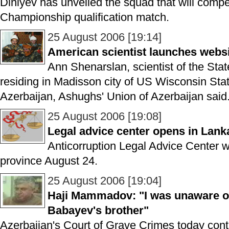
Diniyev has unveiled the squad that will comp
Championship qualification match.
25 August 2006 [19:14]
American scientist launches websi
Ann Shenarslan, scientist of the Stat
residing in Madisson city of US Wisconsin Stat
Azerbaijan, Ashughs' Union of Azerbaijan said
25 August 2006 [19:08]
Legal advice center opens in Lank
Anticorruption Legal Advice Center 
province August 24.
25 August 2006 [19:04]
Haji Mammadov: "I was unaware of
Babayev's brother"
Azerbaijan's Court of Grave Crimes today contin