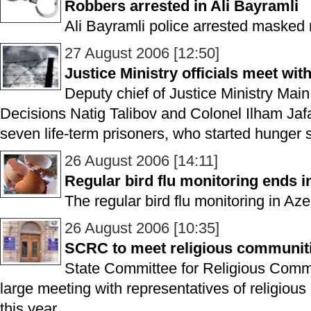
Robbers arrested in Ali Bayramli
Ali Bayramli police arrested masked 
27 August 2006 [12:50]
Justice Ministry officials meet wit
Deputy chief of Justice Ministry Main
Decisions Natig Talibov and Colonel Ilham Jaf
seven life-term prisoners, who started hunger s
26 August 2006 [14:11]
Regular bird flu monitoring ends i
The regular bird flu monitoring in Az
26 August 2006 [10:35]
SCRC to meet religious communiti
State Committee for Religious Commu
large meeting with representatives of religio
this year.