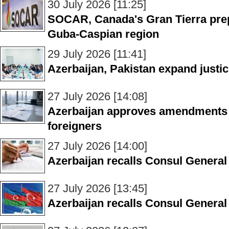
30 July 2026 [11:25]
SOCAR, Canada's Gran Tierra prep
Guba-Caspian region
29 July 2026 [11:41]
Azerbaijan, Pakistan expand justi
27 July 2026 [14:08]
Azerbaijan approves amendments 
foreigners
27 July 2026 [14:00]
Azerbaijan recalls Consul General 
27 July 2026 [13:45]
Azerbaijan recalls Consul General 