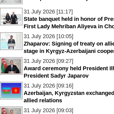
31 July 2026 [11:17]
State banquet held in honor of Pre
First Lady Mehriban Aliyeva in Ch
31 July 2026 [10:05]
Zhaparov: Signing of treaty on all
stage in Kyrgyz-Azerbaijani coope
31 July 2026 [09:27]
Award ceremony held President Il
President Sadyr Japarov
31 July 2026 [09:16]
Azerbaijan, Kyrgyzstan exchange
allied relations
31 July 2026 [09:03]