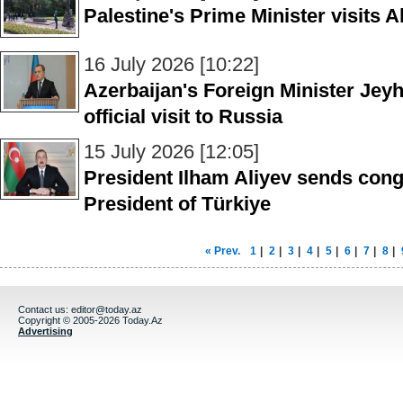
Palestine's Prime Minister visits 
16 July 2026 [10:22]
Azerbaijan's Foreign Minister Jey
official visit to Russia
15 July 2026 [12:05]
President Ilham Aliyev sends congr
President of Türkiye
« Prev.
1
|
2
|
3
|
4
|
5
|
6
|
7
|
8
|
Contact us:
editor@today.az
Copyright © 2005-2026 Today.Az
Advertising