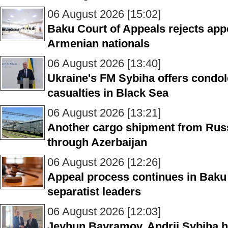
06 August 2026 [15:02]
Baku Court of Appeals rejects appe
Armenian nationals
06 August 2026 [13:40]
Ukraine's FM Sybiha offers condol
casualties in Black Sea
06 August 2026 [13:21]
Another cargo shipment from Russ
through Azerbaijan
06 August 2026 [12:26]
Appeal process continues in Baku
separatist leaders
06 August 2026 [12:03]
Jeyhun Bayramov, Andrii Sybiha h