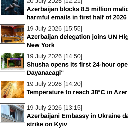
20 July 2026 [12:21]
Azerbaijan blocks 8.5 million malic
harmful emails in first half of 2026
19 July 2026 [15:55]
Azerbaijan delegation joins UN Hig
New York
19 July 2026 [14:50]
Shusha opens its first 24-hour open
Dayanacagi"
19 July 2026 [14:20]
Temperature to reach 38°C in Aze
19 July 2026 [13:15]
Azerbaijani Embassy in Ukraine d
strike on Kyiv