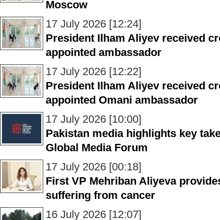
Moscow
17 July 2026 [12:24]
President Ilham Aliyev received cr
appointed ambassador
17 July 2026 [12:22]
President Ilham Aliyev received cr
appointed Omani ambassador
17 July 2026 [10:00]
Pakistan media highlights key ta
Global Media Forum
17 July 2026 [00:18]
First VP Mehriban Aliyeva provide
suffering from cancer
16 July 2026 [12:07]