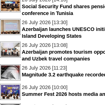
Social Security Fund shares pensi
conference in Tunisia
26 July 2026 [13:30]
Azerbaijan launches UNESCO initia
Island Developing States
26 July 2026 [13:08]
Azerbaijan promotes tourism opp
and Uzbek travel companies
26 July 2026 [11:23]
Magnitude 3.2 earthquake recorde
26 July 2026 [10:00]
Summer Fest 2026 hosts media and