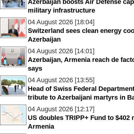
Azerbaijan boosts Air Defense cap
military infrastructure
04 August 2026 [18:04]
Switzerland sees clean energy coo
Azerbaijan
04 August 2026 [14:01]
Azerbaijan, Armenia reach de fac
says
04 August 2026 [13:55]
Head of Swiss Federal Department 
tribute to Azerbaijani martyrs in B
04 August 2026 [12:17]
US doubles TRIPP+ Fund to $402 mi
Armenia