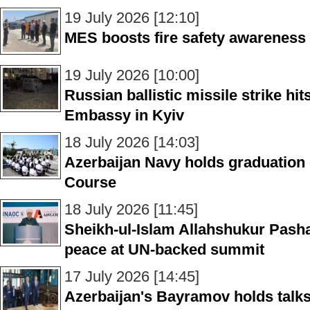
19 July 2026 [12:10]
MES boosts fire safety awareness in
19 July 2026 [10:00]
Russian ballistic missile strike hi
Embassy in Kyiv
18 July 2026 [14:03]
Azerbaijan Navy holds graduation
Course
18 July 2026 [11:45]
Sheikh-ul-Islam Allahshukur Pasha
peace at UN-backed summit
17 July 2026 [14:45]
Azerbaijan's Bayramov holds talks