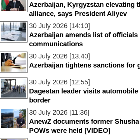
Azerbaijan, Kyrgyzstan elevating th
alliance, says President Aliyev
30 July 2026 [14:10]
Azerbaijan amends list of officials
communications
30 July 2026 [13:40]
Azerbaijan tightens sanctions for
30 July 2026 [12:55]
Dagestan leader visits automobile
border
30 July 2026 [11:36]
AnewZ documents former Shusha p
POWs were held [VIDEO]