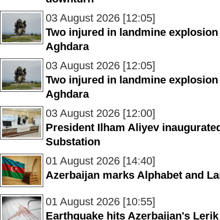
03 August 2026 [12:05]
Two injured in landmine explosion
Aghdara
03 August 2026 [12:05]
Two injured in landmine explosion
Aghdara
03 August 2026 [12:00]
President Ilham Aliyev inaugurate
Substation
01 August 2026 [14:40]
Azerbaijan marks Alphabet and L
01 August 2026 [10:55]
Earthquake hits Azerbaijan's Lerik 