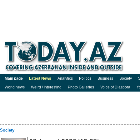
Main page
Latest News
Analytics
Politics
Business
Society
S
World news
Weird / Interesting
Photo Galleries
Voice of Diaspora
Y
Society