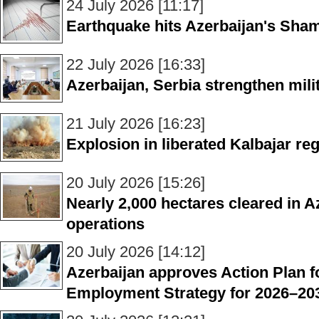
24 July 2026 [11:17]
Earthquake hits Azerbaijan's Sham
22 July 2026 [16:33]
Azerbaijan, Serbia strengthen mili
21 July 2026 [16:23]
Explosion in liberated Kalbajar reg
20 July 2026 [15:26]
Nearly 2,000 hectares cleared in A
operations
20 July 2026 [14:12]
Azerbaijan approves Action Plan f
Employment Strategy for 2026–20