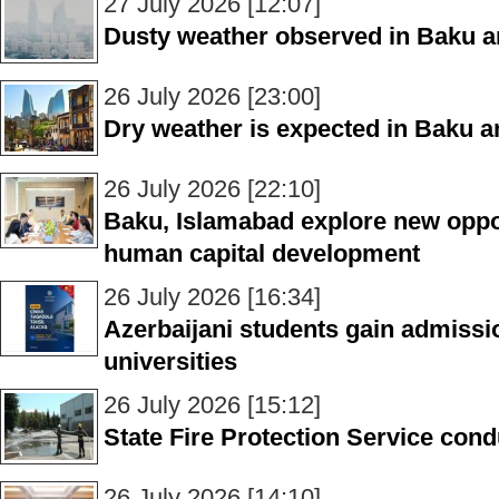
27 July 2026 [12:07]
Dusty weather observed in Baku 
26 July 2026 [23:00]
Dry weather is expected in Baku 
26 July 2026 [22:10]
Baku, Islamabad explore new oppor
human capital development
26 July 2026 [16:34]
Azerbaijani students gain admissi
universities
26 July 2026 [15:12]
State Fire Protection Service condu
26 July 2026 [14:10]