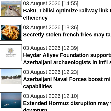
03 August 2026 [14:55]
Baku, Tbilisi optimize railway link
efficiency
03 August 2026 [13:36]
Secretly stolen french fries may ta
03 August 2026 [12:39]
Heydar Aliyev Foundation supports
Azerbaijani archaeologists in int'
03 August 2026 [12:23]
Azerbaijani Naval Forces boost mi
capabilities
03 August 2026 [12:10]
Extended Hormuz disruption may 
downturn