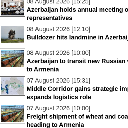
08 August 2026 [15:25]
Azerbaijan holds annual meeting of
representatives
08 August 2026 [12:10]
Bulldozer hits landmine in Azerbai
08 August 2026 [10:00]
Azerbaijan to transit new Russian
to Armenia
07 August 2026 [15:31]
Middle Corridor gains strategic i
expands logistics role
07 August 2026 [10:00]
Freight shipment of wheat and coal
heading to Armenia