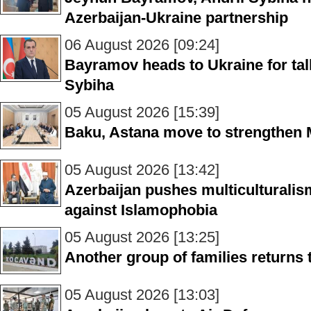
Azerbaijan-Ukraine partnership
06 August 2026 [09:24]
Bayramov heads to Ukraine for talk
Sybiha
05 August 2026 [15:39]
Baku, Astana move to strengthen M
05 August 2026 [13:42]
Azerbaijan pushes multiculturalism
against Islamophobia
05 August 2026 [13:25]
Another group of families returns
05 August 2026 [13:03]