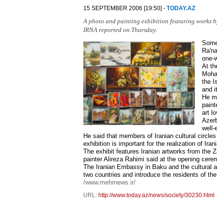
15 SEPTEMBER 2006 [19:50] -
TODAY.AZ
A photo and painting exhibition featuring works by
IRNA reported on Thursday.
Some 
Ra'na
one-w
At th
Moham
the I
and i
He me
paint
art l
Azerb
well-
He said that members of Iranian cultural circles 
exhibition is important for the realization of Irania
The exhibit features Iranian artworks from the Za
painter Alireza Rahimi said at the opening cere
The Iranian Embassy in Baku and the cultural at
two countries and introduce the residents of the
/www.mehrnews.ir/
URL:
http://www.today.az/news/society/30230.html