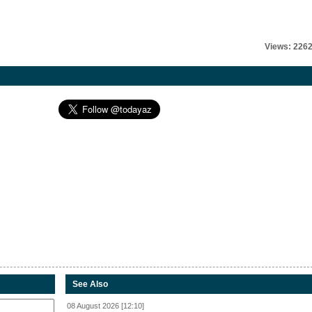
Views: 226
See Also
08 August 2026 [12:10]