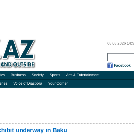
08.08.2026
14:
Facebook
tics
Business
Society
Sports
Arts & Entertainment
eries
Voice of Diaspora
Your Corner
xhibit underway in Baku