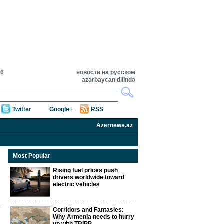
56
новости на русском
azərbaycan dilində
Twitter
Google+
RSS
Azernews.az
Most Popular
Rising fuel prices push
drivers worldwide toward
electric vehicles
Corridors and Fantasies:
Why Armenia needs to hurry