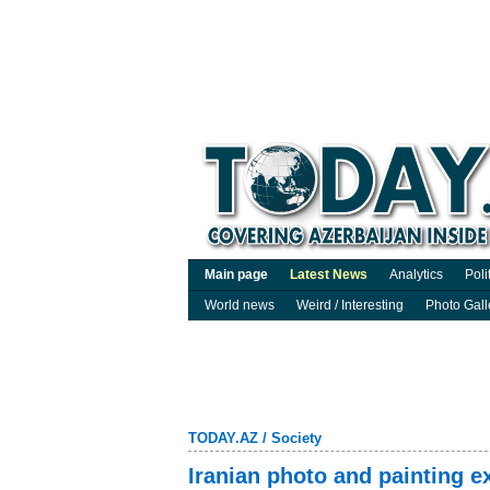
Main page
Latest News
Analytics
Poli
World news
Weird / Interesting
Photo Gall
TODAY.AZ
/
Society
Iranian photo and painting e