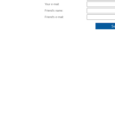
Your e-mail:
Friend's name:
Friend's e-mail: