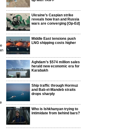
up with TRIPP
Ukraine’s Caspian strike
reveals how Iran and Russia
wars are converging [Op-Ed]
Middle East tensions push
LNG shipping costs higher
ce
an
Aghdam’s $574 million sales
herald new economic era for
Karabakh
Ship traffic through Hormuz
and Bab el-Mandeb straits
drops sharply
he
Who is Ishkhanyan trying to
intimidate from behind bars?