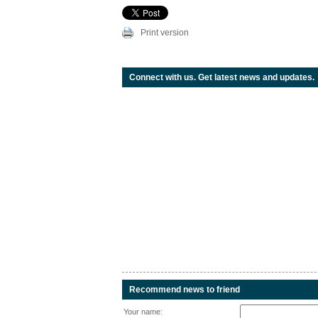
Print version
Connect with us. Get latest news and updates.
Recommend news to friend
Your name: