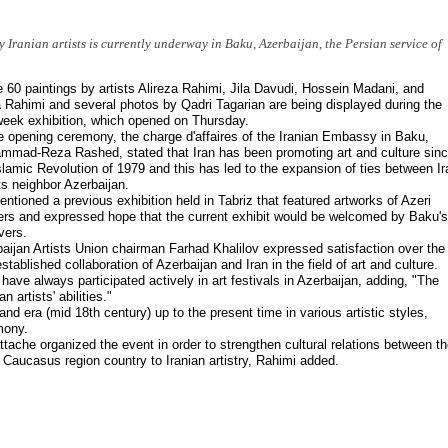
 Iranian artists is currently underway in Baku, Azerbaijan, the Persian service of
60 paintings by artists Alireza Rahimi, Jila Davudi, Hossein Madani, and
 Rahimi and several photos by Qadri Tagarian are being displayed during the
eek exhibition, which opened on Thursday.
e opening ceremony, the charge d'affaires of the Iranian Embassy in Baku,
mad-Reza Rashed, stated that Iran has been promoting art and culture sin
slamic Revolution of 1979 and this has led to the expansion of ties between Ir
ts neighbor Azerbaijan.
ntioned a previous exhibition held in Tabriz that featured artworks of Azeri
ers and expressed hope that the current exhibit would be welcomed by Baku's
overs.
aijan Artists Union chairman Farhad Khalilov expressed satisfaction over the
established collaboration of Azerbaijan and Iran in the field of art and culture.
have always participated actively in art festivals in Azerbaijan, adding, "The
n artists' abilities."
nd era (mid 18th century) up to the present time in various artistic styles,
mony.
tache organized the event in order to strengthen cultural relations between t
 Caucasus region country to Iranian artistry, Rahimi added.