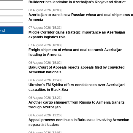
Bulldozer hits landmine in Azerbaijan’s Khojavend district
08 August 2026 [10:00]
Azerbaijan to transit new Russian wheat and coal shipments t
Armenia
07 August 2026 [15:31]
Middle Corridor gains strategic importance as Azerbaijan
expands logistics role
07 August 2026 [10:00]
Freight shipment of wheat and coal to transit Azerbaijan
heading to Armenia
06 August 2026 [15:02]
Baku Court of Appeals rejects appeals filed by convicted
Armenian nationals
06 August 2026 [13:40]
Ukraine's FM Sybiha offers condolences over Azerbaijani
casualties in Black Sea
06 August 2026 [13:21]
Another cargo shipment from Russia to Armenia transits
through Azerbaijan
06 August 2026 [12:26]
Appeal process continues in Baku case involving Armenian
separatist leaders
06 August 2026 [12:03]