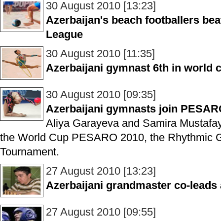
30 August 2010 [13:23]
Azerbaijan's beach footballers be
League
30 August 2010 [11:35]
Azerbaijani gymnast 6th in world
30 August 2010 [09:35]
Azerbaijani gymnasts join PESA
Aliya Garayeva and Samira Mustafay
the World Cup PESARO 2010, the Rhythmic Gy
Tournament.
27 August 2010 [13:23]
Azerbaijani grandmaster co-leads
27 August 2010 [09:55]