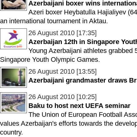
Azerbaijani boxer wins internatio
Azeri boxer Heybatulla Hajialiyev (6
an international tournament in Aktau.
26 August 2010 [17:35]
Azerbaijan 12th in Singapore You
Young Azerbaijani athletes grabbed 5
Singapore Youth Olympic Games.
26 August 2010 [13:55]
Azerbaijani grandmaster draws Bra
26 August 2010 [10:25]
Baku to host next UEFA seminar
The Union of European Football Asso
values Azerbaijan's efforts towards the develo
country.