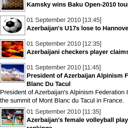
Kamsky wins Baku Open-2010 to
01 September 2010 [13:45]
Azerbaijan's U17s lose to Hannove
01 September 2010 [12:35]
Azerbaijani checkers player claim
01 September 2010 [11:45]
President of Azerbaijan Alpinism 
Blanc Du Tacul
President of Azerbaijan's Alpinism Federation I
the summit of Mont Blanc du Tacul in France.
01 September 2010 [11:35]
Azerbaijan's female volleyball pla