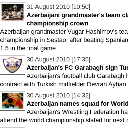
31 August 2010 [10:50]
Azerbaijani grandmaster's team c
championship crown
Azerbaijan grandmaster Vugar Hashimov's te
championship in Sestao, after beating Spaniard
1.5 in the final game.
30 August 2010 [17:35]
Azerbaijan's FC Garabagh sign Tur
Azerbaijan's football club Garabagh
contract with Turkish midfielder Devran Ayhan.
30 August 2010 [14:32]
Azerbaijan names squad for Worl
Azerbaijan's Wrestling Federation h
attend the world championship slated for next