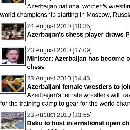
Azerbaijan national women's wrestlin
world championship starting in Moscow, Russia
24 August 2010 [10:35]
Azerbaijan's chess player draws Po
23 August 2010 [17:09]
Minister: Azerbaijan has become o
chess
23 August 2010 [14:43]
Azerbaijani female wrestlers to jo
Azerbaijan's female wrestlers will tra
for the training camp to gear for the world cha
23 August 2010 [13:55]
Baku to host international open c