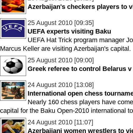
Azerbaijan's checkers players to 
25 August 2010 [09:35]
UEFA experts visiting Baku
UEFA Hat Trick program manager Jo
Marcus Keller are visiting Azerbaijan's capital.
25 August 2010 [09:00]
Greek referee to control Belarus 
24 August 2010 [13:08]
International open chess tournam
Nearly 160 chess players have come 
capital for the Baku Open-2010 international t
24 August 2010 [11:07]
Azerbaijani women wrestlers to vi