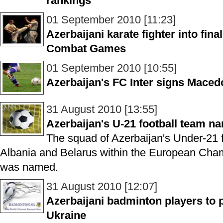
rankings
01 September 2010 [11:23]
Azerbaijani karate fighter into fin
Combat Games
01 September 2010 [10:55]
Azerbaijan's FC Inter signs Macedo
31 August 2010 [13:55]
Azerbaijan's U-21 football team n
The squad of Azerbaijan's Under-21 f
Albania and Belarus within the European Cham
was named.
31 August 2010 [12:07]
Azerbaijani badminton players to p
Ukraine