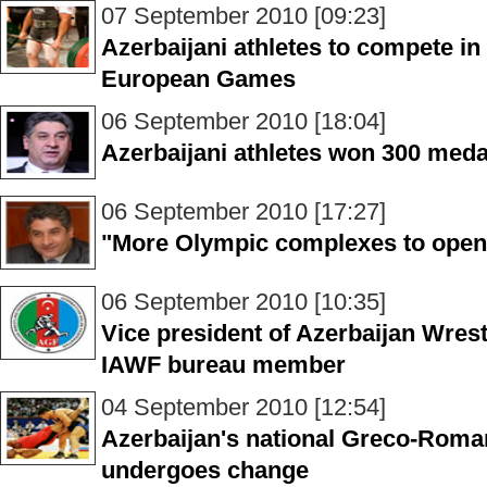
07 September 2010 [09:23]
Azerbaijani athletes to compete i
European Games
06 September 2010 [18:04]
Azerbaijani athletes won 300 meda
06 September 2010 [17:27]
"More Olympic complexes to open 
06 September 2010 [10:35]
Vice president of Azerbaijan Wres
IAWF bureau member
04 September 2010 [12:54]
Azerbaijan's national Greco-Roma
undergoes change