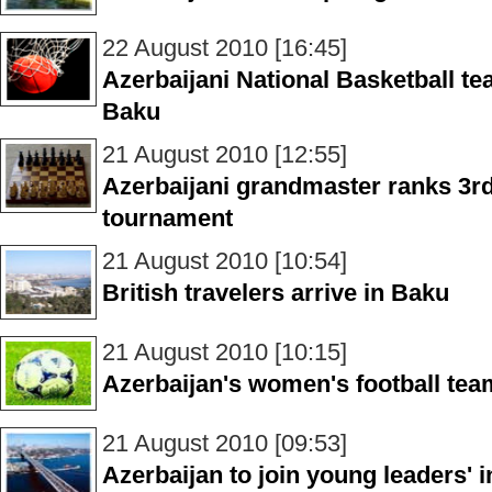
22 August 2010 [16:45]
Azerbaijani National Basketball t
Baku
21 August 2010 [12:55]
Azerbaijani grandmaster ranks 3r
tournament
21 August 2010 [10:54]
British travelers arrive in Baku
21 August 2010 [10:15]
Azerbaijan's women's football tea
21 August 2010 [09:53]
Azerbaijan to join young leaders' i