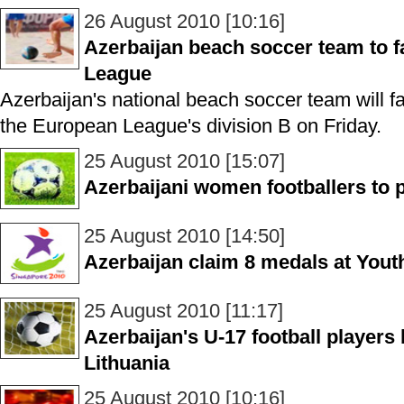
26 August 2010 [10:16]
Azerbaijan beach soccer team to 
League
Azerbaijan's national beach soccer team will fa
the European League's division B on Friday.
25 August 2010 [15:07]
Azerbaijani women footballers to 
25 August 2010 [14:50]
Azerbaijan claim 8 medals at You
25 August 2010 [11:17]
Azerbaijan's U-17 football players
Lithuania
25 August 2010 [10:16]