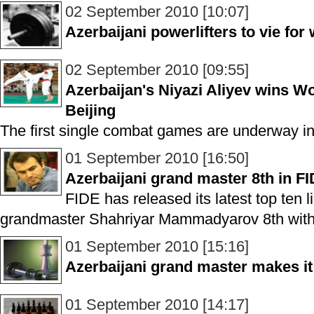
02 September 2010 [10:07]
Azerbaijani powerlifters to vie fo
02 September 2010 [09:55]
Azerbaijan's Niyazi Aliyev wins 
Beijing
The first single combat games are underway in
01 September 2010 [16:50]
Azerbaijani grand master 8th in F
FIDE has released its latest top ten l
grandmaster Shahriyar Mammadyarov 8th with 
01 September 2010 [15:16]
Azerbaijani grand master makes it 
01 September 2010 [14:17]