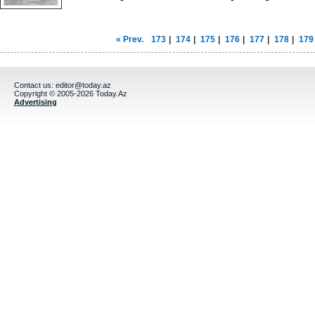
« Prev.
173
|
174
|
175
|
176
|
177
|
178
|
179
Contact us:
editor@today.az
Copyright © 2005-2026 Today.Az
Advertising