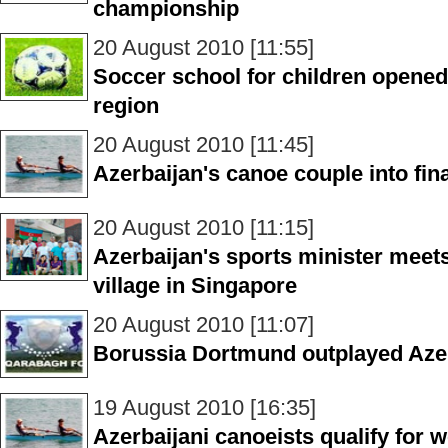
championship
20 August 2010 [11:55]
Soccer school for children opened
region
20 August 2010 [11:45]
Azerbaijan's canoe couple into fi
20 August 2010 [11:15]
Azerbaijan's sports minister meets
village in Singapore
20 August 2010 [11:07]
Borussia Dortmund outplayed Aze
19 August 2010 [16:35]
Azerbaijani canoeists qualify for 