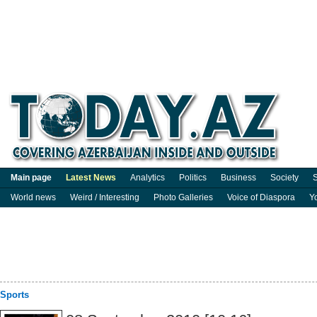
Main page
Latest News
Analytics
Politics
Business
Society
S
World news
Weird / Interesting
Photo Galleries
Voice of Diaspora
Y
Sports