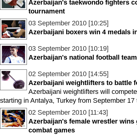
Azerbaijan's taekwondo fighters 
tournament
03 September 2010 [10:25]
Azerbaijani boxers win 4 medals 
03 September 2010 [10:19]
Azerbaijan's national football tea
02 September 2010 [14:55]
Azerbaijani weightlifters to battle
Azerbaijani weightlifters will compet
starting in Antalya, Turkey from September 17 
02 September 2010 [11:43]
Azerbaijan's female wrestler wins
combat games