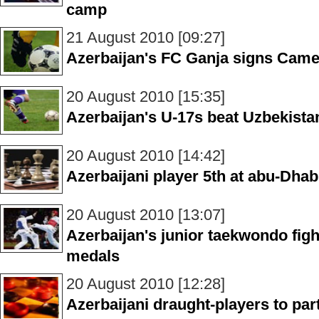
camp
21 August 2010 [09:27]
Azerbaijan's FC Ganja signs Came
20 August 2010 [15:35]
Azerbaijan's U-17s beat Uzbekista
20 August 2010 [14:42]
Azerbaijani player 5th at abu-Dha
20 August 2010 [13:07]
Azerbaijan's junior taekwondo figh
medals
20 August 2010 [12:28]
Azerbaijani draught-players to part