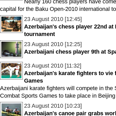
Nearly 160 chess players have come 
capital for the Baku Open-2010 international t
23 August 2010 [12:45]
Azerbaijan's chess player 22nd a
tournament
23 August 2010 [12:25]
Azerbaijani chess player 9th at S
23 August 2010 [11:32]
Azerbaijan's karate fighters to vie
Games
Azerbaijani karate fighters will compete in the
Combat Sports Games to take place in Beijing 
23 August 2010 [10:23]
Azerbaijan's canoe pair grabs worl