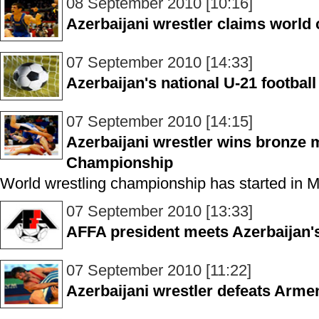
08 September 2010 [10:16]
Azerbaijani wrestler claims world
07 September 2010 [14:33]
Azerbaijan's national U-21 footbal
07 September 2010 [14:15]
Azerbaijani wrestler wins bronze 
Championship
World wrestling championship has started in 
07 September 2010 [13:33]
AFFA president meets Azerbaijan's
07 September 2010 [11:22]
Azerbaijani wrestler defeats Arme