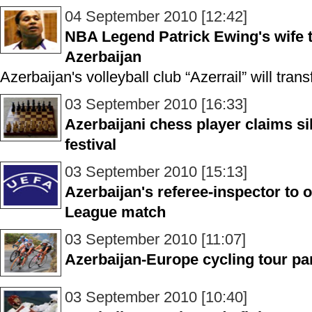
04 September 2010 [12:42]
NBA Legend Patrick Ewing's wife t
Azerbaijan
Azerbaijan's volleyball club “Azerrail” will tr
03 September 2010 [16:33]
Azerbaijani chess player claims s
festival
03 September 2010 [15:13]
Azerbaijan's referee-inspector to 
League match
03 September 2010 [11:07]
Azerbaijan-Europe cycling tour pa
03 September 2010 [10:40]