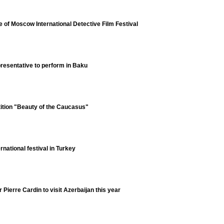
e of Moscow International Detective Film Festival
resentative to perform in Baku
tition "Beauty of the Caucasus"
ernational festival in Turkey
Pierre Cardin to visit Azerbaijan this year