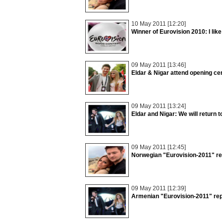
10 May 2011 [12:20]
Winner of Eurovision 2010: I lik
09 May 2011 [13:46]
Eldar & Nigar attend opening c
09 May 2011 [13:24]
Eldar and Nigar: We will return t
09 May 2011 [12:45]
Norwegian "Eurovision-2011" rep
09 May 2011 [12:39]
Armenian "Eurovision-2011" rep