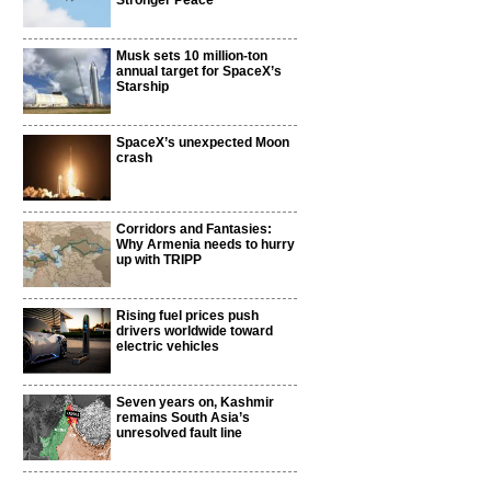
Stronger Peace
Musk sets 10 million-ton
annual target for SpaceX’s
Starship
SpaceX’s unexpected Moon
crash
Corridors and Fantasies:
Why Armenia needs to hurry
up with TRIPP
Rising fuel prices push
drivers worldwide toward
electric vehicles
Seven years on, Kashmir
remains South Asia’s
unresolved fault line