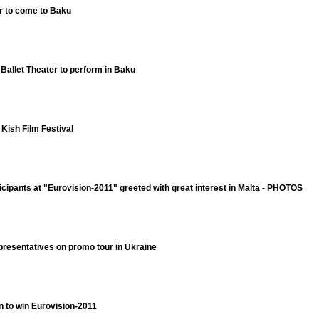
r to come to Baku
 Ballet Theater to perform in Baku
 Kish Film Festival
icipants at "Eurovision-2011" greeted with great interest in Malta - PHOTOS
presentatives on promo tour in Ukraine
an to win Eurovision-2011