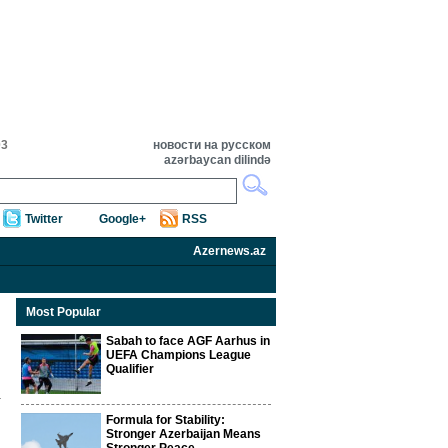
03
новости на русском
azərbaycan dilində
Twitter
Google+
RSS
Azernews.az
Most Popular
Sabah to face AGF Aarhus in
UEFA Champions League
Qualifier
Formula for Stability:
Stronger Azerbaijan Means