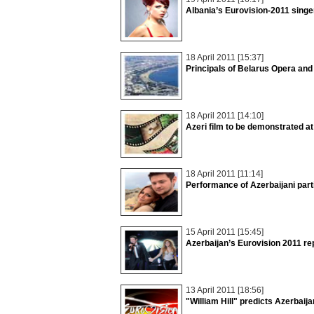
Albania’s Eurovision-2011 singe
18 April 2011 [15:37]
Principals of Belarus Opera and
18 April 2011 [14:10]
Azeri film to be demonstrated at
18 April 2011 [11:14]
Performance of Azerbaijani part
15 April 2011 [15:45]
Azerbaijan’s Eurovision 2011 re
13 April 2011 [18:56]
"William Hill" predicts Azerbaij