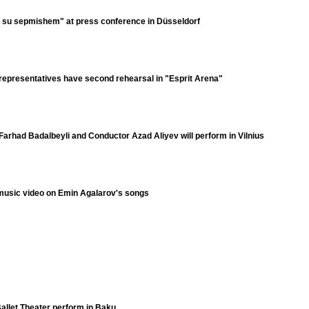
e su sepmishem" at press conference in Düsseldorf
representatives have second rehearsal in "Esprit Arena"
Farhad Badalbeyli and Conductor Azad Aliyev will perform in Vilnius
 music video on Emin Agalarov's songs
allet Theater perform in Baku