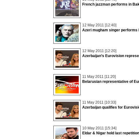
French jazzman performs in Ba
12 May 2011 [12:40]
Azeri mugham singer performs i
12 May 2011 [12:20]
Azerbaijan’s Eurovision represe
11 May 2011 [11:20]
Belarusian representative of Eu
11 May 2011 [10:33]
Azerbaijan qualifies for Eurovis
10 May 2011 [15:34]
Eldar & Nigar hold last repetiti