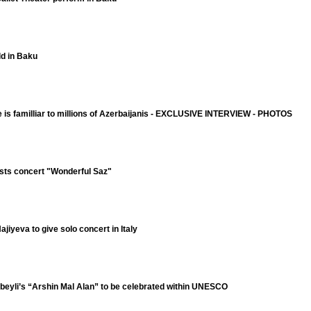
ld in Baku
e is familliar to millions of Azerbaijanis - EXCLUSIVE INTERVIEW - PHOTOS
sts concert "Wonderful Saz"
jiyeva to give solo concert in Italy
ibeyli’s “Arshin Mal Alan” to be celebrated within UNESCO