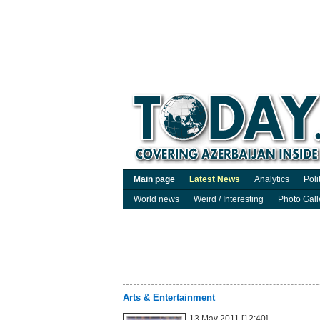
Main page
Latest News
Analytics
Poli
World news
Weird / Interesting
Photo Gall
Arts & Entertainment
13 May 2011 [12:40]