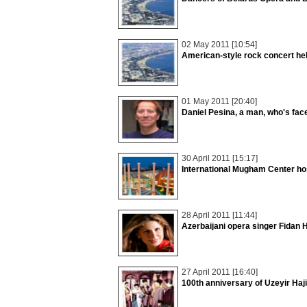
02 May 2011 [10:54]
American-style rock concert he
01 May 2011 [20:40]
Daniel Pesina, a man, who's fac
30 April 2011 [15:17]
International Mugham Center ho
28 April 2011 [11:44]
Azerbaijani opera singer Fidan Ha
27 April 2011 [16:40]
100th anniversary of Uzeyir Haj