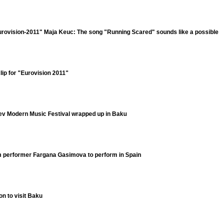
Eurovision-2011" Maja Keuc: The song "Running Scared" sounds like a possible
lip for "Eurovision 2011"
yev Modern Music Festival wrapped up in Baku
 performer Fargana Gasimova to perform in Spain
on to visit Baku