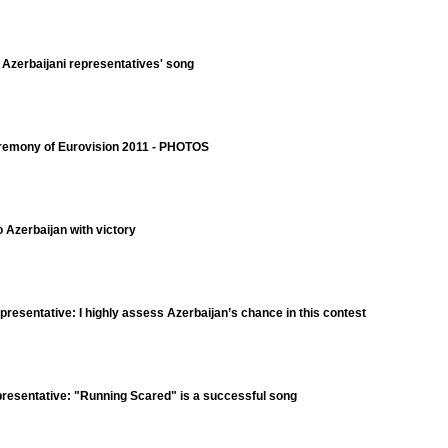
e Azerbaijani representatives' song
eremony of Eurovision 2011 - PHOTOS
o Azerbaijan with victory
resentative: I highly assess Azerbaijan’s chance in this contest
resentative: "Running Scared" is a successful song