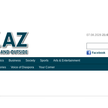
07.08.2026
21:
Facebook
tics
Business
Society
Sports
Arts & Entertainment
eries
Voice of Diaspora
Your Corner