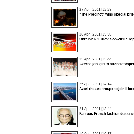
27 April 2011 [12:28]
"The Precinct" wins special priz
26 April 2011 [15:38]
Ukrainian "Eurovision-2011" rep
25 April 2011 [15:44]
Azerbaijani girl to attend compe
25 April 2011 [14:14]
Azeri theatre troupe to join II Int
21 April 2011 [13:44]
Famous French fashion designer 
19 April 2011 [16:17]