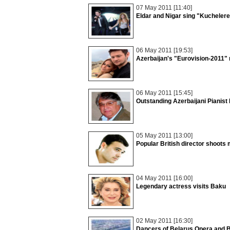
07 May 2011 [11:40]
Eldar and Nigar sing "Kucheler
06 May 2011 [19:53]
Azerbaijan's "Eurovision-2011" 
06 May 2011 [15:45]
Outstanding Azerbaijani Pianist 
05 May 2011 [13:00]
Popular British director shoots
04 May 2011 [16:00]
Legendary actress visits Baku
02 May 2011 [16:30]
Dancers of Belarus Opera and B