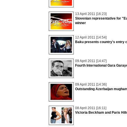
13 April 2011 [16:23]
Slovenian representative for "
winner
12 April 2011 [14:54]
Baku presents country's entry c
09 April 2011 [14:47]
Fourth International Gara Gara
09 April 2011 [14:36]
Outstanding Azerbaijan mugham
08 April 2011 [16:11]
Victoria Beckham and Paris Hilt