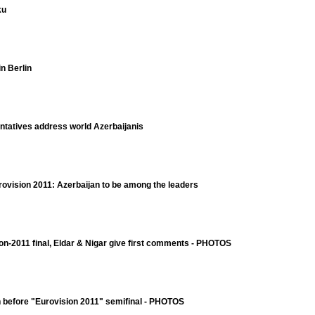
ku
n Berlin
ntatives address world Azerbaijanis
rovision 2011: Azerbaijan to be among the leaders
ion-2011 final, Eldar & Nigar give first comments - PHOTOS
on before "Eurovision 2011" semifinal - PHOTOS