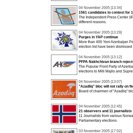
04 November 2005 [13:34]
1561 candidates to contest for 12
The Independent Press Center (IPC
different reasons.
04 November 2005 [13:29]
Purges in YAP continue
More than 400 Yeni Azerbaijan Pa
election list have been dismissed 
04 November 2005 [13:12]
PFPA Nakhchivan branch rejects 
The Popular Front Party of Azerba
elections to Milli Majlis and Sup
04 November 2005 [13:07]
"Azadliq" bloc will not rally on
Board of chairmen of "Azadliq" blo
04 November 2005 [12:45]
21 observers and 11 journalists 
11 Journalists from various Norw
Parliamentary elections.
03 November 2005 [17:02]