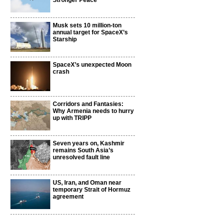
Stronger Peace
Musk sets 10 million-ton
annual target for SpaceX’s
Starship
SpaceX’s unexpected Moon
crash
Corridors and Fantasies:
Why Armenia needs to hurry
up with TRIPP
Seven years on, Kashmir
remains South Asia’s
unresolved fault line
US, Iran, and Oman near
temporary Strait of Hormuz
agreement