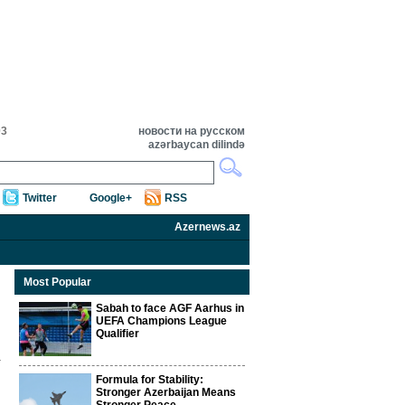
03
новости на русском
azərbaycan dilində
Twitter
Google+
RSS
Azernews.az
Most Popular
Sabah to face AGF Aarhus in
UEFA Champions League
Qualifier
Formula for Stability:
Stronger Azerbaijan Means