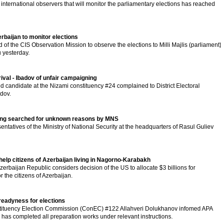
nternational observers that will monitor the parliamentary elections has reached
rbaijan to monitor elections
of the CIS Observation Mission to observe the elections to Milli Majlis (parliament
 yesterday.
val - Ibadov of unfair campaigning
 candidate at the Nizami constituency #24 complained to District Electoral
dov.
eing searched for unknown reasons by MNS
ntatives of the Ministry of National Security at the headquarters of Rasul Guliev
help citizens of Azerbaijan living in Nagorno-Karabakh
Azerbaijan Republic considers decision of the US to allocate $3 billions for
 the citizens of Azerbaijan.
eadyness for elections
tituency Election Commission (ConEC) #122 Allahveri Dolukhanov infomed APA
has completed all preparation works under relevant instructions.