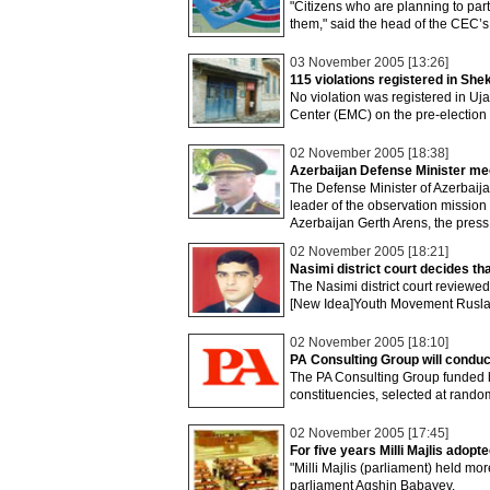
"Citizens who are planning to parti
them," said the head of the CEC’s
03 November 2005 [13:26]
115 violations registered in Shek
No violation was registered in Uja
Center (EMC) on the pre-election
02 November 2005 [18:38]
Azerbaijan Defense Minister me
The Defense Minister of Azerbaij
leader of the observation mission
Azerbaijan Gerth Arens, the press
02 November 2005 [18:21]
Nasimi district court decides tha
The Nasimi district court reviewed
[New Idea]Youth Movement Ruslan 
02 November 2005 [18:10]
PA Consulting Group will conduct
The PA Consulting Group funded by
constituencies, selected at random
02 November 2005 [17:45]
For five years Milli Majlis adopt
"Milli Majlis (parliament) held mo
parliament Agshin Babayev.