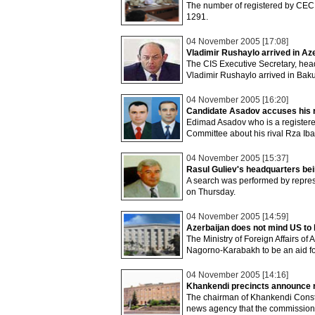
The number of registered by CEC i
1291.
04 November 2005 [17:08]
Vladimir Rushaylo arrived in Aze
The CIS Executive Secretary, head 
Vladimir Rushaylo arrived in Baku
04 November 2005 [16:20]
Candidate Asadov accuses his ri
Edimad Asadov who is a registered
Committee about his rival Rza Iba
04 November 2005 [15:37]
Rasul Guliev's headquarters b
A search was performed by represe
on Thursday.
04 November 2005 [14:59]
Azerbaijan does not mind US to 
The Ministry of Foreign Affairs of 
Nagorno-Karabakh to be an aid for
04 November 2005 [14:16]
Khankendi precincts announce r
The chairman of Khankendi Cons
news agency that the commission 