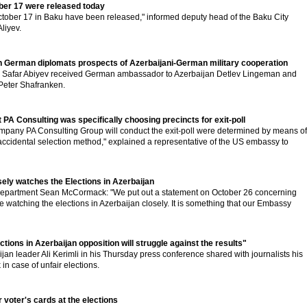
ber 17 were released today
ctober 17 in Baku have been released," informed deputy head of the Baku City
liyev.
h German diplomats prospects of Azerbaijani-German military cooperation
al Safar Abiyev received German ambassador to Azerbaijan Detlev Lingeman and
 Peter Shafranken.
PA Consulting was specifically choosing precincts for exit-poll
pany PA Consulting Group will conduct the exit-poll were determined by means of
ccidental selection method," explained a representative of the US embassy to
ely watches the Elections in Azerbaijan
epartment Sean McCormack: "We put out a statement on October 26 concerning
e watching the elections in Azerbaijan closely. It is something that our Embassy
ections in Azerbaijan opposition will struggle against the results"
jan leader Ali Kerimli in his Thursday press conference shared with journalists his
 in case of unfair elections.
r voter's cards at the elections