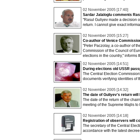
02 November 2005 [17:40]
Sardar Jalaloglu comments Rasul
"Rasul Guliyev made a decision on
return. I cannot give exact informa
02 November 2005 [15:27]
Co-author of Venice Commission’
"Peter Paczolay, a co-author of t
Commission of the Council of Euro
elections in the country," informs
02 November 2005 [14:51]
During elections old USSR passpo
The Central Election Commission's
documents verifying identities of 
02 November 2005 [14:32]
The date of Guliyev's return w
The date of the return of the cha
meeting of the Supreme Majlis to
02 November 2005 [14:18]
Registration of observers will c
The secretary of the Central Ele
accordance with the latest decree 