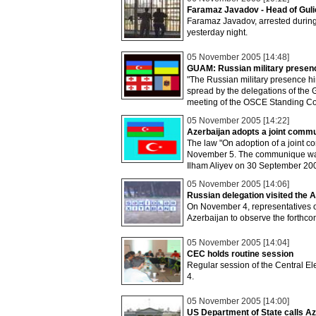
Faramaz Javadov - Head of Guli
Faramaz Javadov, arrested during
yesterday night.
05 November 2005 [14:48]
GUAM: Russian military presence
"The Russian military presence hin
spread by the delegations of the
meeting of the OSCE Standing Co
05 November 2005 [14:22]
Azerbaijan adopts a joint comm
The law "On adoption of a joint 
November 5. The communique was 
Ilham Aliyev on 30 September 20
05 November 2005 [14:06]
Russian delegation visited the A
On November 4, representatives o
Azerbaijan to observe the forthcomi
05 November 2005 [14:04]
CEC holds routine session
Regular session of the Central 
4.
05 November 2005 [14:00]
US Department of State calls Az