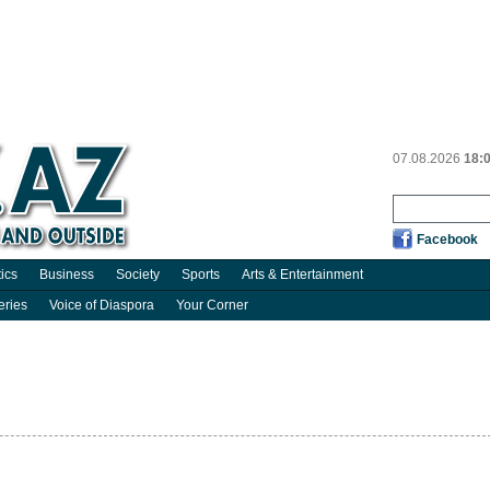
07.08.2026
18:
Facebook
tics
Business
Society
Sports
Arts & Entertainment
eries
Voice of Diaspora
Your Corner