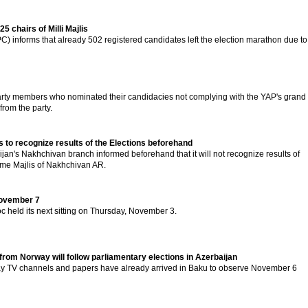
5 chairs of Milli Majlis
) informs that already 502 registered candidates left the election marathon due to
rty members who nominated their candidacies not complying with the YAP's grand
from the party.
to recognize results of the Elections beforehand
ijan's Nakhchivan branch informed beforehand that it will not recognize results of
reme Majlis of Nakhchivan AR.
 November 7
c held its next sitting on Thursday, November 3.
from Norway will follow parliamentary elections in Azerbaijan
ay TV channels and papers have already arrived in Baku to observe November 6