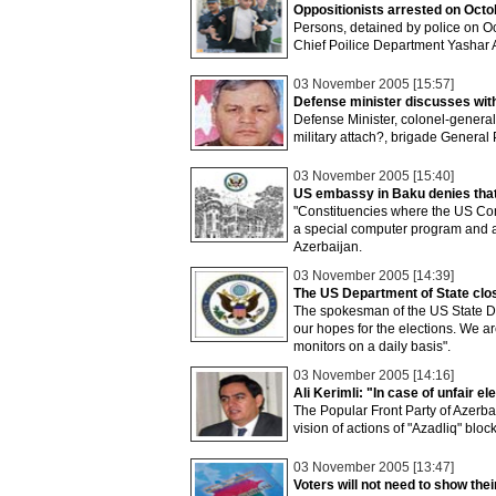
Oppositionists arrested on Octo
Persons, detained by police on O
Chief Poilice Department Yashar A
03 November 2005 [15:57]
Defense minister discusses wit
Defense Minister, colonel-gener
military attach?, brigade General
03 November 2005 [15:40]
US embassy in Baku denies that 
"Constituencies where the US Com
a special computer program and a
Azerbaijan.
03 November 2005 [14:39]
The US Department of State clos
The spokesman of the US State D
our hopes for the elections. We ar
monitors on a daily basis".
03 November 2005 [14:16]
Ali Kerimli: "In case of unfair el
The Popular Front Party of Azerbai
vision of actions of "Azadliq" block
03 November 2005 [13:47]
Voters will not need to show thei