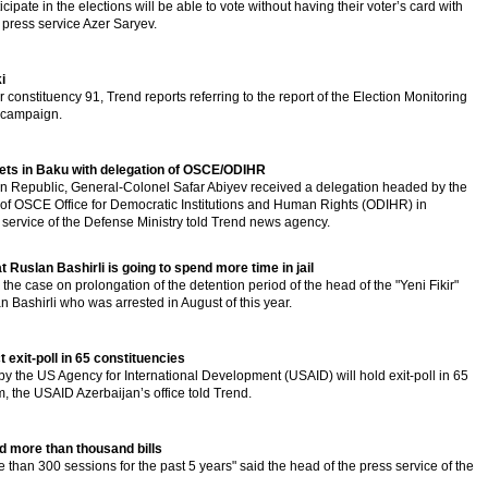
cipate in the elections will be able to vote without having their voter’s card with
 press service Azer Saryev.
i
r constituency 91, Trend reports referring to the report of the Election Monitoring
 campaign.
ets in Baku with delegation of OSCE/ODIHR
an Republic, General-Colonel Safar Abiyev received a delegation headed by the
 of OSCE Office for Democratic Institutions and Human Rights (ODIHR) in
 service of the Defense Ministry told Trend news agency.
t Ruslan Bashirli is going to spend more time in jail
 the case on prolongation of the detention period of the head of the "Yeni Fikir"
Bashirli who was arrested in August of this year.
 exit-poll in 65 constituencies
 the US Agency for International Development (USAID) will hold exit-poll in 65
, the USAID Azerbaijan’s office told Trend.
ed more than thousand bills
re than 300 sessions for the past 5 years" said the head of the press service of the