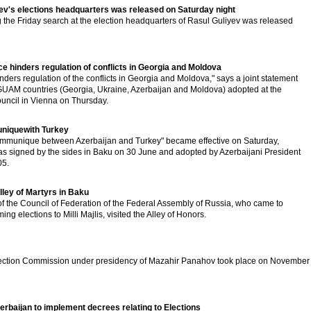
ev's elections headquarters was released on Saturday night
 the Friday search at the election headquarters of Rasul Guliyev was released
 hinders regulation of conflicts in Georgia and Moldova
ders regulation of the conflicts in Georgia and Moldova," says a joint statement
 GUAM countries (Georgia, Ukraine, Azerbaijan and Moldova) adopted at the
uncil in Vienna on Thursday.
uniquewith Turkey
communique between Azerbaijan and Turkey" became effective on Saturday,
signed by the sides in Baku on 30 June and adopted by Azerbaijani President
05.
lley of Martyrs in Baku
f the Council of Federation of the Federal Assembly of Russia, who came to
ng elections to Milli Majlis, visited the Alley of Honors.
Election Commission under presidency of Mazahir Panahov took place on November
erbaijan to implement decrees relating to Elections