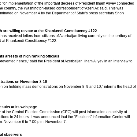
 for implementation of the important decrees of President Ilham Aliyev connected
 the country, the Washington-based correspondent of AzerTAc said. This was
minated on November 4 by the Department of State’s press secretary Shon
 are willing to vote at the Khankendi Constituency #122
s received letters from citizens of Azerbaijan living currently on the territory of
 at Khankendi Constituency #122.
 arrests of high ranking officials
 prevented hence," said the President of Azerbaijan Ilham Aliyev in an interview to
nstrations on November 8-10
on on holding mass demonstrations on November 8, 9 and 10," informs the head of
results at its web page
 of the Central Election Commission (CEC) will post information on activity of
lections in 24 hours. It was announced that the "Elections" Information Center will
.m. November 6 to 7:00 p.m. November 7.
nal observers