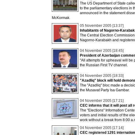
The US Department of State called
to the parliamentary elections in
announced in the statement disse
McKormak.
05 November 2005 [13:37]
Inhabitants of Nagorno-Karabakh
The Central Election Commission ha
Nagorno-Karabakh and registered
04 November 2005 [18:45]
President of Azerbaijan comments
"All attempts for upheaval will be
the Russian First TV channel.
04 November 2005 [18:33]
"Azadliq" block will hold demo
The "Azadliq" bloc made a decisi
the Musavat Party Isa Gambar.
04 November 2005 [17:21]
CEC informs that it will post all 
The "Elections" Information Center
voters and initial results of the e
work without a break from 8:00 a
04 November 2005 [17:14]
CEC registered 1291 internatio