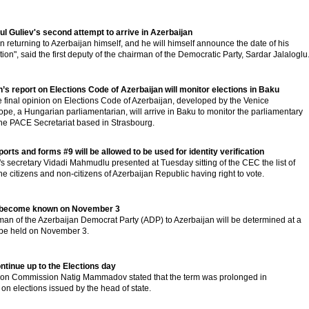
 Guliev's second attempt to arrive in Azerbaijan
 returning to Azerbaijan himself, and he will himself announce the date of his
tion", said the first deputy of the chairman of the Democratic Party, Sardar Jalaloglu
s report on Elections Code of Azerbaijan will monitor elections in Baku
he final opinion on Elections Code of Azerbaijan, developed by the Venice
pe, a Hungarian parliamentarian, will arrive in Baku to monitor the parliamentary
 the PACE Secretariat based in Strasbourg.
rts and forms #9 will be allowed to be used for identity verification
 secretary Vidadi Mahmudlu presented at Tuesday sitting of the CEC the list of
the citizens and non-citizens of Azerbaijan Republic having right to vote.
ill become known on November 3
irman of the Azerbaijan Democrat Party (ADP) to Azerbaijan will be determined at a
 be held on November 3.
ontinue up to the Elections day
ction Commission Natig Mammadov stated that the term was prolonged in
on elections issued by the head of state.