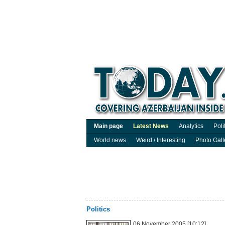
Main page
Latest News
Analytics
Poli
World news
Weird / Interesting
Photo Gall
Politics
06 November 2005 [10:12]