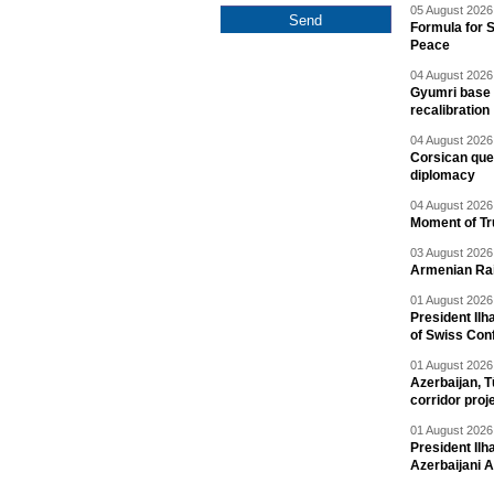
05 August 2026 
Formula for S
Peace
04 August 2026 
Gyumri base 
recalibration
04 August 2026 
Corsican ques
diplomacy
04 August 2026 
Moment of Tru
03 August 2026 
Armenian Rai
01 August 2026 
President Ilh
of Swiss Con
01 August 2026 
Azerbaijan, T
corridor proj
01 August 2026 
President Il
Azerbaijani 