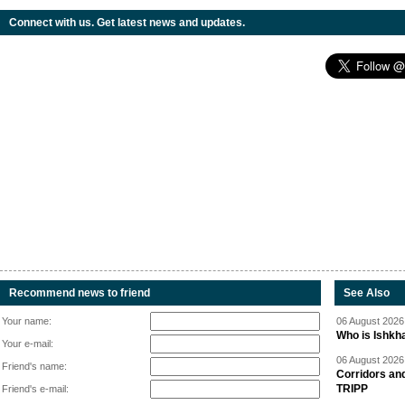
Connect with us. Get latest news and updates.
Recommend news to friend
See Also
Your name:
06 August 2026 
Who is Ishkha
Your e-mail:
06 August 2026 
Friend's name:
Corridors an
TRIPP
Friend's e-mail: