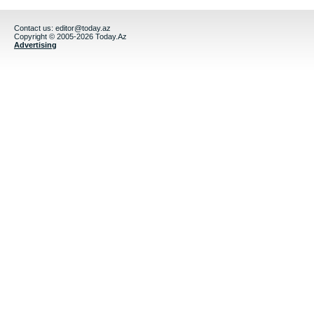
Contact us:
editor@today.az
Copyright © 2005-2026 Today.Az
Advertising