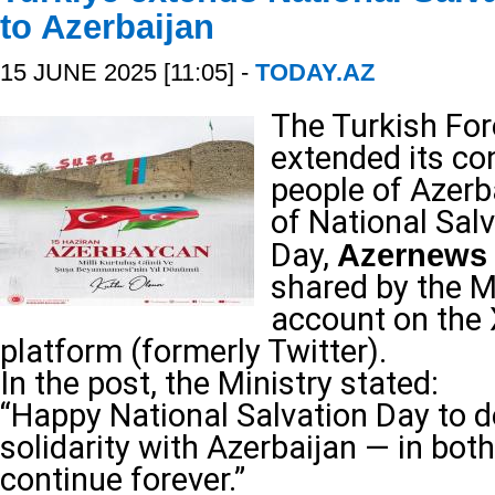
to Azerbaijan
15 JUNE 2025 [11:05] -
TODAY.AZ
The Turkish For
extended its co
people of Azerb
of National Sal
Day,
Azernews
shared by the Mi
account on the 
platform (formerly Twitter).
In the post, the Ministry stated:
“Happy National Salvation Day to d
solidarity with Azerbaijan — in bot
continue forever.”