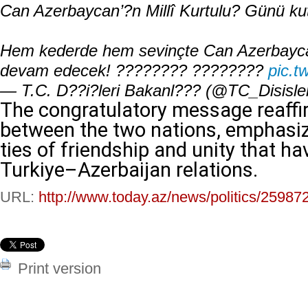
Can Azerbaycan’?n Millî Kurtulu? Günü kut
Hem kederde hem sevinçte Can Azerbaycan’la
devam edecek! ???????? ????????
pic.t
— T.C. D??i?leri Bakanl??? (@TC_Disisle
The congratulatory message reaffi
between the two nations, emphasiz
ties of friendship and unity that h
Turkiye–Azerbaijan relations.
URL:
http://www.today.az/news/politics/25987
Print version