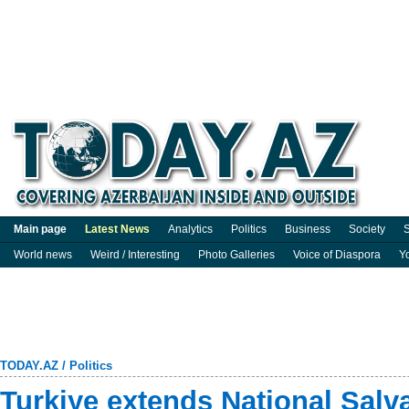
Main page
Latest News
Analytics
Politics
Business
Society
S
World news
Weird / Interesting
Photo Galleries
Voice of Diaspora
Y
TODAY.AZ
/
Politics
Turkiye extends National Salv