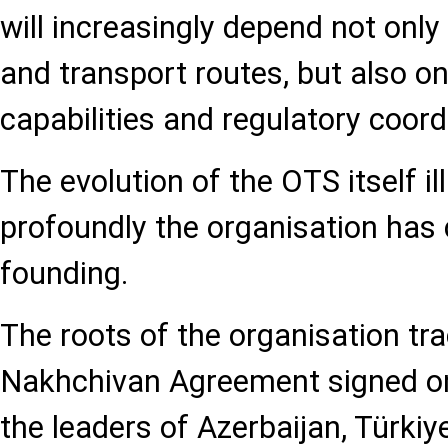
will increasingly depend not onl
and transport routes, but also o
capabilities and regulatory coord
The evolution of the OTS itself i
profoundly the organisation has 
founding.
The roots of the organisation tr
Nakhchivan Agreement signed on
the leaders of Azerbaijan, Türki