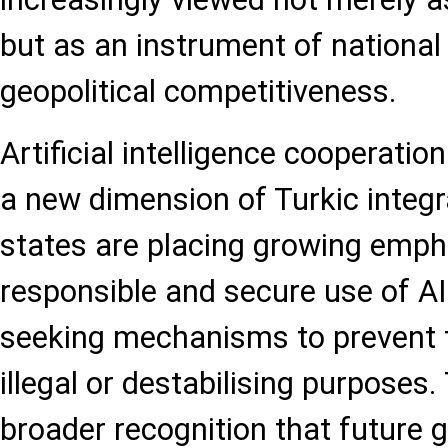
but as an instrument of national 
geopolitical competitiveness.
Artificial intelligence cooperatio
a new dimension of Turkic integ
states are placing growing emph
responsible and secure use of AI
seeking mechanisms to prevent t
illegal or destabilising purposes. 
broader recognition that future g