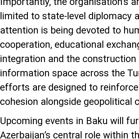
Importantly, the organisation’s a
limited to state-level diplomacy 
attention is being devoted to hu
cooperation, educational exchan
integration and the construction
information space across the Tu
efforts are designed to reinforce
cohesion alongside geopolitical 
Upcoming events in Baku will fur
Azerbaijan’s central role within t