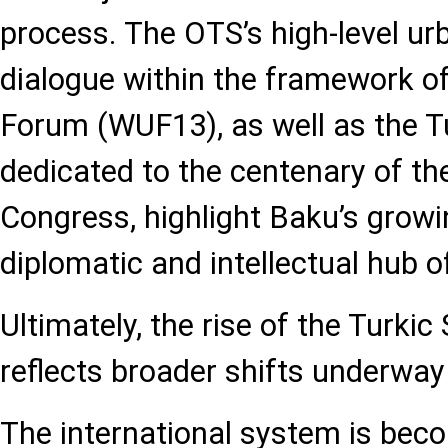
process. The OTS’s high-level u
dialogue within the framework o
Forum (WUF13), as well as the 
dedicated to the centenary of th
Congress, highlight Baku’s growi
diplomatic and intellectual hub o
Ultimately, the rise of the Turki
reflects broader shifts underway
The international system is beco