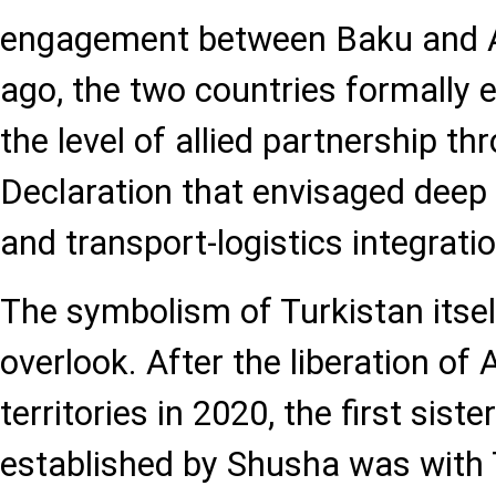
engagement between Baku and A
ago, the two countries formally e
the level of allied partnership th
Declaration that envisaged deep 
and transport-logistics integratio
The symbolism of Turkistan itself 
overlook. After the liberation of 
territories in 2020, the first siste
established by Shusha was with 