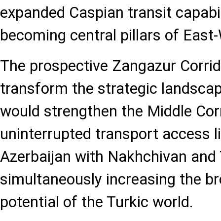
expanded Caspian transit capabil
becoming central pillars of East-
The prospective Zangazur Corrid
transform the strategic landscape.
would strengthen the Middle Corr
uninterrupted transport access l
Azerbaijan with Nakhchivan and T
simultaneously increasing the br
potential of the Turkic world.