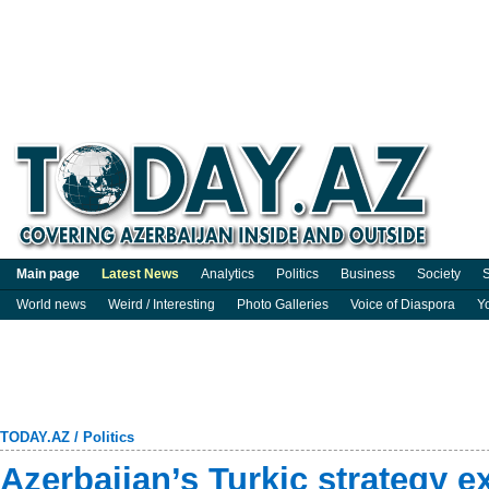
Main page
Latest News
Analytics
Politics
Business
Society
S
World news
Weird / Interesting
Photo Galleries
Voice of Diaspora
Y
TODAY.AZ
/
Politics
Azerbaijan’s Turkic strategy 