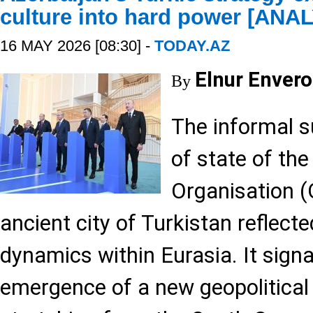
culture into hard power [ANA
16 MAY 2026 [08:30] -
TODAY.AZ
Elnur Envero
By
The informal 
of state of the
Organisation (
ancient city of Turkistan reflect
dynamics within Eurasia. It signa
emergence of a new geopolitical 