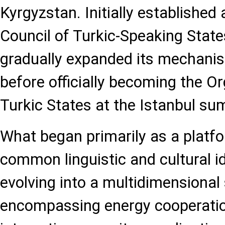
Kyrgyzstan. Initially established
Council of Turkic-Speaking States
gradually expanded its mechanis
before officially becoming the Or
Turkic States at the Istanbul su
What began primarily as a platf
common linguistic and cultural i
evolving into a multidimensional 
encompassing energy cooperatio