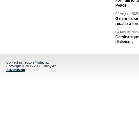
Formula for S
Peace
04 August 2026 
Gyumri base 
recalibration
04 August 2026 
Corsican ques
diplomacy
Contact us:
editor@today.az
Copyright © 2005-2026 Today.Az
Advertising