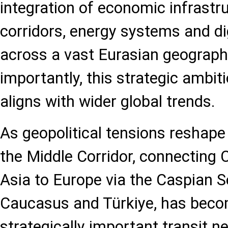
integration of economic infrastru
corridors, energy systems and di
across a vast Eurasian geograp
importantly, this strategic ambit
aligns with wider global trends.
As geopolitical tensions reshape 
the Middle Corridor, connecting 
Asia to Europe via the Caspian S
Caucasus and Türkiye, has beco
strategically important transit n