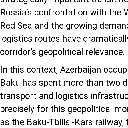
Russia’s confrontation with the We
Red Sea and the growing demand 
logistics routes have dramatical
corridor’s geopolitical relevance.
In this context, Azerbaijan occupi
Baku has spent more than two de
transport and logistics infrastru
precisely for this geopolitical m
as the Baku-Tbilisi-Kars railway,