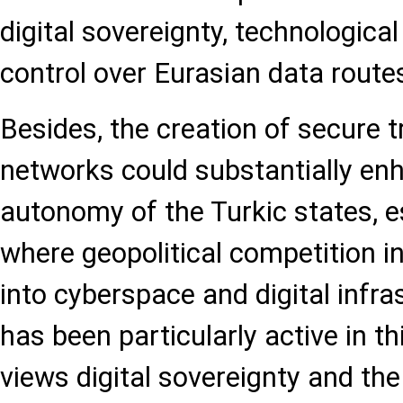
digital sovereignty, technological
control over Eurasian data route
Besides, the creation of secure t
networks could substantially enh
autonomy of the Turkic states, es
where geopolitical competition i
into cyberspace and digital infra
has been particularly active in 
views digital sovereignty and the