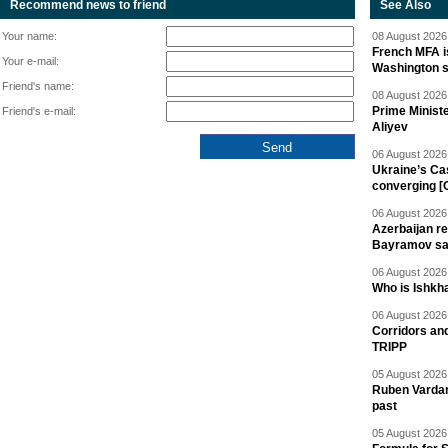
Recommend news to friend
See Also
Your name:
08 August 2026 
French MFA i
Your e-mail:
Washington 
Friend's name:
08 August 2026 
Prime Minist
Friend's e-mail:
Aliyev
06 August 2026 
Ukraine’s Ca
converging [
06 August 2026 
Azerbaijan re
Bayramov s
06 August 2026 
Who is Ishkha
06 August 2026 
Corridors an
TRIPP
05 August 2026 
Ruben Vardany
past
05 August 2026 