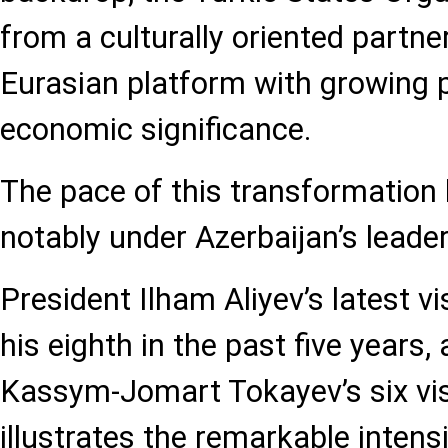
from a culturally oriented partner
Eurasian platform with growing p
economic significance.
The pace of this transformation
notably under Azerbaijan’s leader
President Ilham Aliyev’s latest vi
his eighth in the past five years,
Kassym-Jomart Tokayev’s six visi
illustrates the remarkable intensi