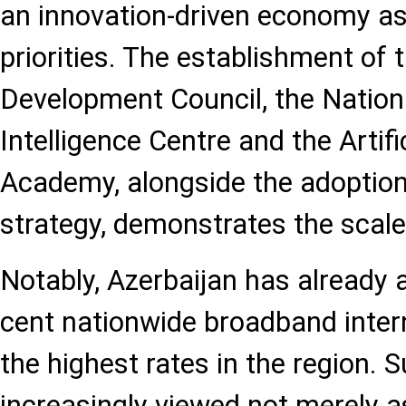
an innovation-driven economy as 
priorities. The establishment of t
Development Council, the National
Intelligence Centre and the Artific
Academy, alongside the adoption 
strategy, demonstrates the scale
Notably, Azerbaijan has already 
cent nationwide broadband inter
the highest rates in the region. S
increasingly viewed not merely 