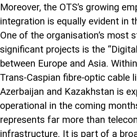
Moreover, the OTS’s growing emp
integration is equally evident in t
One of the organisation’s most st
significant projects is the “Digital
between Europe and Asia. Within
Trans-Caspian fibre-optic cable 
Azerbaijan and Kazakhstan is e
operational in the coming months
represents far more than telec
infrastructure. It is part of a br