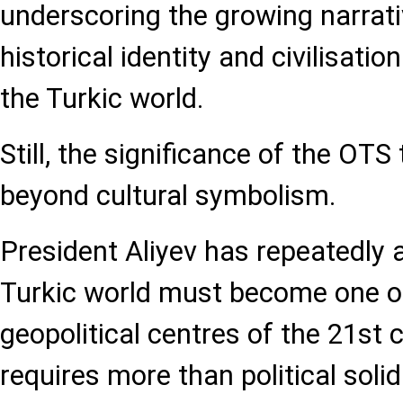
underscoring the growing narrati
historical identity and civilisatio
the Turkic world.
Still, the significance of the OTS
beyond cultural symbolism.
President Aliyev has repeatedly 
Turkic world must become one of 
geopolitical centres of the 21st 
requires more than political solid