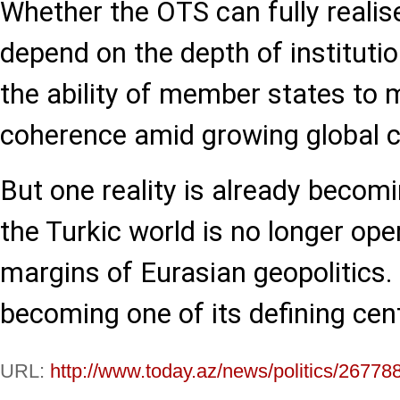
Whether the OTS can fully realise
depend on the depth of institutio
the ability of member states to 
coherence amid growing global c
But one reality is already becomi
the Turkic world is no longer ope
margins of Eurasian geopolitics. I
becoming one of its defining cen
URL:
http://www.today.az/news/politics/26778