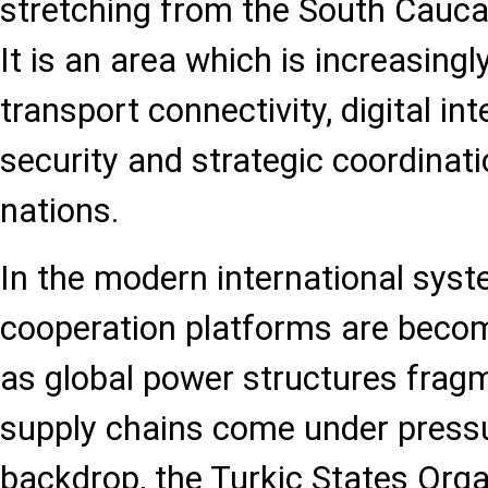
stretching from the South Cauca
It is an area which is increasingl
transport connectivity, digital in
security and strategic coordinat
nations.
In the modern international syst
cooperation platforms are becom
as global power structures fragm
supply chains come under pressu
backdrop, the Turkic States Orga