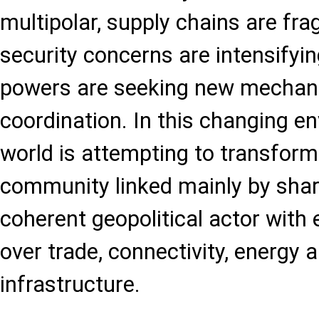
multipolar, supply chains are fr
security concerns are intensifyin
powers are seeking new mechani
coordination. In this changing e
world is attempting to transform 
community linked mainly by shar
coherent geopolitical actor with
over trade, connectivity, energy a
infrastructure.