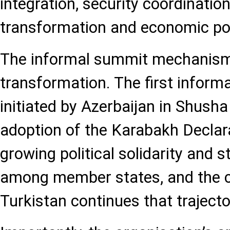
integration, security coordination,
transformation and economic pol
The informal summit mechanism i
transformation. The first infor
initiated by Azerbaijan in Shusha
adoption of the Karabakh Declara
growing political solidarity and s
among member states, and the c
Turkistan continues that trajecto