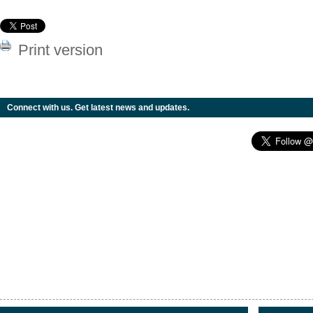
Print version
Connect with us. Get latest news and updates.