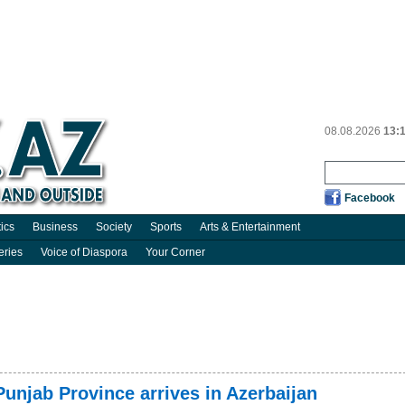
08.08.2026
13:
Facebook
tics
Business
Society
Sports
Arts & Entertainment
eries
Voice of Diaspora
Your Corner
Punjab Province arrives in Azerbaijan