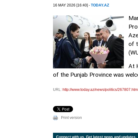
16 MAY 2026 [16:40] -
TODAY.AZ
Mar
Pro
Aze
of 
(W
At 
of the Punjab Province was welco
URL:
http://www.today.az/news/politics/267807.htm
Print version
Connect with us. Get latest news and updates.