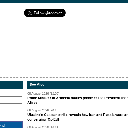
See Also
08 August 2026 [12:36]
Prime Minister of Armenia makes phone call to President Ilh
Aliyev
06 August 2026 [20:16]
Ukraine’s Caspian strike reveals how Iran and Russia wars a
converging [Op-Ed]
06 August 2026 [16:14]