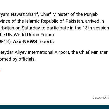
yam Nawaz Sharif, Chief Minister of the Punjab
vince of the Islamic Republic of Pakistan, arrived in
rbaijan on Saturday to participate in the 13th session
the UN World Urban Forum
UF13),
reports.
AzerNEWS
Heydar Aliyev International Airport, the Chief Minister
med by officials.
l
Views: 123