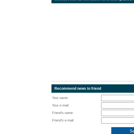
Recommend news to friend
Your name:
Your e-mail:
Friend's name:
Friend's e-mail: