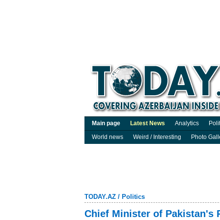
Main page
Latest News
Analytics
Poli
World news
Weird / Interesting
Photo Gall
TODAY.AZ
/
Politics
Chief Minister of Pakistan's 