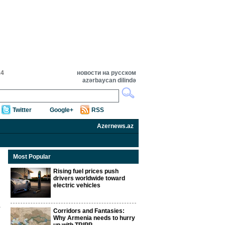
14
новости на русском
azərbaycan dilində
Twitter
Google+
RSS
Azernews.az
Most Popular
Rising fuel prices push
drivers worldwide toward
electric vehicles
Corridors and Fantasies:
Why Armenia needs to hurry