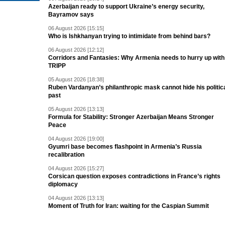
Azerbaijan ready to support Ukraine’s energy security,
Bayramov says
06 August 2026 [15:15]
Who is Ishkhanyan trying to intimidate from behind bars?
06 August 2026 [12:12]
Corridors and Fantasies: Why Armenia needs to hurry up with
TRIPP
05 August 2026 [18:38]
Ruben Vardanyan’s philanthropic mask cannot hide his politic
past
05 August 2026 [13:13]
Formula for Stability: Stronger Azerbaijan Means Stronger
Peace
04 August 2026 [19:00]
Gyumri base becomes flashpoint in Armenia’s Russia
recalibration
04 August 2026 [15:27]
Corsican question exposes contradictions in France’s rights
diplomacy
04 August 2026 [13:13]
Moment of Truth for Iran: waiting for the Caspian Summit