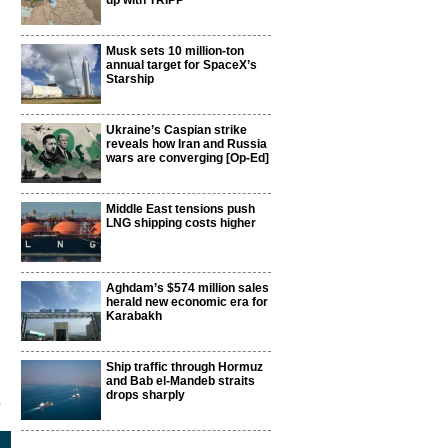
up with TRIPP
Musk sets 10 million-ton
annual target for SpaceX’s
Starship
Ukraine’s Caspian strike
reveals how Iran and Russia
wars are converging [Op-Ed]
Middle East tensions push
LNG shipping costs higher
Aghdam’s $574 million sales
herald new economic era for
Karabakh
Ship traffic through Hormuz
and Bab el-Mandeb straits
drops sharply
5