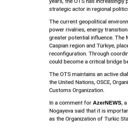
years, the OTS has increasingly po
strategic actor in regional politic
The current geopolitical environ
power rivalries, energy transitio
greater potential influence. The M
Caspian region and Türkiye, pla
reconfiguration. Through coordi
could become a critical bridge 
The OTS maintains an active dial
the United Nations, OSCE, Organi
Customs Organization.
In a comment for
, 
AzerNEWS
Nogayeva said that it is importa
as the Organization of Turkic Sta