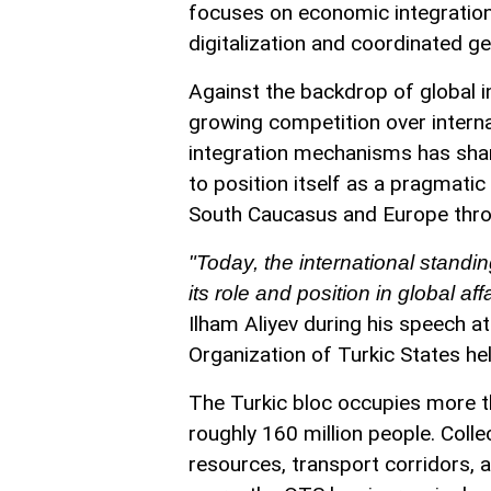
focuses on economic integration, 
digitalization and coordinated ge
Against the backdrop of global in
growing competition over interna
integration mechanisms has sharp
to position itself as a pragmati
South Caucasus and Europe thro
"Today, the international standin
its role and position in global af
Ilham Aliyev during his speech a
Organization of Turkic States hel
The Turkic bloc occupies more t
roughly 160 million people. Coll
resources, transport corridors, a