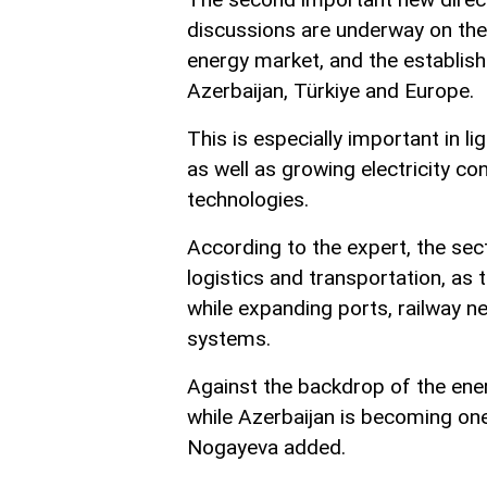
discussions are underway on the e
energy market, and the establish
Azerbaijan, Türkiye and Europe.
This is especially important in l
as well as growing electricity co
technologies.
According to the expert, the sec
logistics and transportation, as 
while expanding ports, railway ne
systems.
Against the backdrop of the energ
while Azerbaijan is becoming one
Nogayeva added.