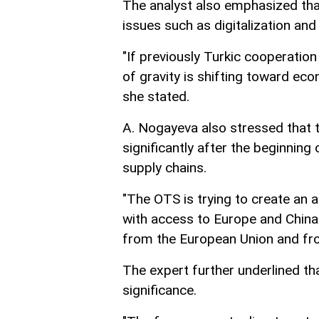
The analyst also emphasized tha
issues such as digitalization and a
"If previously Turkic cooperatio
of gravity is shifting toward eco
she stated.
A. Nogayeva also stressed that 
significantly after the beginning 
supply chains.
"The OTS is trying to create an al
with access to Europe and China.
from the European Union and fro
The expert further underlined th
significance.