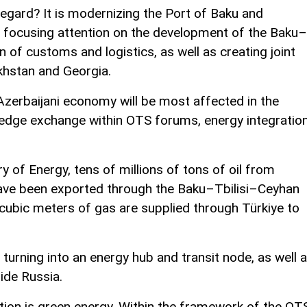
regard? It is modernizing the Port of Baku and
, focusing attention on the development of the Baku–
on of customs and logistics, as well as creating joint
khstan and Georgia.
Azerbaijani economy will be most affected in the
edge exchange within OTS forums, energy integratio
y of Energy, tens of millions of tons of oil from
ve been exported through the Baku–Tbilisi–Ceyhan
of cubic meters of gas are supplied through Türkiye to
turning into an energy hub and transit node, as well 
ide Russia.
ion is green energy. Within the framework of the OT