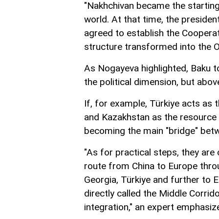
"Nakhchivan became the starting 
world. At that time, the preside
agreed to establish the Cooperat
structure transformed into the O
As Nogayeva highlighted, Baku to
the political dimension, but above
If, for example, Türkiye acts as t
and Kazakhstan as the resource a
becoming the main "bridge" betw
"As for practical steps, they are 
route from China to Europe thro
Georgia, Türkiye and further to E
directly called the Middle Corrid
integration," an expert emphasiz