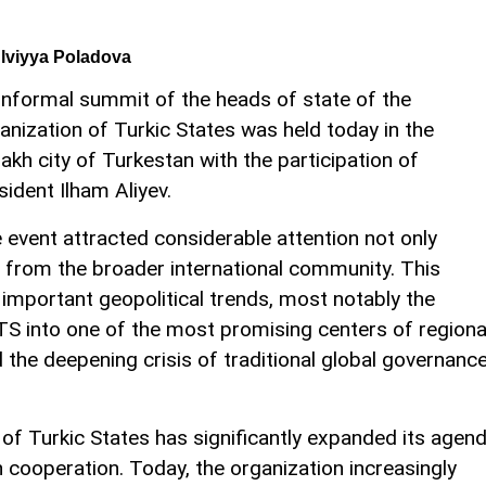
lviyya Poladova
informal summit of the heads of state of the
anization of Turkic States was held today in the
akh city of Turkestan with the participation of
sident Ilham Aliyev.
 event attracted considerable attention not only
o from the broader international community. This
 important geopolitical trends, most notably the
TS into one of the most promising centers of regiona
the deepening crisis of traditional global governanc
 of Turkic States has significantly expanded its agen
 cooperation. Today, the organization increasingly