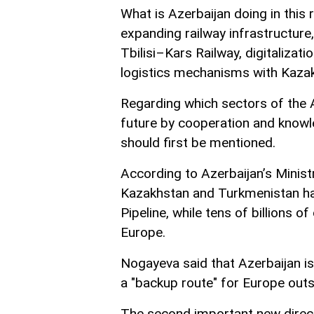
What is Azerbaijan doing in this 
expanding railway infrastructure
Tbilisi–Kars Railway, digitalizati
logistics mechanisms with Kaza
Regarding which sectors of the 
future by cooperation and knowl
should first be mentioned.
According to Azerbaijan’s Ministr
Kazakhstan and Turkmenistan ha
Pipeline, while tens of billions 
Europe.
Nogayeva said that Azerbaijan is 
a "backup route" for Europe outs
The second important new direct