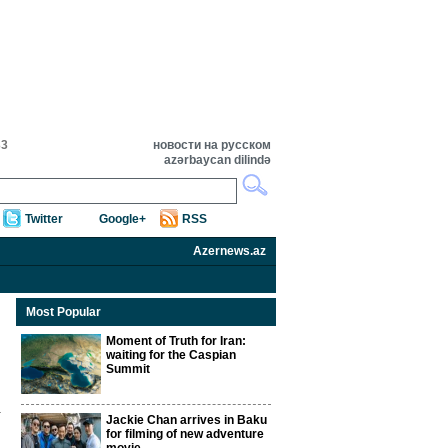
33
новости на русском
azərbaycan dilində
Twitter
Google+
RSS
Azernews.az
Most Popular
Moment of Truth for Iran:
waiting for the Caspian
Summit
Jackie Chan arrives in Baku
for filming of new adventure