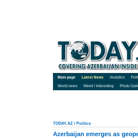
Main page
Latest News
Analytics
Poli
World news
Weird / Interesting
Photo Gall
TODAY.AZ
/
Politics
Azerbaijan emerges as geopol