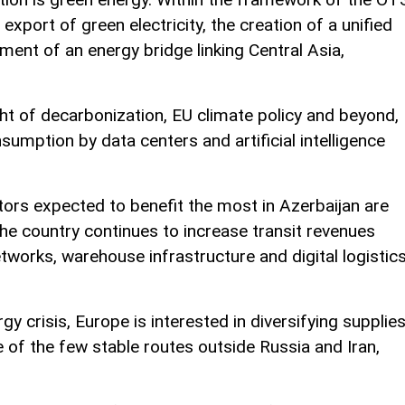
xport of green electricity, the creation of a unified
ment of an energy bridge linking Central Asia,
ight of decarbonization, EU climate policy and beyond,
nsumption by data centers and artificial intelligence
tors expected to benefit the most in Azerbaijan are
the country continues to increase transit revenues
tworks, warehouse infrastructure and digital logistic
y crisis, Europe is interested in diversifying supplies
 of the few stable routes outside Russia and Iran,