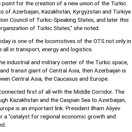
point for the creation of a new union of the Turkic
nts of Azerbaijan, Kazakhstan, Kyrgyzstan and Türkiye
ion Council of Turkic-Speaking States, and later this
rganization of Turkic States," she noted.
day is one of the locomotives of the OTS not only in
 all in transport, energy and logistics.
he industrial and military center of the Turkic space,
nd transit giant of Central Asia, then Azerbaijan is
een Central Asia, the Caucasus and Europe.
connected first of all with the Middle Corridor. The
ugh Kazakhstan and the Caspian Sea to Azerbaijan,
urope is an important link. President Ilham Aliyev
or a "catalyst for regional economic growth and
ed.