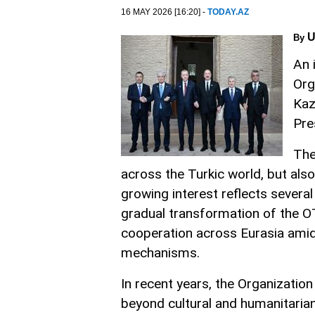
16 MAY 2026 [16:20] -
TODAY.AZ
U
By
An 
Org
Kaz
Pre
The
across the Turkic world, but als
growing interest reflects several
gradual transformation of the O
cooperation across Eurasia amid 
mechanisms.
In recent years, the Organization
beyond cultural and humanitarian