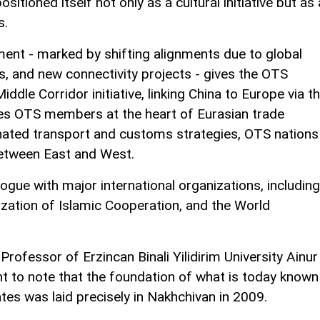
sitioned itself not only as a cultural initiative but as 
s.
ment - marked by shifting alignments due to global
ns, and new connectivity projects - gives the OTS
iddle Corridor initiative, linking China to Europe via t
ces OTS members at the heart of Eurasian trade
nated transport and customs strategies, OTS nations
between East and West.
ogue with major international organizations, including
zation of Islamic Cooperation, and the World
a Professor of Erzincan Binali Yilidirim University Ainur
nt to note that the foundation of what is today known
tes was laid precisely in Nakhchivan in 2009.