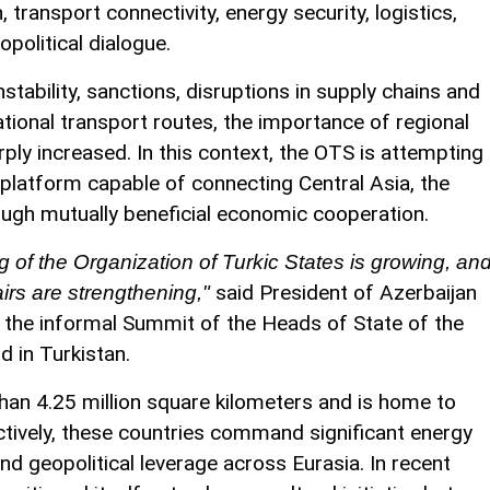
transport connectivity, energy security, logistics,
opolitical dialogue.
stability, sanctions, disruptions in supply chains and
tional transport routes, the importance of regional
ly increased. In this context, the OTS is attempting
c platform capable of connecting Central Asia, the
ugh mutually beneficial economic cooperation.
g of the Organization of Turkic States is growing, an
said President of Azerbaijan
fairs are strengthening,"
t the informal Summit of the Heads of State of the
d in Turkistan.
han 4.25 million square kilometers and is home to
ectively, these countries command significant energy
nd geopolitical leverage across Eurasia. In recent