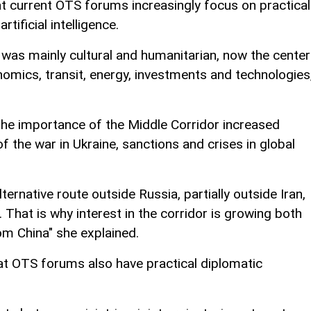
t current OTS forums increasingly focus on practical
rtificial intelligence.
n was mainly cultural and humanitarian, now the center
nomics, transit, energy, investments and technologies,
the importance of the Middle Corridor increased
of the war in Ukraine, sanctions and crises in global
ternative route outside Russia, partially outside Iran,
 That is why interest in the corridor is growing both
m China" she explained.
at OTS forums also have practical diplomatic