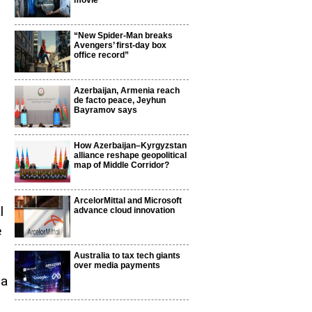
movie
“New Spider-Man breaks
Avengers’ first-day box
office record”
Azerbaijan, Armenia reach
de facto peace, Jeyhun
Bayramov says
How Azerbaijan–Kyrgyzstan
alliance reshape geopolitical
map of Middle Corridor?
ArcelorMittal and Microsoft
l
advance cloud innovation
e
Australia to tax tech giants
over media payments
da