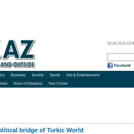
06.08.2026
17:
Facebook
tics
Business
Society
Sports
Arts & Entertainment
eries
Voice of Diaspora
Your Corner
itical bridge of Turkic World