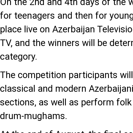
On the 2nd and 4th days of the 
for teenagers and then for young
place live on Azerbaijan Televis
TV, and the winners will be dete
category.
The competition participants wil
classical and modern Azerbaija
sections, as well as perform folk
drum-mughams.