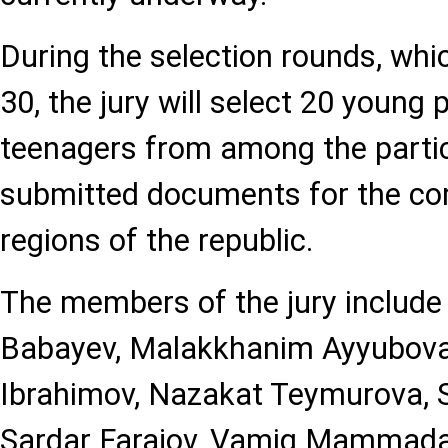
During the selection rounds, which
30, the jury will select 20 young
teenagers from among the parti
submitted documents for the com
regions of the republic.
The members of the jury include 
Babayev, Malakkhanim Ayyubov
Ibrahimov, Nazakat Teymurova, S
Sardar Farajov, Vamig Mammada