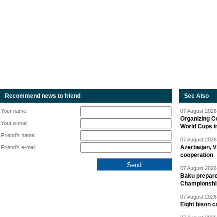
Recommend news to friend
See Also
Your name:
07 August 2026 
Organizing C
Your e-mail:
World Cups i
Friend's name:
07 August 2026 
Azerbaijan, V
Friend's e-mail:
cooperation
07 August 2026 
Baku prepares
Championshi
07 August 2026 
Eight bison c