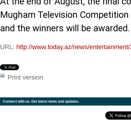
At the end of August, the final c
Mugham Television Competition i
and the winners will be awarded.
URL:
http://www.today.az/news/entertainment
Print version
Connect with us. Get latest news and updates.