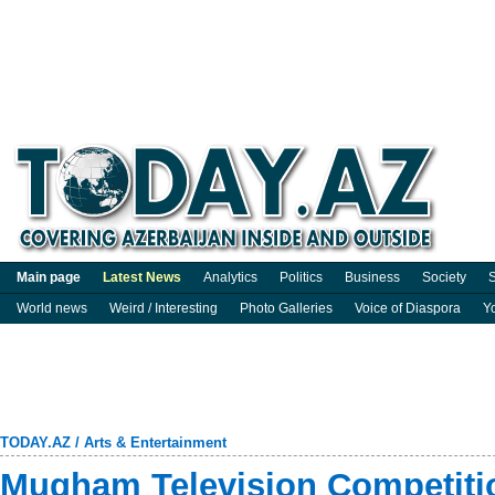
Main page
Latest News
Analytics
Politics
Business
Society
S
World news
Weird / Interesting
Photo Galleries
Voice of Diaspora
Y
TODAY.AZ
/
Arts & Entertainment
Mugham Television Competitio