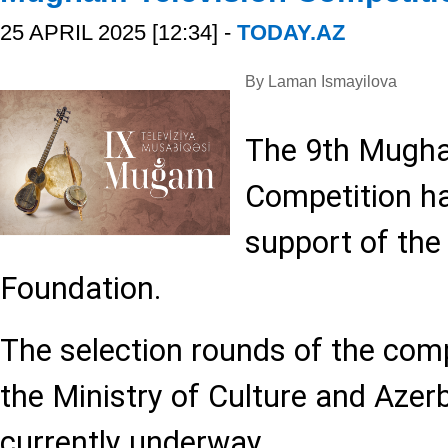
25 APRIL 2025 [12:34] -
TODAY.AZ
By Laman Ismayilova
The 9th Mugha
Competition ha
support of the
Foundation.
The selection rounds of the comp
the Ministry of Culture and Azerb
currently underway.