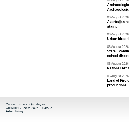
07 August 2026 
Archaeologic
Archaeologic
06 August 2026 
Azerbaijan h
stamp
06 August 2026 
Urban birds 
06 August 2026 
State Examina
school direc
06 August 2026 
National Art 
05 August 2026 
Land of Fire 
productions
Contact us:
editor@today.az
Copyright © 2005-2026 Today.Az
Advertising