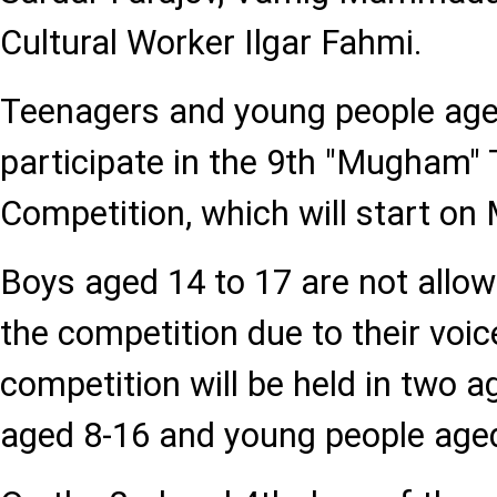
Cultural Worker Ilgar Fahmi.
Teenagers and young people aged
participate in the 9th "Mugham" 
Competition, which will start on
Boys aged 14 to 17 are not allowe
the competition due to their voi
competition will be held in two 
aged 8-16 and young people age