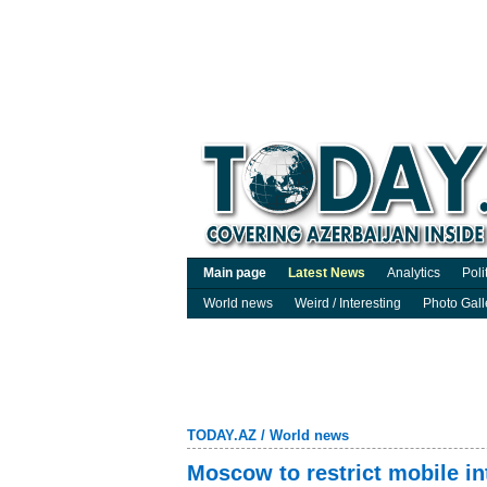
Main page
Latest News
Analytics
Poli
World news
Weird / Interesting
Photo Gall
TODAY.AZ
/
World news
Moscow to restrict mobile i