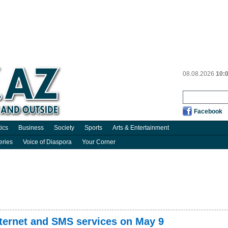
08.08.2026
10:
Facebook
tics
Business
Society
Sports
Arts & Entertainment
eries
Voice of Diaspora
Your Corner
nternet and SMS services on May 9