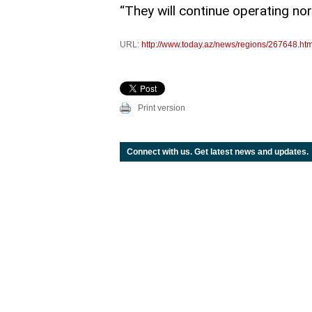
“They will continue operating no
URL:
http://www.today.az/news/regions/267648.htm
Print version
Connect with us. Get latest news and updates.