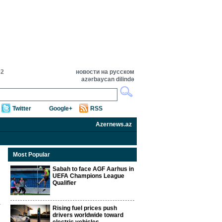
02
новости на русском
azərbaycan dilində
Twitter
Google+
RSS
Azernews.az
Most Popular
Sabah to face AGF Aarhus in
UEFA Champions League
Qualifier
Rising fuel prices push
drivers worldwide toward