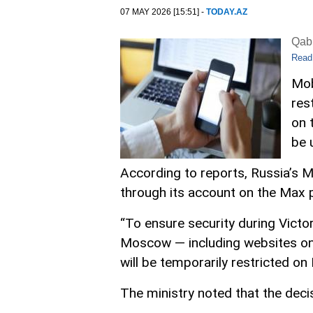
07 MAY 2026 [15:51] -
TODAY.AZ
Qabi
Read
Mob
res
on 
be 
According to reports, Russia’s M
through its account on the Max 
“To ensure security during Victo
Moscow — including websites on 
will be temporarily restricted on
The ministry noted that the decis