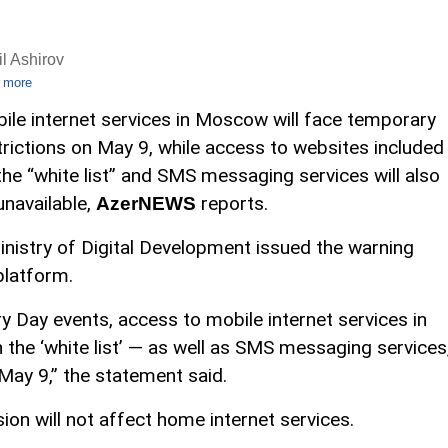
l Ashirov
 more
ile internet services in Moscow will face temporary
trictions on May 9, while access to websites included
the “white list” and SMS messaging services will also
unavailable,
reports.
AzerNEWS
inistry of Digital Development issued the warning
platform.
ry Day events, access to mobile internet services in
the ‘white list’ — as well as SMS messaging services
 May 9,” the statement said.
ion will not affect home internet services.