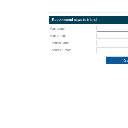
Recommend news to friend
Your name:
Your e-mail:
Friend's name:
Friend's e-mail: