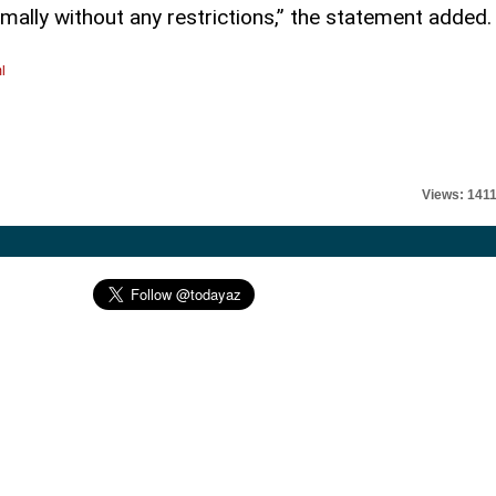
rmally without any restrictions,” the statement added.
l
Views: 141