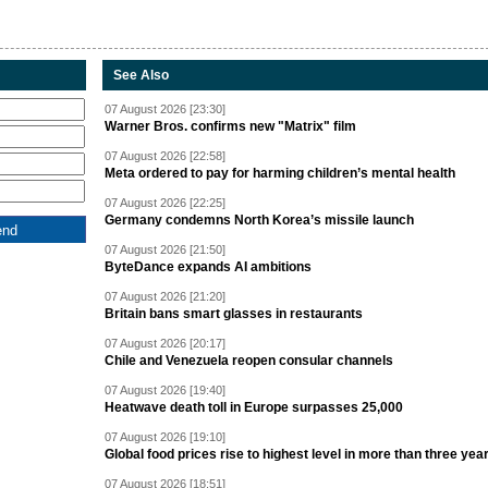
See Also
07 August 2026 [23:30]
Warner Bros. confirms new "Matrix" film
07 August 2026 [22:58]
Meta ordered to pay for harming children’s mental health
07 August 2026 [22:25]
Germany condemns North Korea’s missile launch
07 August 2026 [21:50]
ByteDance expands AI ambitions
07 August 2026 [21:20]
Britain bans smart glasses in restaurants
07 August 2026 [20:17]
Chile and Venezuela reopen consular channels
07 August 2026 [19:40]
Heatwave death toll in Europe surpasses 25,000
07 August 2026 [19:10]
Global food prices rise to highest level in more than three yea
07 August 2026 [18:51]