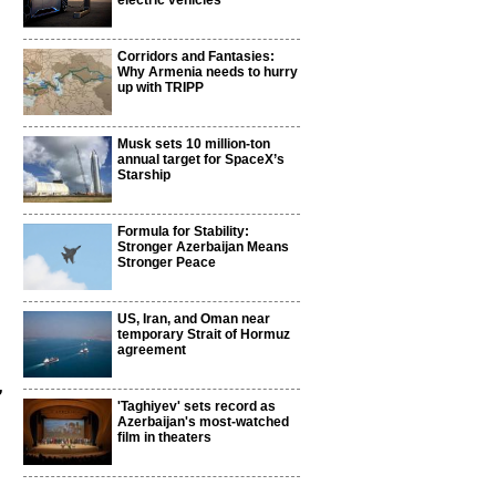
electric vehicles
Corridors and Fantasies:
Why Armenia needs to hurry
up with TRIPP
Musk sets 10 million-ton
annual target for SpaceX’s
Starship
Formula for Stability:
Stronger Azerbaijan Means
Stronger Peace
US, Iran, and Oman near
temporary Strait of Hormuz
agreement
,
'Taghiyev' sets record as
Azerbaijan's most-watched
film in theaters