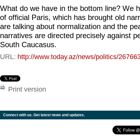
What do we have in the bottom line? We h
of official Paris, which has brought old narr
are talking about normalization and the p
narratives are directed precisely against pe
South Caucasus.
URL:
http://www.today.az/news/politics/26766
Print version
Connect with us. Get latest news and updates.