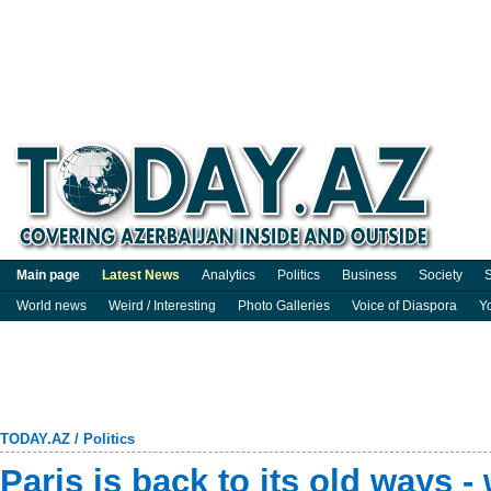
Main page
Latest News
Analytics
Politics
Business
Society
S
World news
Weird / Interesting
Photo Galleries
Voice of Diaspora
Y
TODAY.AZ
/
Politics
Paris is back to its old ways 