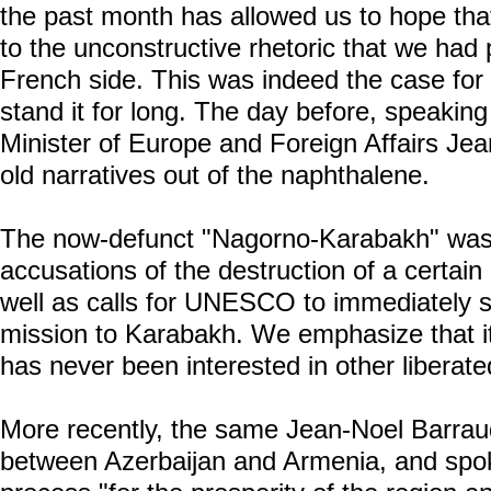
the past month has allowed us to hope tha
to the unconstructive rhetoric that we had
French side. This was indeed the case for 
stand it for long. The day before, speakin
Minister of Europe and Foreign Affairs Jea
old narratives out of the naphthalene.
The now-defunct "Nagorno-Karabakh" was b
accusations of the destruction of a certain
well as calls for UNESCO to immediately
mission to Karabakh. We emphasize that it
has never been interested in other liberated
More recently, the same Jean-Noel Barra
between Azerbaijan and Armenia, and spoke