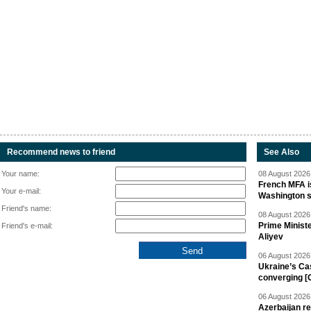
Recommend news to friend
See Also
Your name:
08 August 2026 
French MFA i
Your e-mail:
Washington 
Friend's name:
08 August 2026 
Prime Minist
Friend's e-mail:
Aliyev
06 August 2026 
Ukraine’s Ca
converging [
06 August 2026 
Azerbaijan re