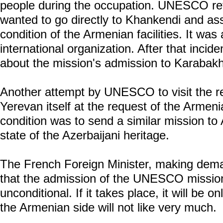
people during the occupation. UNESCO re
wanted to go directly to Khankendi and a
condition of the Armenian facilities. It was
international organization. After that inciden
about the mission's admission to Karabakh
Another attempt by UNESCO to visit the r
Yerevan itself at the request of the Armeni
condition was to send a similar mission to
state of the Azerbaijani heritage.
The French Foreign Minister, making dem
that the admission of the UNESCO mission 
unconditional. If it takes place, it will be 
the Armenian side will not like very much.