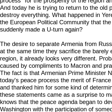
process "for the prosperity of the region and
And today he is trying to return to the old p
destroy everything. What happened in Yer
the European Political Community that the
suddenly made a U-turn again?
The desire to separate Armenia from Russia
at the same time they sacrifice the barely 
region, it already looks very different. Prob
caused by compliments to Macron and prais
The fact is that Armenian Prime Minister N
today's peace process the merit of France
and thanked him for some kind of determinat
these statements came as a surprise to 
knows that the peace agenda began to deve
Washington with the participation of some