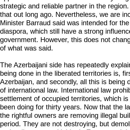
strategic and reliable partner in the region
that out long ago. Nevertheless, we are inc
Minister Barraud said was intended for the
diaspora, which still have a strong influen
government. However, this does not chang
of what was said.
The Azerbaijani side has repeatedly explai
being done in the liberated territories is, fir
Azerbaijan, and secondly, all this is being
of international law. International law proh
settlement of occupied territories, which 
been doing for thirty years. Now that the l
the rightful owners are removing illegal bu
period. They are not destroying, but demol