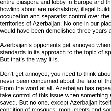
entire diaspora and lobby in Europe and t
howling about are nakhalstroy, illegal buil
occupation and separatist control over the 
territories of Azerbaijan. No one in our p
would have been demolished three years 
Azerbaijan's opponents get annoyed when 
standards in its approach to the topic of spi
But that's the way it is.
Don't get annoyed, you need to think abou
never been concerned about the fate of the
From the word at all. Azerbaijan has rep
take control of this issue when something
saved. But no one, except Azerbaijan itsel
condition of mosques, monuments and san