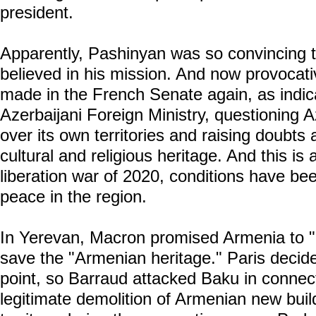
president.
Apparently, Pashinyan was so convincing 
believed in his mission. And now provocat
made in the French Senate again, as indica
Azerbaijani Foreign Ministry, questioning A
over its own territories and raising doubts 
cultural and religious heritage. And this is 
liberation war of 2020, conditions have be
peace in the region.
In Yerevan, Macron promised Armenia to "
save the "Armenian heritage." Paris decide
point, so Barraud attacked Baku in connec
legitimate demolition of Armenian new build