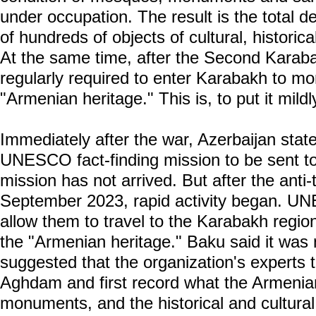
under occupation. The result is the total d
of hundreds of objects of cultural, historica
At the same time, after the Second Karaba
regularly required to enter Karabakh to mo
"Armenian heritage." This is, to put it mildl
Immediately after the war, Azerbaijan state
UNESCO fact-finding mission to be sent to
mission has not arrived. But after the anti-t
September 2023, rapid activity began. U
allow them to travel to the Karabakh regio
the "Armenian heritage." Baku said it was n
suggested that the organization's experts 
Aghdam and first record what the Armenians
monuments, and the historical and cultural 