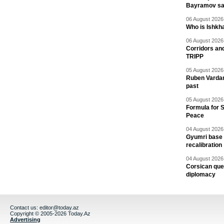
Bayramov s
06 August 2026 
Who is Ishkha
06 August 2026 
Corridors an
TRIPP
05 August 2026 
Ruben Vardany
past
05 August 2026 
Formula for S
Peace
04 August 2026 
Gyumri base 
recalibration
04 August 2026 
Corsican ques
diplomacy
Contact us:
editor@today.az
Copyright © 2005-2026 Today.Az
Advertising