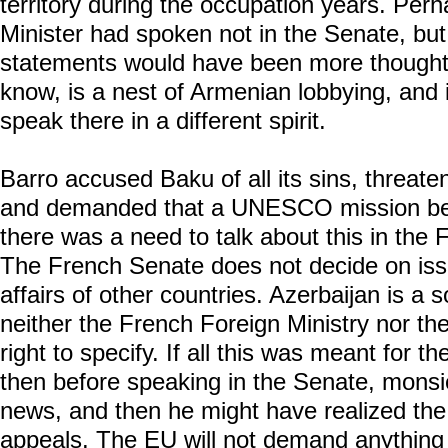
territory during the occupation years. Perh
Minister had spoken not in the Senate, bu
statements would have been more thoughtfu
know, is a nest of Armenian lobbying, and 
speak there in a different spirit.
Barro accused Baku of all its sins, threate
and demanded that a UNESCO mission be
there was a need to talk about this in the 
The French Senate does not decide on issu
affairs of other countries. Azerbaijan is a 
neither the French Foreign Ministry nor t
right to specify. If all this was meant for t
then before speaking in the Senate, monsi
news, and then he might have realized the
appeals. The EU will not demand anything 