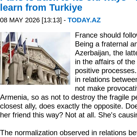
learn from Turkiye
08 MAY 2026 [13:13] -
TODAY.AZ
France should foll
Being a fraternal an
Azerbaijan, the latt
in the affairs of th
positive processes.
in relations betwe
not make provocati
Armenia, so as not to destroy the fragile 
closest ally, does exactly the opposite. Do
her friend this way? Not at all. She's caus
The normalization observed in relations b