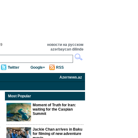
19
новости на русском
azərbaycan dilində
Twitter
Google+
RSS
Azernews.az
Most Popular
Moment of Truth for Iran:
waiting for the Caspian
Summit
Jackie Chan arrives in Baku
for filming of new adventure