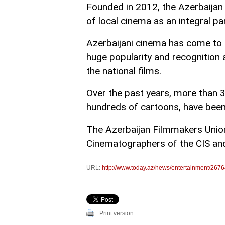
Founded in 2012, the Azerbaija
of local cinema as an integral pa
Azerbaijani cinema has come to b
huge popularity and recognition a
the national films.
Over the past years, more than 
hundreds of cartoons, have been
The Azerbaijan Filmmakers Unio
Cinematographers of the CIS and
URL:
http://www.today.az/news/entertainment/2676
Print version