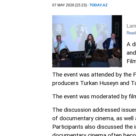
07 MAY 2026 [15:23] -
TODAY.AZ
Lam
Read
A d
and
Fil
The event was attended by the F
producers Turkan Huseyn and Tah
The event was moderated by film
The discussion addressed issues 
of documentary cinema, as well a
Participants also discussed the i
documentary cinema often beco