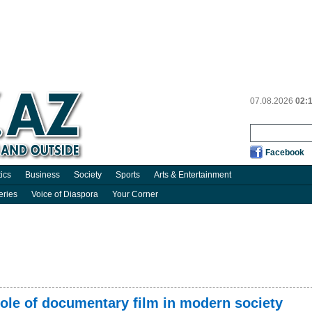
07.08.2026
02:
Facebook
tics
Business
Society
Sports
Arts & Entertainment
eries
Voice of Diaspora
Your Corner
ole of documentary film in modern society