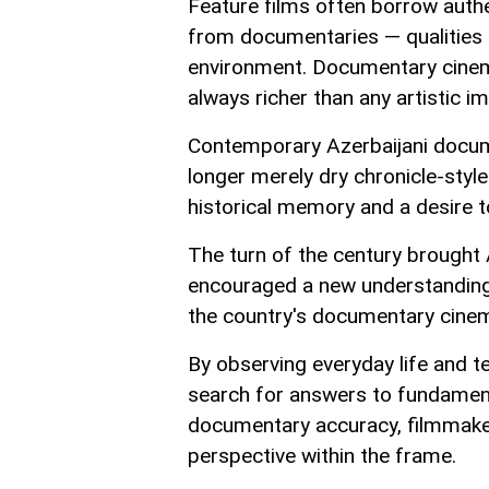
Feature films often borrow authe
from documentaries — qualities t
environment. Documentary cinema
always richer than any artistic im
Contemporary Azerbaijani docume
longer merely dry chronicle-style
historical memory and a desire to
The turn of the century brought 
encouraged a new understanding o
the country's documentary cine
By observing everyday life and t
search for answers to fundamenta
documentary accuracy, filmmake
perspective within the frame.