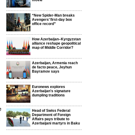
movie
“New Spider-Man breaks
Avengers’ first-day box
office record”
How Azerbaijan–Kyrgyzstan
alliance reshape geopolitical
map of Middle Corridor?
Azerbaijan, Armenia reach
de facto peace, Jeyhun
Bayramov says
Euronews explores
Azerbaijan's signature
dumpling traditions
e
Head of Swiss Federal
Department of Foreign
Affairs pays tribute to
Azerbaijani martyrs in Baku