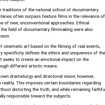
 traditions of the national school of documentary
aries often surpass feature films in the relevance of
use of new, unconventional approaches. Ethical
n the field of documentary filmmaking were also
sion.
cinematic art based on the filming of real events,
 specificity defines the ethics and uniqueness of th
 it seeks to create an emotional impact on the
rough different artistic means.
own dramaturgy and directorial vision; however,
 reality. This imposes certain boundaries regarding
ithout distorting the truth, and while remaining faithfu
ally responsible toward the subjects.