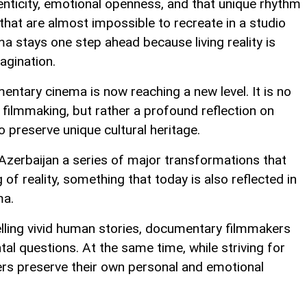
nticity, emotional openness, and that unique rhythm
hat are almost impossible to recreate in a studio
 stays one step ahead because living reality is
agination.
ntary cinema is now reaching a new level. It is no
 filmmaking, but rather a profound reflection on
 preserve unique cultural heritage.
Azerbaijan a series of major transformations that
f reality, something that today is also reflected in
ma.
elling vivid human stories, documentary filmmakers
l questions. At the same time, while striving for
rs preserve their own personal and emotional