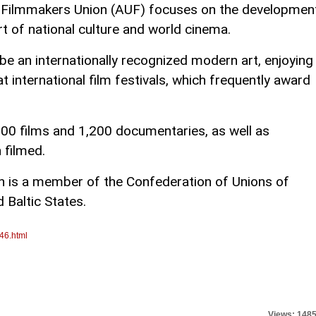
n Filmmakers Union (AUF) focuses on the developmen
rt of national culture and world cinema.
e an internationally recognized modern art, enjoying
t international film festivals, which frequently award
300 films and 1,200 documentaries, as well as
 filmed.
n is a member of the Confederation of Unions of
 Baltic States.
46.html
Views: 148