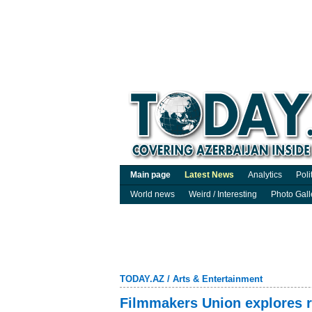
Main page
Latest News
Analytics
Poli
World news
Weird / Interesting
Photo Gall
TODAY.AZ
/
Arts & Entertainment
Filmmakers Union explores r