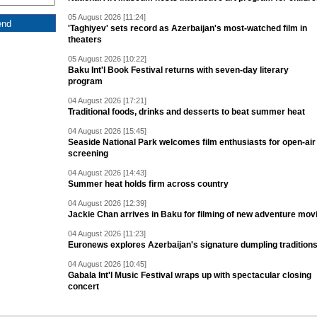
05 August 2026 [11:24]
'Taghiyev' sets record as Azerbaijan's most-watched film in
theaters
05 August 2026 [10:22]
Baku Int'l Book Festival returns with seven-day literary
program
04 August 2026 [17:21]
Traditional foods, drinks and desserts to beat summer heat
04 August 2026 [15:45]
Seaside National Park welcomes film enthusiasts for open-air
screening
04 August 2026 [14:43]
Summer heat holds firm across country
04 August 2026 [12:39]
Jackie Chan arrives in Baku for filming of new adventure mov
04 August 2026 [11:23]
Euronews explores Azerbaijan's signature dumpling tradition
04 August 2026 [10:45]
Gabala Int'l Music Festival wraps up with spectacular closing
concert