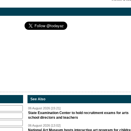
See Also
06 August 2026 [15:21]
State Examination Center to hold recruitment exams for arts
school directors and teachers
06 August 2026 [13:02]
National Art Museum hosts interactive art program for childr