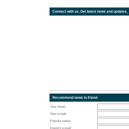
Connect with us. Get latest news and updates.
Recommend news to friend
Your name:
Your e-mail:
Friend's name:
Friend's e-mail: