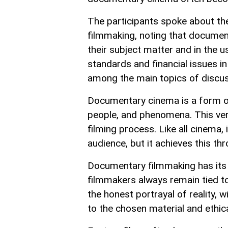
The participants spoke about the
filmmaking, noting that document
their subject matter and in the 
standards and financial issues i
among the main topics of discus
Documentary cinema is a form of 
people, and phenomena. This very
filming process. Like all cinema,
audience, but it achieves this th
Documentary filmmaking has its 
filmmakers always remain tied to
the honest portrayal of reality, w
to the chosen material and ethic