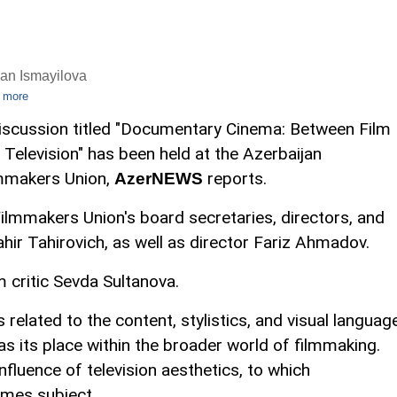
an Ismayilova
 more
iscussion titled "Documentary Cinema: Between Film
 Television" has been held at the Azerbaijan
mmakers Union,
reports.
AzerNEWS
ilmmakers Union's board secretaries, directors, and
ir Tahirovich, as well as director Fariz Ahmadov.
 critic Sevda Sultanova.
related to the content, stylistics, and visual languag
s its place within the broader world of filmmaking.
nfluence of television aesthetics, to which
mes subject.