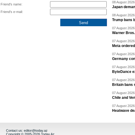
08 August 2026 
Friend's name:
Japan deman
Friend's e-mail:
08 August 2026 
Trump bans bi
07 August 2026 
Warner Bros.
07 August 2026 
Meta ordered 
07 August 2026 
Germany cond
07 August 2026 
ByteDance ex
07 August 2026 
Britain bans 
07 August 2026 
Chile and Ve
07 August 2026 
Heatwave dea
Contact us:
editor@today.az
Copyright © 2005-2026 Today.Az