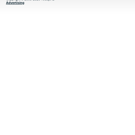
Advertising