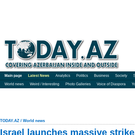
Main page
Latest News
Analytics
Politics
Business
Society
S
World news
Weird / Interesting
Photo Galleries
Voice of Diaspora
Y
TODAY.AZ
/
World news
Israel launches massive strik