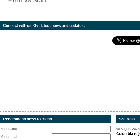
Connect with us. Get latest news and updates.
Recommend news to friend
See Also
Your name:
08 August 2026 
Colombia to j
Your e-mail: