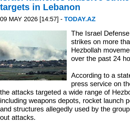
targets in Lebanon
09 MAY 2026 [14:57] -
TODAY.AZ
The Israel Defense 
strikes on more tha
Hezbollah movemen
over the past 24 h
According to a sta
press service on th
the attacks targeted a wide range of Hezbol
including weapons depots, rocket launch posi
and structures allegedly used by the group
out attacks.