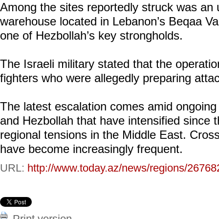
Among the sites reportedly struck was an
warehouse located in Lebanon’s Beqaa Val
one of Hezbollah’s key strongholds.
The Israeli military stated that the operati
fighters who were allegedly preparing attac
The latest escalation comes amid ongoing h
and Hezbollah that have intensified since 
regional tensions in the Middle East. Cros
have become increasingly frequent.
URL:
http://www.today.az/news/regions/26768
Print version