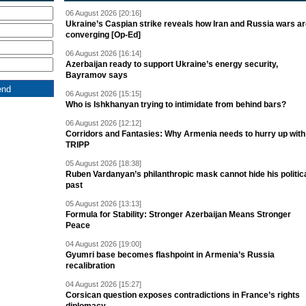
06 August 2026 [20:16]
Ukraine’s Caspian strike reveals how Iran and Russia wars a
converging [Op-Ed]
06 August 2026 [16:14]
Azerbaijan ready to support Ukraine’s energy security,
Bayramov says
06 August 2026 [15:15]
Who is Ishkhanyan trying to intimidate from behind bars?
06 August 2026 [12:12]
Corridors and Fantasies: Why Armenia needs to hurry up with
TRIPP
05 August 2026 [18:38]
Ruben Vardanyan’s philanthropic mask cannot hide his politic
past
05 August 2026 [13:13]
Formula for Stability: Stronger Azerbaijan Means Stronger
Peace
04 August 2026 [19:00]
Gyumri base becomes flashpoint in Armenia’s Russia
recalibration
04 August 2026 [15:27]
Corsican question exposes contradictions in France’s rights