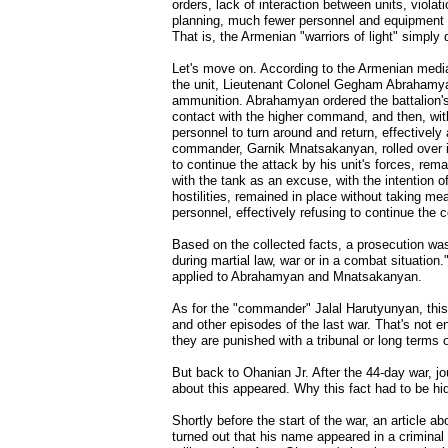
orders, lack of interaction between units, violati
planning, much fewer personnel and equipment r
That is, the Armenian "warriors of light" simply
Let's move on. According to the Armenian media,
the unit, Lieutenant Colonel Gegham Abrahamyan
ammunition. Abrahamyan ordered the battalion's 
contact with the higher command, and then, with
personnel to turn around and return, effectively
commander, Garnik Mnatsakanyan, rolled over in
to continue the attack by his unit's forces, rem
with the tank as an excuse, with the intention o
hostilities, remained in place without taking me
personnel, effectively refusing to continue the
Based on the collected facts, a prosecution was 
during martial law, war or in a combat situation.
applied to Abrahamyan and Mnatsakanyan.
As for the "commander" Jalal Harutyunyan, this f
and other episodes of the last war. That's not e
they are punished with a tribunal or long terms 
But back to Ohanian Jr. After the 44-day war, jo
about this appeared. Why this fact had to be hid
Shortly before the start of the war, an article 
turned out that his name appeared in a criminal