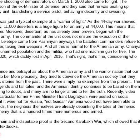
the shooting of demonstrators on March 1, 2008 also came to light. The
 son of the ex-Minister of Defense, and they said that he was beating up
ary unit, brandishing a service pistol, behaving indecently and swearing.
as just a typical example of a "warrior of light." As the 44-day war showed,
. 11,000 deserters is a huge figure for an army of 44,000. This means that
r. Moreover, desertion, as has already been proven, began with the
y army. The commander of the unit does not ensure the execution of the
ut Leletepe came from Pashinyan anyway), the battalion commanders refuse t
tter, taking their weapons. And all this is normal for the Armenian army. Ohany
ul unarmed population and the militia, who had one machine gun for five. The
20, which daddy lost in April 2016. That's right, that's fine, considering who
ence and betrayal as about the Armenian army and the warrior nation that our
 be. More precisely, they tried to convince the Armenian society that they
ic stories from the past. There were simply no examples from the present. The
ends and tall tales, and the Armenian identity continues to be based on them
ng to doubt, and many are no longer afraid to tell the truth. Recently, video
rticular former Prime Minister Hrant Bagratyan, were posted on social
if it were not for Russia, "not Gaidar," Armenia would not have been able to
ords, the neighbors themselves are already debunking the tales of the heroic
 enemy that is a hundred times more numerous and armed.
ain and indisputable proof is the Second Karabakh War, which showed that i
 textbooks.
l