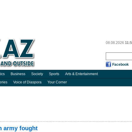
08.08.2026
11:
Facebook
tics
Business
Society
Sports
Arts & Entertainment
eries
Voice of Diaspora
Your Corner
n army fought