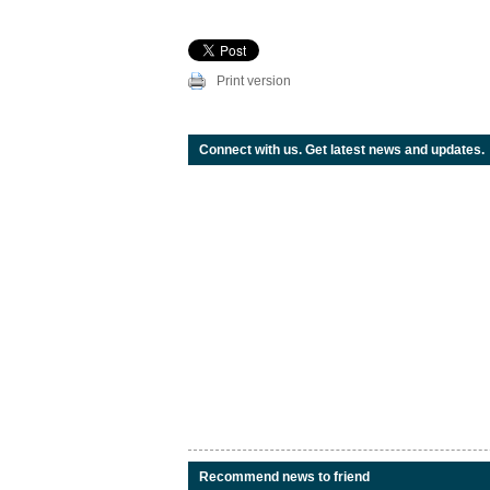
Print version
Connect with us. Get latest news and updates.
Recommend news to friend