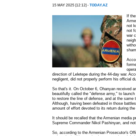
15 MAY 2025 [12:12] -
TODAY.AZ
If th
Armen
not k
not f
war c
neigh
witho
shame
Accor
forme
opera
direction of Leletepe during the 44-day war. Ac
negligent, did not properly perform his official
So that's it. On October 6, Ohanyan received an 
beautifully called the "defense army," to launch
to restore the line of defense, and at the same t
Although, having been defeated in those battles, 
amount of effort devoted to its return during th
It should be recalled that the Armenian media p
Supreme Commander Nikol Pashinyan, and not b
So, according to the Armenian Prosecutor's Offi