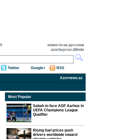
59
новости на русском
azərbaycan dilində
Twitter
Google+
RSS
Azernews.az
Most Popular
Sabah to face AGF Aarhus in
UEFA Champions League
Qualifier
Rising fuel prices push
drivers worldwide toward