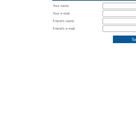
Your name:
Your e-mail:
Friend's name:
Friend's e-mail: