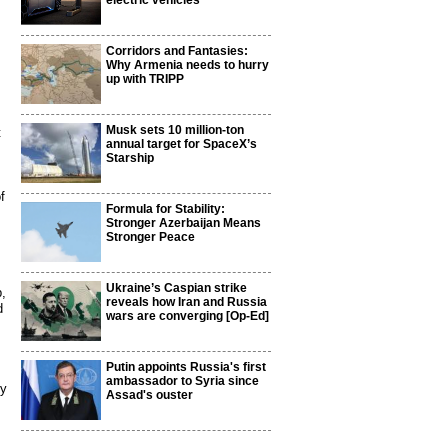
electric vehicles
Corridors and Fantasies:
Why Armenia needs to hurry
up with TRIPP
Musk sets 10 million-ton
t
annual target for SpaceX’s
Starship
f
Formula for Stability:
Stronger Azerbaijan Means
Stronger Peace
Ukraine’s Caspian strike
p,
reveals how Iran and Russia
d
wars are converging [Op-Ed]
Putin appoints Russia's first
ambassador to Syria since
by
Assad's ouster