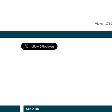
Views: 171
See Also