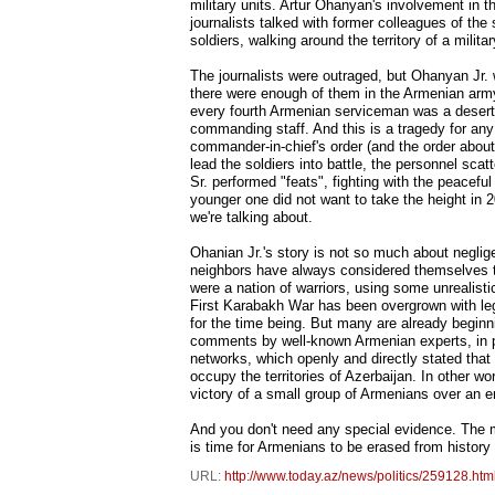
military units. Artur Ohanyan's involvement in 
journalists talked with former colleagues of the
soldiers, walking around the territory of a milit
The journalists were outraged, but Ohanyan Jr. w
there were enough of them in the Armenian army
every fourth Armenian serviceman was a deserte
commanding staff. And this is a tragedy for an
commander-in-chief's order (and the order abo
lead the soldiers into battle, the personnel sca
Sr. performed "feats", fighting with the peacef
younger one did not want to take the height in 20
we're talking about.
Ohanian Jr.'s story is not so much about neglig
neighbors have always considered themselves to
were a nation of warriors, using some unrealist
First Karabakh War has been overgrown with leg
for the time being. But many are already beginni
comments by well-known Armenian experts, in pa
networks, which openly and directly stated that 
occupy the territories of Azerbaijan. In other w
victory of a small group of Armenians over an
And you don't need any special evidence. The m
is time for Armenians to be erased from history
URL:
http://www.today.az/news/politics/259128.htm