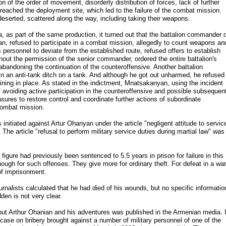
on of the order of movement, disorderly distribution of forces, lack of further
eached the deployment site, which led to the failure of the combat mission.
 deserted, scattered along the way, including taking their weapons.
 as part of the same production, it turned out that the battalion commander 
, refused to participate in a combat mission, allegedly to count weapons an
personnel to deviate from the established route, refused offers to establish
out the permission of the senior commander, ordered the entire battalion's
 abandoning the continuation of the counteroffensive. Another battalion
 an anti-tank ditch on a tank. And although he got out unharmed, he refused
aining in place. As stated in the indictment, Mnatsakanyan, using the incident
f avoiding active participation in the counteroffensive and possible subsequen
asures to restore control and coordinate further actions of subordinate
 combat mission.
initiated against Artur Ohanyan under the article "negligent attitude to servic
" The article "refusal to perform military service duties during martial law" was
igure had previously been sentenced to 5.5 years in prison for failure in this
nough for such offenses. They give more for ordinary theft. For defeat in a war
of imprisonment.
urnalists calculated that he had died of his wounds, but no specific informatio
den is not very clear.
about Arthur Ohanian and his adventures was published in the Armenian media. I
 case on bribery brought against a number of military personnel of one of the