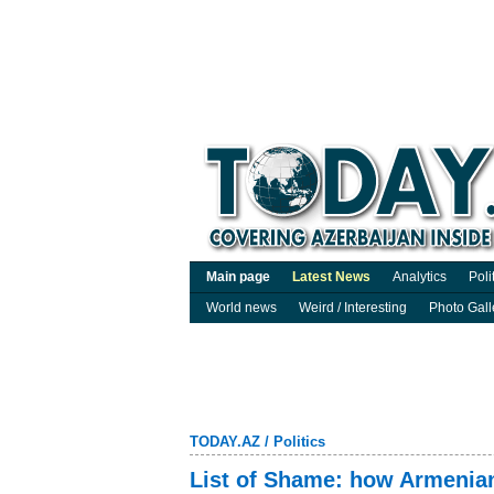
Main page
Latest News
Analytics
Poli
World news
Weird / Interesting
Photo Gall
TODAY.AZ
/
Politics
List of Shame: how Armenia