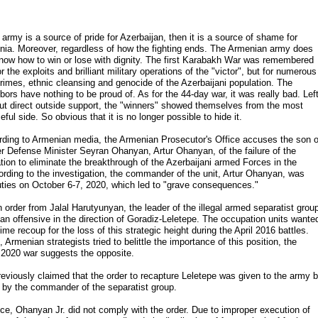
e army is a source of pride for Azerbaijan, then it is a source of shame for
ia. Moreover, regardless of how the fighting ends. The Armenian army does
now how to win or lose with dignity. The first Karabakh War was remembered
or the exploits and brilliant military operations of the "victor", but for numerous
rimes, ethnic cleansing and genocide of the Azerbaijani population. The
bors have nothing to be proud of. As for the 44-day war, it was really bad. Lef
ut direct outside support, the "winners" showed themselves from the most
ful side. So obvious that it is no longer possible to hide it.
ding to Armenian media, the Armenian Prosecutor's Office accuses the son o
r Defense Minister Seyran Ohanyan, Artur Ohanyan, of the failure of the
tion to eliminate the breakthrough of the Azerbaijani armed Forces in the
cording to the investigation, the commander of the unit, Artur Ohanyan, was
 duties on October 6-7, 2020, which led to "grave consequences."
order from Jalal Harutyunyan, the leader of the illegal armed separatist grou
 an offensive in the direction of Goradiz-Leletepe. The occupation units wante
ime recoup for the loss of this strategic height during the April 2016 battles.
Armenian strategists tried to belittle the importance of this position, the
e 2020 war suggests the opposite.
reviously claimed that the order to recapture Leletepe was given to the army 
y the commander of the separatist group.
ce, Ohanyan Jr. did not comply with the order. Due to improper execution of