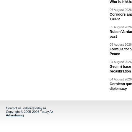
Who is Ishkha
06 August 2026 
Corridors an
TRIPP
05 August 2026 
Ruben Vardany
past
05 August 2026 
Formula for S
Peace
04 August 2026 
Gyumri base 
recalibration
04 August 2026 
Corsican ques
diplomacy
Contact us:
editor@today.az
Copyright © 2005-2026 Today.Az
Advertising