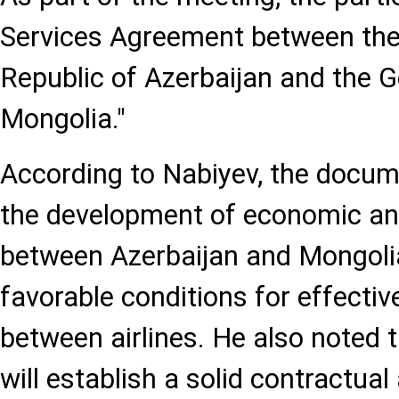
Services Agreement between the
Republic of Azerbaijan and the 
Mongolia."
According to Nabiyev, the docume
the development of economic and
between Azerbaijan and Mongolia
favorable conditions for effecti
between airlines. He also noted 
will establish a solid contractua