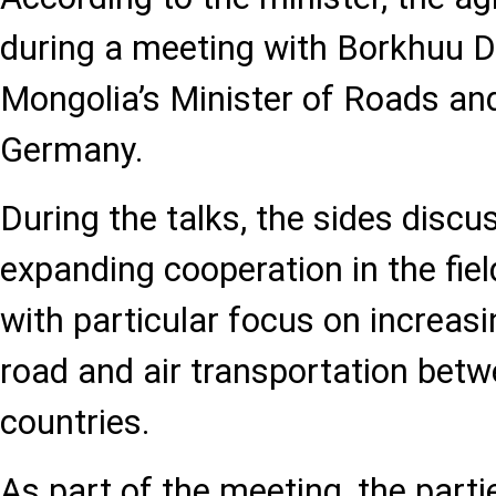
during a meeting with Borkhuu D
Mongolia’s Minister of Roads and
Germany.
During the talks, the sides disc
expanding cooperation in the fiel
with particular focus on increasi
road and air transportation bet
countries.
As part of the meeting, the parti