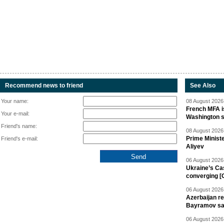
Recommend news to friend
See Also
Your name:
08 August 2026 
French MFA i
Your e-mail:
Washington 
Friend's name:
08 August 2026 
Prime Minist
Friend's e-mail:
Aliyev
06 August 2026 
Ukraine’s Ca
converging [
06 August 2026 
Azerbaijan re
Bayramov s
06 August 2026 