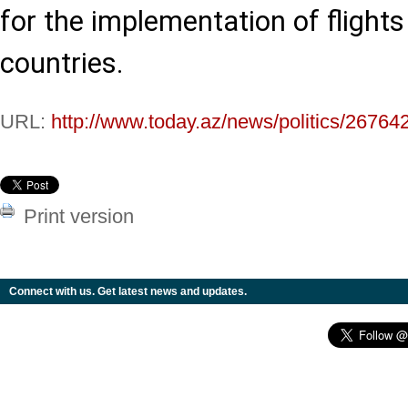
for the implementation of flight
countries.
URL:
http://www.today.az/news/politics/26764
Print version
Connect with us. Get latest news and updates.