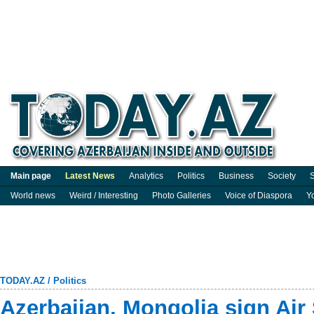
Main page
Latest News
Analytics
Politics
Business
Society
S
World news
Weird / Interesting
Photo Galleries
Voice of Diaspora
Y
TODAY.AZ
/
Politics
Azerbaijan, Mongolia sign Air