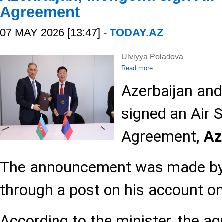
Agreement
07 MAY 2026 [13:47] -
TODAY.AZ
Ulviyya Poladova
Read more
Azerbaijan an
signed an Air 
Agreement,
A
The announcement was made by
through a post on his account on
According to the minister, the 