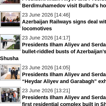
Berdimuhamedov visit Bulbul's 
23 June 2026 [14:46]
Azerbaijan Railways signs deal wi
locomotives
23 June 2026 [14:17]
Presidents Ilham Aliyev and Ser
bullet-riddled busts of Azerbaijan’
Shusha
23 June 2026 [14:05]
Presidents Ilham Aliyev and Ser
“Heydar Aliyev and Garabagh” exh
23 June 2026 [13:21]
Presidents Ilham Aliyev and Serd
first residential complex built in 