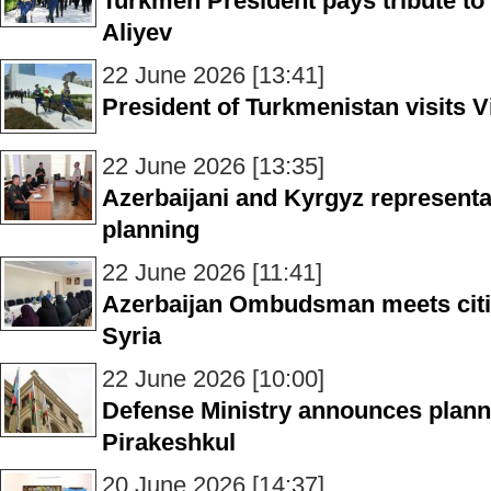
Turkmen President pays tribute to
Aliyev
22 June 2026 [13:41]
President of Turkmenistan visits V
22 June 2026 [13:35]
Azerbaijani and Kyrgyz representa
planning
22 June 2026 [11:41]
Azerbaijan Ombudsman meets citiz
Syria
22 June 2026 [10:00]
Defense Ministry announces plann
Pirakeshkul
20 June 2026 [14:37]