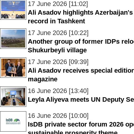
17 June 2026 [11:02]
Ali Asadov highlights Azerbaijan's
record in Tashkent
17 June 2026 [10:22]
Another group of former IDPs reloc
Shukurbeyli village
17 June 2026 [09:39]
Ali Asadov receives special editio
magazine
16 June 2026 [13:40]
Leyla Aliyeva meets UN Deputy Se
16 June 2026 [10:00]
IsDB private sector forum 2026 o
sustainable prosperity theme