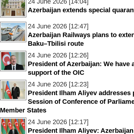
24 June 2026 [14:04]
Azerbaijan extends special quaran
24 June 2026 [12:47]
Azerbaijan Railways plans to exten
Baku–Tbilisi route
24 June 2026 [12:26]
President of Azerbaijan: We have a
support of the OIC
24 June 2026 [12:23]
President Ilham Aliyev addresses p
Session of Conference of Parliam
Member States
24 June 2026 [12:17]
President Ilham Aliyev: Azerbaijan