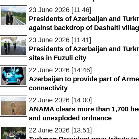
23 June 2026 [11:46]
Presidents of Azerbaijan and Turk
against backdrop of Dashalti villa
23 June 2026 [11:41]
Presidents of Azerbaijan and Turk
sites in Fuzuli city
22 June 2026 [14:46]
Azerbaijan to provide part of Armen
connectivity
22 June 2026 [14:00]
ANAMA clears more than 1,700 hec
and unexploded ordnance
22 June 2026 [13:51]