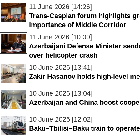
11 June 2026 [14:26]
Trans-Caspian forum highlights gr
importance of Middle Corridor
11 June 2026 [10:00]
Azerbaijani Defense Minister send
over helicopter crash
10 June 2026 [13:41]
Zakir Hasanov holds high-level mee
10 June 2026 [13:04]
Azerbaijan and China boost cooper
10 June 2026 [12:02]
Baku–Tbilisi–Baku train to operate