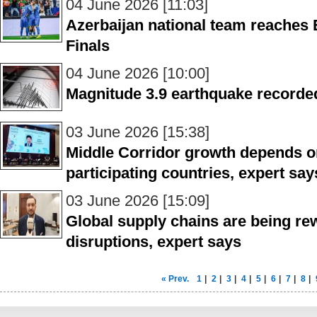
04 June 2026 [11:03]
Azerbaijan national team reache
Finals
04 June 2026 [10:00]
Magnitude 3.9 earthquake recorde
03 June 2026 [15:38]
Middle Corridor growth depends o
participating countries, expert say
03 June 2026 [15:09]
Global supply chains are being rew
disruptions, expert says
« Prev.
1
|
2
|
3
|
4
|
5
|
6
|
7
|
8
|