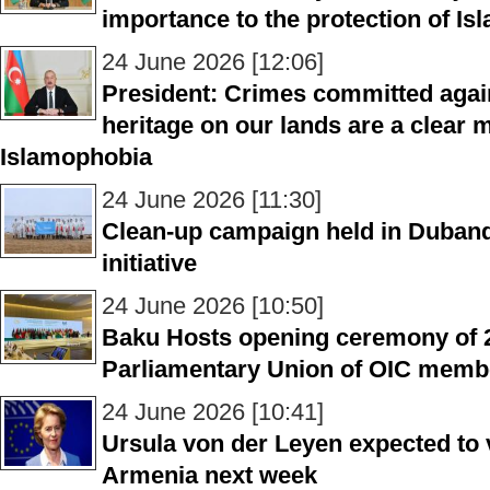
importance to the protection of Is
24 June 2026 [12:06]
President: Crimes committed again
heritage on our lands are a clear m
Islamophobia
24 June 2026 [11:30]
Clean-up campaign held in Dubandi
initiative
24 June 2026 [10:50]
Baku Hosts opening ceremony of 2
Parliamentary Union of OIC membe
24 June 2026 [10:41]
Ursula von der Leyen expected to v
Armenia next week