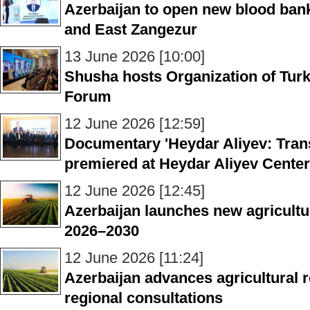
Azerbaijan to open new blood ban
and East Zangezur
13 June 2026 [10:00]
Shusha hosts Organization of Turk
Forum
12 June 2026 [12:59]
Documentary 'Heydar Aliyev: Transl
premiered at Heydar Aliyev Center
12 June 2026 [12:45]
Azerbaijan launches new agricultu
2026–2030
12 June 2026 [11:24]
Azerbaijan advances agricultural
regional consultations