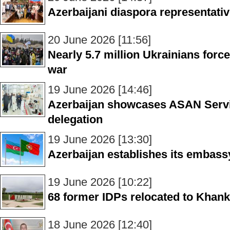
Azerbaijani diaspora representativ
20 June 2026 [11:56]
Nearly 5.7 million Ukrainians forc
war
19 June 2026 [14:46]
Azerbaijan showcases ASAN Servi
delegation
19 June 2026 [13:30]
Azerbaijan establishes its embass
19 June 2026 [10:22]
68 former IDPs relocated to Khanke
18 June 2026 [12:40]