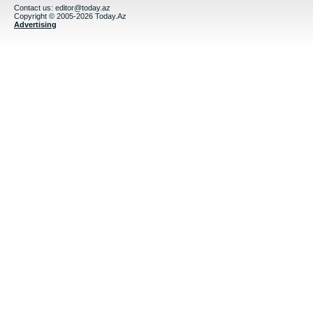
Contact us:
editor@today.az
Copyright © 2005-2026 Today.Az
Advertising