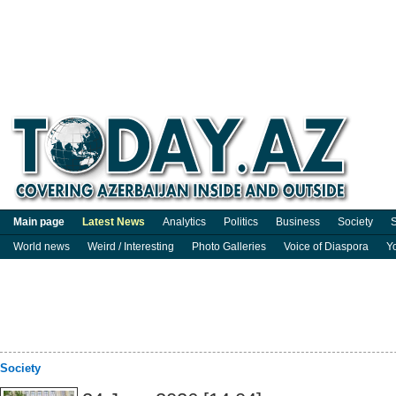
Main page
Latest News
Analytics
Politics
Business
Society
S
World news
Weird / Interesting
Photo Galleries
Voice of Diaspora
Y
Society