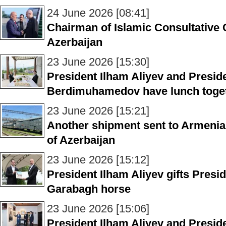
24 June 2026 [08:41]
Chairman of Islamic Consultative C
Azerbaijan
23 June 2026 [15:30]
President Ilham Aliyev and Presid
Berdimuhamedov have lunch toget
23 June 2026 [15:21]
Another shipment sent to Armenia i
of Azerbaijan
23 June 2026 [15:12]
President Ilham Aliyev gifts Presi
Garabagh horse
23 June 2026 [15:06]
President Ilham Aliyev and Presid