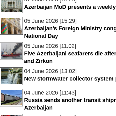
Azerbaijan MoD presents a weekly
05 June 2026 [15:29]
Azerbaijan’s Foreign Ministry con
National Day
05 June 2026 [11:02]
Five Azerbaijani seafarers die afte
and Zirkon
04 June 2026 [13:02]
New stormwater collector system 
04 June 2026 [11:43]
Russia sends another transit ship
Azerbaijan