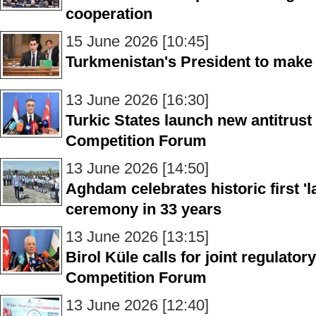
cooperation
15 June 2026 [10:45]
Turkmenistan's President to make of
13 June 2026 [16:30]
Turkic States launch new antitrus
Competition Forum
13 June 2026 [14:50]
Aghdam celebrates historic first 'l
ceremony in 33 years
13 June 2026 [13:15]
Birol Küle calls for joint regulator
Competition Forum
13 June 2026 [12:40]