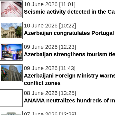
10 June 2026 [11:01]
Seismic activity detected in the C
10 June 2026 [10:22]
Azerbaijan congratulates Portugal
09 June 2026 [12:23]
Azerbaijan strengthens tourism tie
09 June 2026 [11:43]
Azerbaijani Foreign Ministry warns 
conflict zones
08 June 2026 [13:25]
ANAMA neutralizes hundreds of mi
07 June 2026 [13:29]