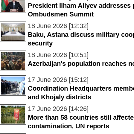
President Ilham Aliyev addresses 
Ombudsmen Summit
18 June 2026 [12:32]
Baku, Astana discuss military coo
security
18 June 2026 [10:51]
Azerbaijan's population reaches 
17 June 2026 [15:12]
Coordination Headquarters member
and Khojaly districts
17 June 2026 [14:26]
More than 58 countries still affec
contamination, UN reports