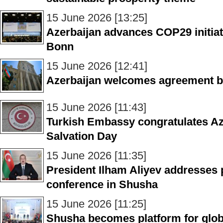
15 June 2026 [13:25]
Azerbaijan advances COP29 initiati
Bonn
15 June 2026 [12:41]
Azerbaijan welcomes agreement b
15 June 2026 [11:43]
Turkish Embassy congratulates Az
Salvation Day
15 June 2026 [11:35]
President Ilham Aliyev addresses p
conference in Shusha
15 June 2026 [11:25]
Shusha becomes platform for glob