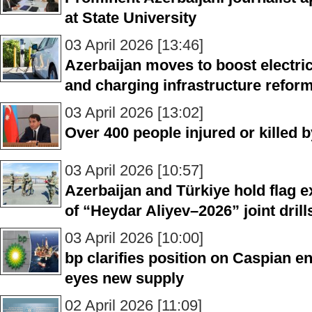
at State University
03 April 2026 [13:46]
Azerbaijan moves to boost electri
and charging infrastructure refor
03 April 2026 [13:02]
Over 400 people injured or killed 
03 April 2026 [10:57]
Azerbaijan and Türkiye hold flag
of “Heydar Aliyev–2026” joint drill
03 April 2026 [10:00]
bp clarifies position on Caspian e
eyes new supply
02 April 2026 [11:09]