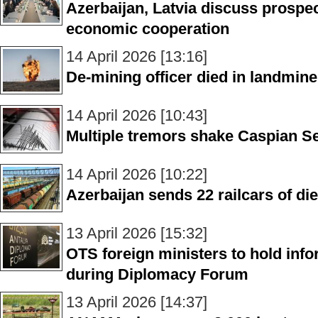
Azerbaijan, Latvia discuss prospe
economic cooperation
14 April 2026 [13:16]
De-mining officer died in landmine 
14 April 2026 [10:43]
Multiple tremors shake Caspian S
14 April 2026 [10:22]
Azerbaijan sends 22 railcars of di
13 April 2026 [15:32]
OTS foreign ministers to hold info
during Diplomacy Forum
13 April 2026 [14:37]