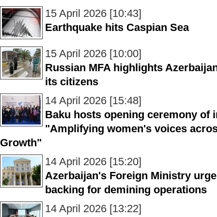
15 April 2026 [10:43]
Earthquake hits Caspian Sea
15 April 2026 [10:00]
Russian MFA highlights Azerbaijan’
its citizens
14 April 2026 [15:48]
Baku hosts opening ceremony of i
"Amplifying women's voices acros
Growth"
14 April 2026 [15:20]
Azerbaijan's Foreign Ministry urge
backing for demining operations
14 April 2026 [13:22]