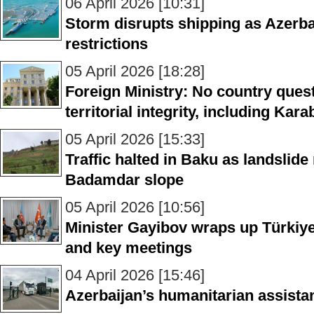
06 April 2026 [10:31]
Storm disrupts shipping as Azerba
restrictions
05 April 2026 [18:28]
Foreign Ministry: No country ques
territorial integrity, including Kar
05 April 2026 [15:33]
Traffic halted in Baku as landslide
Badamdar slope
05 April 2026 [10:56]
Minister Gayibov wraps up Türkiye
and key meetings
04 April 2026 [15:46]
Azerbaijan’s humanitarian assista