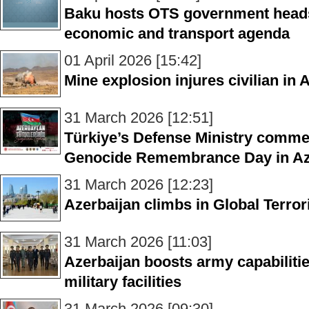
Baku hosts OTS government heads
economic and transport agenda
01 April 2026 [15:42]
Mine explosion injures civilian in 
31 March 2026 [12:51]
Türkiye’s Defense Ministry comm
Genocide Remembrance Day in Az
31 March 2026 [12:23]
Azerbaijan climbs in Global Terro
31 March 2026 [11:03]
Azerbaijan boosts army capabiliti
military facilities
31 March 2026 [09:30]