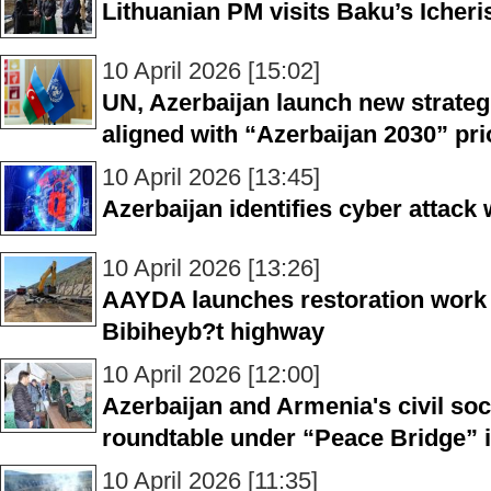
Lithuanian PM visits Baku’s Icher
10 April 2026 [15:02]
UN, Azerbaijan launch new strate
aligned with “Azerbaijan 2030” prio
10 April 2026 [13:45]
Azerbaijan identifies cyber attack
10 April 2026 [13:26]
AAYDA launches restoration work 
Bibiheyb?t highway
10 April 2026 [12:00]
Azerbaijan and Armenia's civil soc
roundtable under “Peace Bridge” in
10 April 2026 [11:35]