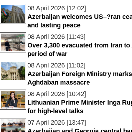
08 April 2026 [12:02]
Azerbaijan welcomes US–?ran cease
and lasting peace
08 April 2026 [11:43]
Over 3,300 evacuated from Iran to
period of war
08 April 2026 [11:02]
Azerbaijan Foreign Ministry marks
Aghdaban massacre
08 April 2026 [10:42]
Lithuanian Prime Minister Inga Rug
for high-level talks
07 April 2026 [13:47]
Azerbaijan and Georgia central bank