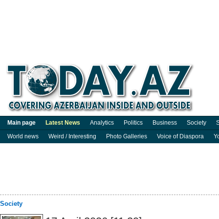
Main page
Latest News
Analytics
Politics
Business
Society
S
World news
Weird / Interesting
Photo Galleries
Voice of Diaspora
Y
Society