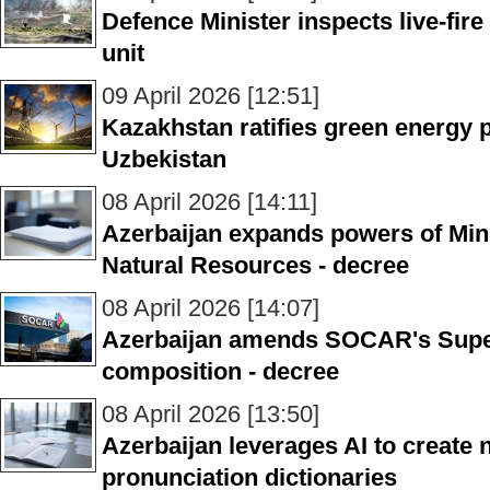
Defence Minister inspects live-fire 
unit
09 April 2026 [12:51]
Kazakhstan ratifies green energy 
Uzbekistan
08 April 2026 [14:11]
Azerbaijan expands powers of Min
Natural Resources - decree
08 April 2026 [14:07]
Azerbaijan amends SOCAR's Supe
composition - decree
08 April 2026 [13:50]
Azerbaijan leverages AI to create 
pronunciation dictionaries