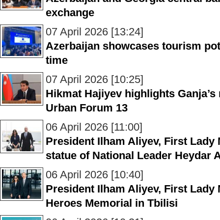
exchange
07 April 2026 [13:24]
Azerbaijan showcases tourism poten
time
07 April 2026 [10:25]
Hikmat Hajiyev highlights Ganja’s 
Urban Forum 13
06 April 2026 [11:00]
President Ilham Aliyev, First Lady 
statue of National Leader Heydar Al
06 April 2026 [10:40]
President Ilham Aliyev, First Lady 
Heroes Memorial in Tbilisi