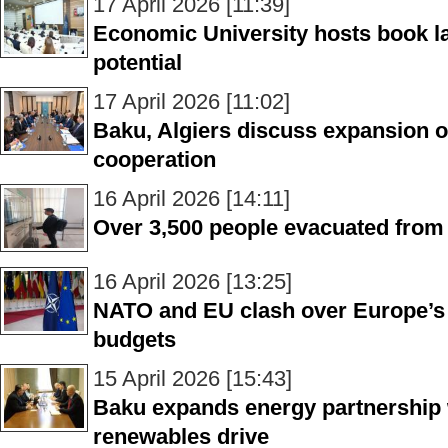
17 April 2026 [11:39]
Economic University hosts book l
potential
17 April 2026 [11:02]
Baku, Algiers discuss expansion o
cooperation
16 April 2026 [14:11]
Over 3,500 people evacuated from 
16 April 2026 [13:25]
NATO and EU clash over Europe’s
budgets
15 April 2026 [15:43]
Baku expands energy partnership
renewables drive