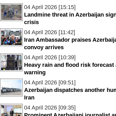
04 April 2026 [15:15]
Landmine threat in Azerbaijan sig
crisis
04 April 2026 [11:42]
Iran Ambassador praises Azerbaijan
convoy arrives
04 April 2026 [10:39]
Heavy rain and flood risk forecast 
warning
04 April 2026 [09:51]
Azerbaijan dispatches another hum
Iran
04 April 2026 [09:35]
Prominent Azerbaijani journalist 