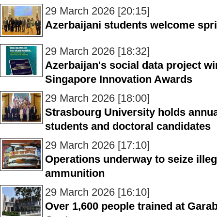
29 March 2026 [20:15]
Azerbaijani students welcome sprin
29 March 2026 [18:32]
Azerbaijan's social data project wi
Singapore Innovation Awards
29 March 2026 [18:00]
Strasbourg University holds annua
students and doctoral candidates
29 March 2026 [17:10]
Operations underway to seize illeg
ammunition
29 March 2026 [16:10]
Over 1,600 people trained at Gara