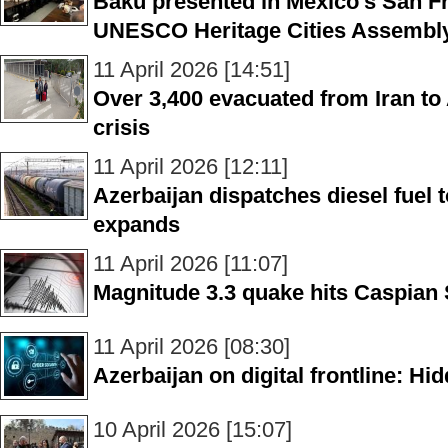
Baku presented in Mexico’s San F
UNESCO Heritage Cities Assembl
11 April 2026 [14:51]
Over 3,400 evacuated from Iran to
crisis
11 April 2026 [12:11]
Azerbaijan dispatches diesel fuel 
expands
11 April 2026 [11:07]
Magnitude 3.3 quake hits Caspian
11 April 2026 [08:30]
Azerbaijan on digital frontline: Hid
10 April 2026 [15:07]