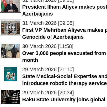
President Ilham Aliyev makes post
Azerbaijanis
31 March 2026 [09:05]
First VP Mehriban Aliyeva makes p
Genocide of Azerbaijanis
30 March 2026 [11:58]
Over 3,000 people evacuated from 
month
29 March 2026 [21:10]
State Medical-Social Expertise an
introduces robotic therapy servic
29 March 2026 [20:34]
Baku State University joins global