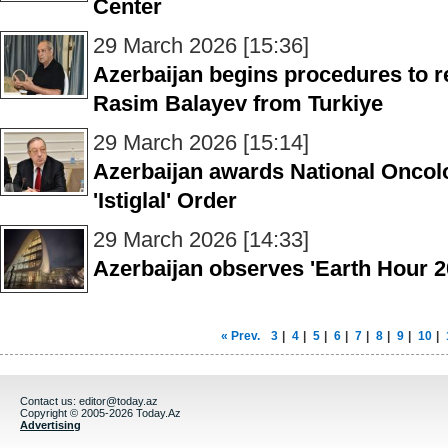
Center
29 March 2026 [15:36]
Azerbaijan begins procedures to re
Rasim Balayev from Turkiye
29 March 2026 [15:14]
Azerbaijan awards National Oncolo
'Istiglal' Order
29 March 2026 [14:33]
Azerbaijan observes 'Earth Hour 2
« Prev.
3
|
4
|
5
|
6
|
7
|
8
|
9
|
10
|
Contact us:
editor@today.az
Copyright © 2005-2026 Today.Az
Advertising