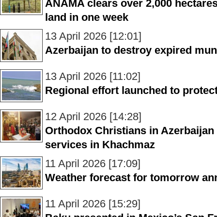
ANAMA clears over 2,000 hectares
land in one week
13 April 2026 [12:01]
Azerbaijan to destroy expired muni
13 April 2026 [11:02]
Regional effort launched to prote
12 April 2026 [14:28]
Orthodox Christians in Azerbaijan
services in Khachmaz
11 April 2026 [17:09]
Weather forecast for tomorrow a
11 April 2026 [15:29]