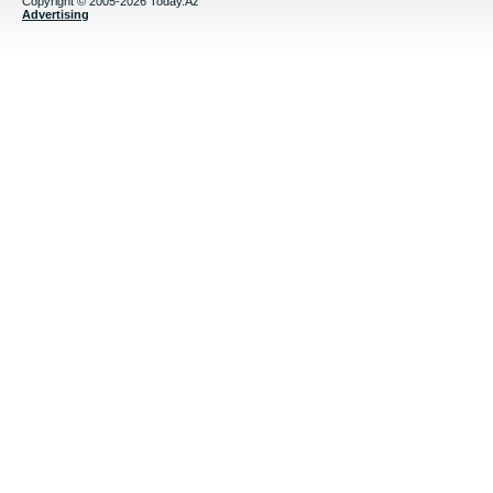
Copyright © 2005-2026 Today.Az
Advertising