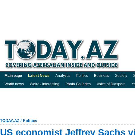
Main page
Latest News
Analytics
Politics
Business
Society
S
World news
Weird / Interesting
Photo Galleries
Voice of Diaspora
Y
TODAY.AZ
/
Politics
US economist Jeffrey Sachs vi