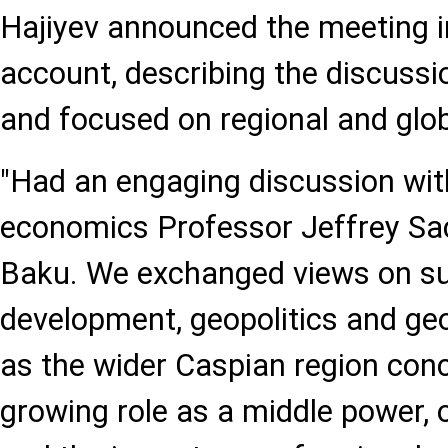
Hajiyev announced the meeting in
account, describing the discussi
and focused on regional and glob
"Had an engaging discussion wi
economics Professor Jeffrey Sach
Baku. We exchanged views on su
development, geopolitics and ge
as the wider Caspian region conc
growing role as a middle power,