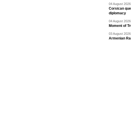
04 August 2026 
Corsican ques
diplomacy
04 August 2026 
Moment of Tru
03 August 2026 
Armenian Rai