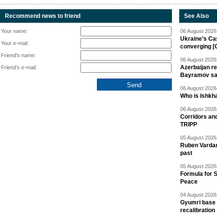
Recommend news to friend
See Also
Your name:
06 August 2026 
Ukraine’s Ca
Your e-mail:
converging [
Friend's name:
06 August 2026 
Azerbaijan re
Friend's e-mail:
Bayramov s
06 August 2026 
Who is Ishkha
06 August 2026 
Corridors an
TRIPP
05 August 2026 
Ruben Vardany
past
05 August 2026 
Formula for S
Peace
04 August 2026 
Gyumri base 
recalibration