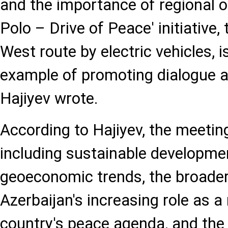
and the importance of regional 
Polo – Drive of Peace' initiative,
West route by electric vehicles, i
example of promoting dialogue an
Hajiyev wrote.
According to Hajiyev, the meetin
including sustainable developmen
geoeconomic trends, the broader
Azerbaijan's increasing role as a
country's peace agenda, and the