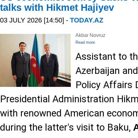
talks with Hikmet Hajiyev
03 JULY 2026 [14:50] -
TODAY.AZ
Akbar Novruz
Read more
Assistant to t
Azerbaijan and
Policy Affairs
Presidential Administration Hik
with renowned American econom
during the latter's visit to Baku,