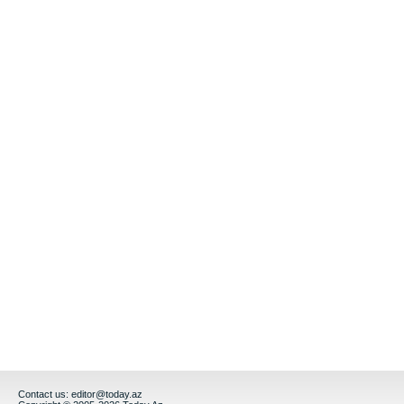
Contact us:
editor@today.az