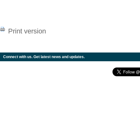
Print version
Connect with us. Get latest news and updates.