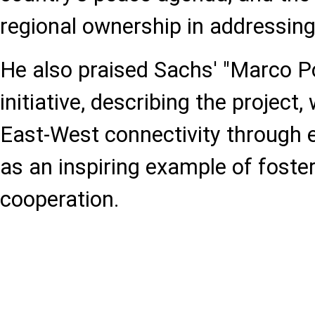
regional ownership in addressing
He also praised Sachs' "Marco P
initiative, describing the projec
East-West connectivity through el
as an inspiring example of foste
cooperation.