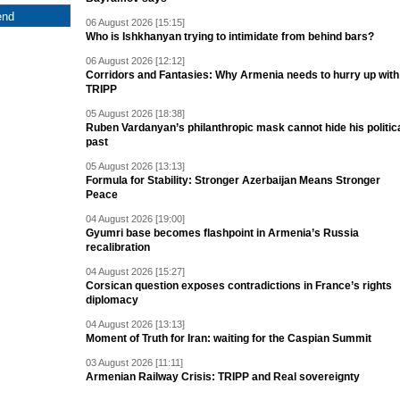
06 August 2026 [15:15]
Who is Ishkhanyan trying to intimidate from behind bars?
06 August 2026 [12:12]
Corridors and Fantasies: Why Armenia needs to hurry up with
TRIPP
05 August 2026 [18:38]
Ruben Vardanyan’s philanthropic mask cannot hide his politic
past
05 August 2026 [13:13]
Formula for Stability: Stronger Azerbaijan Means Stronger
Peace
04 August 2026 [19:00]
Gyumri base becomes flashpoint in Armenia’s Russia
recalibration
04 August 2026 [15:27]
Corsican question exposes contradictions in France’s rights
diplomacy
04 August 2026 [13:13]
Moment of Truth for Iran: waiting for the Caspian Summit
03 August 2026 [11:11]
Armenian Railway Crisis: TRIPP and Real sovereignty