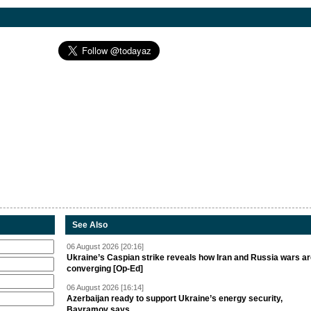
See Also
06 August 2026 [20:16]
Ukraine’s Caspian strike reveals how Iran and Russia wars a
converging [Op-Ed]
06 August 2026 [16:14]
Azerbaijan ready to support Ukraine’s energy security,
Bayramov says