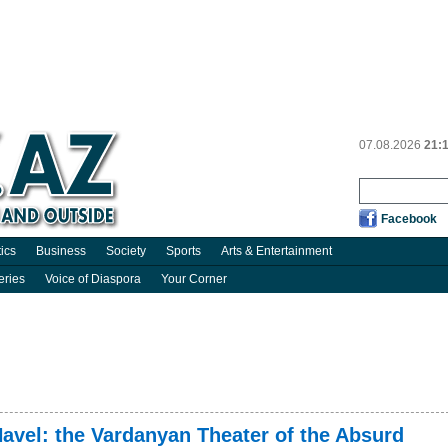
07.08.2026
21:
Facebook
tics
Business
Society
Sports
Arts & Entertainment
eries
Voice of Diaspora
Your Corner
 Havel: the Vardanyan Theater of the Absurd