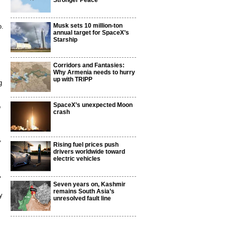
Stronger Peace
Musk sets 10 million-ton
o.
annual target for SpaceX’s
Starship
Corridors and Fantasies:
Why Armenia needs to hurry
up with TRIPP
g
SpaceX’s unexpected Moon
o
crash
,
Rising fuel prices push
drivers worldwide toward
electric vehicles
"
Seven years on, Kashmir
remains South Asia’s
y
unresolved fault line