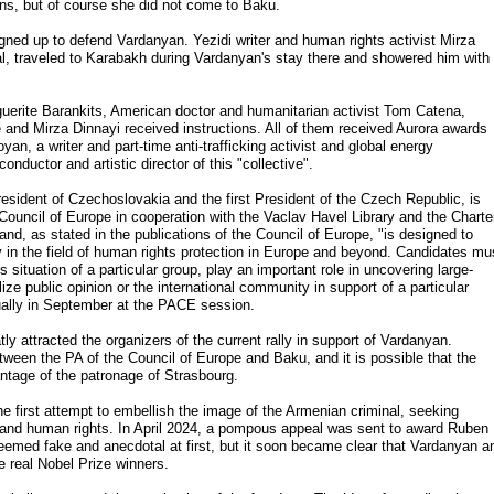
ns, but of course she did not come to Baku.
igned up to defend Vardanyan. Yezidi writer and human rights activist Mirza
inal, traveled to Karabakh during Vardanyan's stay there and showered him with
guerite Barankits, American doctor and humanitarian activist Tom Catena,
 and Mirza Dinnayi received instructions. All of them received Aurora awards
n, a writer and part-time anti-trafficking activist and global energy
onductor and artistic director of this "collective".
esident of Czechoslovakia and the first President of the Czech Republic, is
ouncil of Europe in cooperation with the Vaclav Havel Library and the Charte
nd, as stated in the publications of the Council of Europe, "is designed to
ty in the field of human rights protection in Europe and beyond. Candidates mu
 situation of a particular group, play an important role in uncovering large-
ize public opinion or the international community in support of a particular
ally in September at the PACE session.
y attracted the organizers of the current rally in support of Vardanyan.
ween the PA of the Council of Europe and Baku, and it is possible that the
ntage of the patronage of Strasbourg.
 the first attempt to embellish the image of the Armenian criminal, seeking
ace and human rights. In April 2024, a pompous appeal was sent to award Ruben
emed fake and anecdotal at first, but it soon became clear that Vardanyan a
 real Nobel Prize winners.