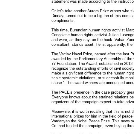
statement was made according to the instructio
Or let's take another Aurora Prize winner who s
Dinnayi turned out to be a big fan of this crim
compliments.
This time, Burundian human rights activist Mar
Congolese human rights activist Julien Lusenge
and were, as they say, on the hook. Vahan Zanoya
consultant, stands apart. He is, apparently, the c
The Vaclav Havel Prize, named after the last Pr
awarded by the Parliamentary Assembly of the C
77 Foundation. The Award, established in 2013 a
recognize the outstanding efforts of civil socie
make a significant difference to the human rights
scale systemic violations, or successfully mobil
cause." The award winners are announced annu
The PACE's presence in the case probably greatl
Everyone knows about the strained relations bet
organizers of the campaign expect to take adva
Meanwhile, it is worth recalling that this is not
international prizes for him in the field of pe
Vardanyan the Nobel Peace Prize. This news se
Co. had funded the campaign, even buying three