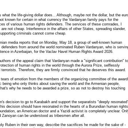
s what the life-giving dollar does... Although, maybe not the dollar, but the eur
 not known for certain in what currency the Vardanyan family pays for the
ces of various human rights defenders. The services of these comrades, I
, are not cheap. Interference in the affairs of other States, spreading slander,
upporting criminals cannot come cheap.
ian media reports that on Monday, May 18, a group of well-known human
s defenders from around the world nominated Ruben Vardanyan, who is servin
tence in Azerbaijan, for the Vaclav Havel Human Rights Award 2026.
uthors of the appeal claim that Vardanyan made a "significant contribution" t
rotection of human rights in the world through the Aurora Prize, selflessly
terrorists. Therefore, they are firmly convinced that he deserves this award.
tears of emotion from the members of the organizing committee of the award
ic being who only thinks about saving the world and the Armenian people,
 that's why he needs to be awarded a prize, so as not to destroy his touching
s decision to go to Karabakh and support the separatists "deeply resonated
 this decision should have resonated in the hearts of a Burundian human rights
undation, an American doctor and a Yazidi activist is completely unclear. Onl
 Zanoyan can be understood as tribesmen after all.
ply Ruben in their own way, describe the sacrifices he made for the sake of -