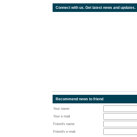
Connect with us. Get latest news and updates.
Recommend news to friend
Your name:
Your e-mail:
Friend's name:
Friend's e-mail: