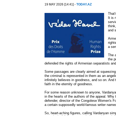
19 MAY 2026 [14:41] -
TODAY.AZ
That'
It is
servi
think
and s
Armen
right
a sen
The a
the p
defended the rights of Armenian separatists and 
Some passages are clearly aimed at squeezing 
the criminal is represented in them as an angel
infinitely believes in goodness, and so on. And
faith in the eternity of goodness.
For some reason unknown to anyone, Vardanyan'
in the hearts of the authors of the appeal. Why
defender, director of the Congolese Women's Fo
a certain supposedly world-famous writer named
So, heart-aching figures, calling Vardanyan sim