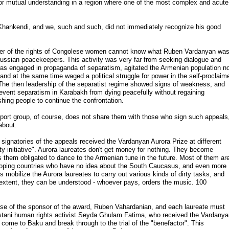
 for mutual understanding in a region where one of the most complex and acute
 Khankendi, and we, such and such, did not immediately recognize his good
ender of the rights of Congolese women cannot know what Ruben Vardanyan wa
e Russian peacekeepers. This activity was very far from seeking dialogue and
was engaged in propaganda of separatism, agitated the Armenian population n
and at the same time waged a political struggle for power in the self-proclaim
. The then leadership of the separatist regime showed signs of weakness, and
event separatism in Karabakh from dying peacefully without regaining
hing people to continue the confrontation.
port group, of course, does not share them with those who sign such appeals
about.
he signatories of the appeals received the Vardanyan Aurora Prize at different
ty initiative". Aurora laureates don't get money for nothing. They become
 them obligated to dance to the Armenian tune in the future. Most of them ar
veloping countries who have no idea about the South Caucasus, and even more
obilize the Aurora laureates to carry out various kinds of dirty tasks, and
ain extent, they can be understood - whoever pays, orders the music. 100
ase of the sponsor of the award, Ruben Vahardanian, and each laureate must
istani human rights activist Seyda Ghulam Fatima, who received the Vardany
 come to Baku and break through to the trial of the "benefactor". This