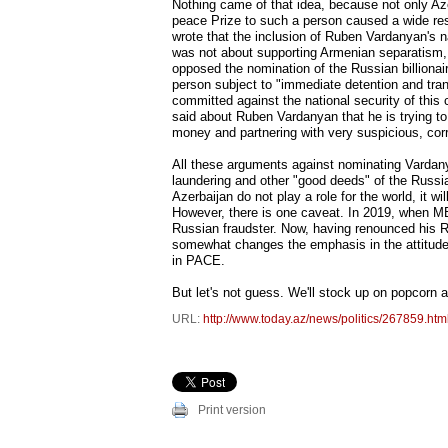
Nothing came of that idea, because not only Aze
peace Prize to such a person caused a wide resp
wrote that the inclusion of Ruben Vardanyan's n
was not about supporting Armenian separatism,
opposed the nomination of the Russian billionai
person subject to "immediate detention and tra
committed against the national security of this
said about Ruben Vardanyan that he is trying to
money and partnering with very suspicious, corru
All these arguments against nominating Vardan
laundering and other "good deeds" of the Russian 
Azerbaijan do not play a role for the world, it w
However, there is one caveat. In 2019, when M
Russian fraudster. Now, having renounced his 
somewhat changes the emphasis in the attitude 
in PACE.
But let's not guess. We'll stock up on popcorn 
URL:
http://www.today.az/news/politics/267859.htm
Print version