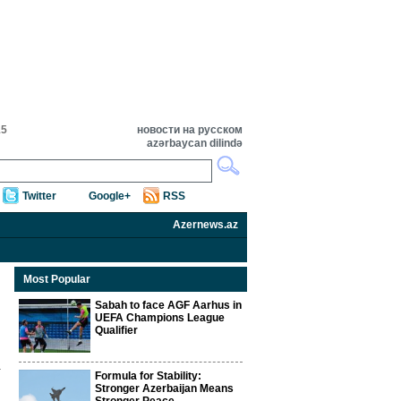
15
новости на русском
azərbaycan dilində
Twitter
Google+
RSS
Azernews.az
Most Popular
Sabah to face AGF Aarhus in
UEFA Champions League
Qualifier
Formula for Stability:
Stronger Azerbaijan Means