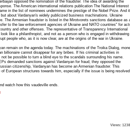
rbaijan opposed the nomination of the fraudster. The idea of awarding the
onse. The American international relations publication The National Interest
ame in the list of nominees undermines the prestige of the Nobel Prize. And it
 but about Vardanyan's widely publicized business machinations. Ukraine
re. The Armenian fraudster is listed in the Mirotvorets sanctions database as 
nsfer to the law enforcement agencies of Ukraine and NATO countries" for act
 country and other offenses. The representative of Transparency International
 look like a philanthropist, and not as a person who is engaged in withdrawing
pt people who, as it is now clear, are at the origins of the war in Ukraine.
yan remain on the agenda today. The machinations of the Troika Dialog, mon
billionaire cannot disappear for any bribes. If his criminal activities in
ill not be possible to turn a blind eye to the scandals surrounding his name.
EPs demanded sanctions against Vardanyan for fraud, they opposed the
Russian citizenship, Vardanyan has become an Armenian fraudster. This
of European structures towards him, especially if the issue is being resolved
and watch how this vaudeville ends.
l
Views: 123