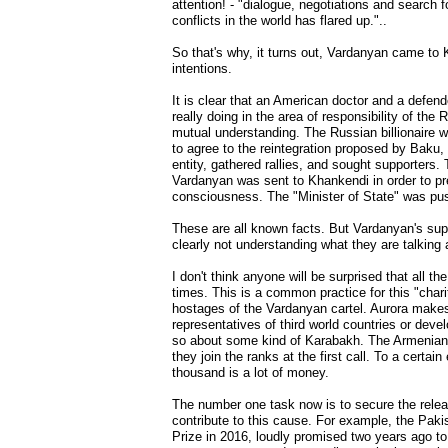
attention! - "dialogue, negotiations and search
conflicts in the world has flared up."..
So that's why, it turns out, Vardanyan came to
intentions.
It is clear that an American doctor and a def
really doing in the area of responsibility of th
mutual understanding. The Russian billionaire 
to agree to the reintegration proposed by Baku, 
entity, gathered rallies, and sought supporters
Vardanyan was sent to Khankendi in order to pr
consciousness. The "Minister of State" was pus
These are all known facts. But Vardanyan's sup
clearly not understanding what they are talking 
I don't think anyone will be surprised that all t
times. This is a common practice for this "chari
hostages of the Vardanyan cartel. Aurora makes
representatives of third world countries or de
so about some kind of Karabakh. The Armenians m
they join the ranks at the first call. To a cert
thousand is a lot of money.
The number one task now is to secure the rele
contribute to this cause. For example, the Pak
Prize in 2016, loudly promised two years ago to