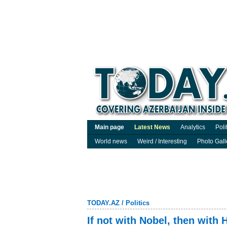
Main page
Latest News
Analytics
Poli
World news
Weird / Interesting
Photo Gall
TODAY.AZ
/
Politics
If not with Nobel, then with