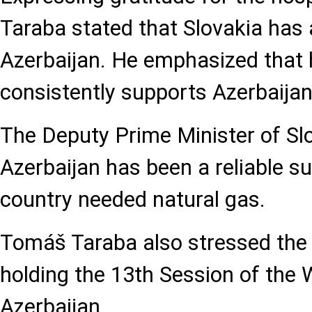
Taraba stated that Slovakia has
Azerbaijan. He emphasized that 
consistently supports Azerbaijan’s 
The Deputy Prime Minister of Sl
Azerbaijan has been a reliable s
country needed natural gas.
Tomáš Taraba also stressed the
holding the 13th Session of the
Azerbaijan.