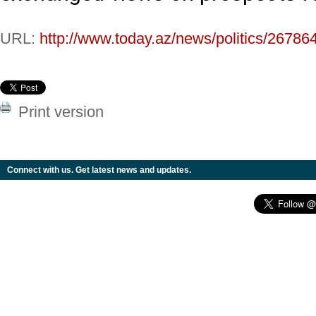
URL:
http://www.today.az/news/politics/26786
Print version
Connect with us. Get latest news and updates.