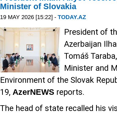
Minister of Slovakia
19 MAY 2026 [15:22] -
TODAY.AZ
President of t
Azerbaijan Ilh
Tomáš Taraba,
Minister and M
Environment of the Slovak Repub
19,
reports.
AzerNEWS
The head of state recalled his vis