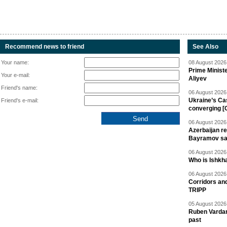
Recommend news to friend
See Also
Your name:
08 August 2026 
Prime Minist
Your e-mail:
Aliyev
Friend's name:
06 August 2026 
Ukraine’s Ca
Friend's e-mail:
converging [
06 August 2026 
Azerbaijan re
Bayramov s
06 August 2026 
Who is Ishkha
06 August 2026 
Corridors an
TRIPP
05 August 2026 
Ruben Vardany
past