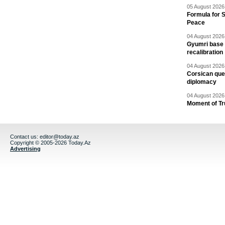
05 August 2026 
Formula for S
Peace
04 August 2026 
Gyumri base 
recalibration
04 August 2026 
Corsican ques
diplomacy
04 August 2026 
Moment of Tru
Contact us:
editor@today.az
Copyright © 2005-2026 Today.Az
Advertising