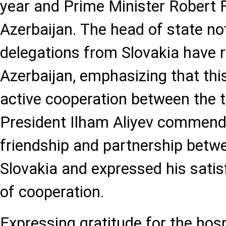
year and Prime Minister Robert Fi
Azerbaijan. The head of state not
delegations from Slovakia have r
Azerbaijan, emphasizing that th
active cooperation between the 
President Ilham Aliyev commende
friendship and partnership betw
Slovakia and expressed his satisf
of cooperation.
Expressing gratitude for the hosp