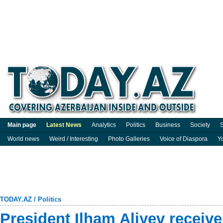
Main page
Latest News
Analytics
Politics
Business
Society
S
World news
Weird / Interesting
Photo Galleries
Voice of Diaspora
Y
TODAY.AZ
/
Politics
President Ilham Aliyev receiv