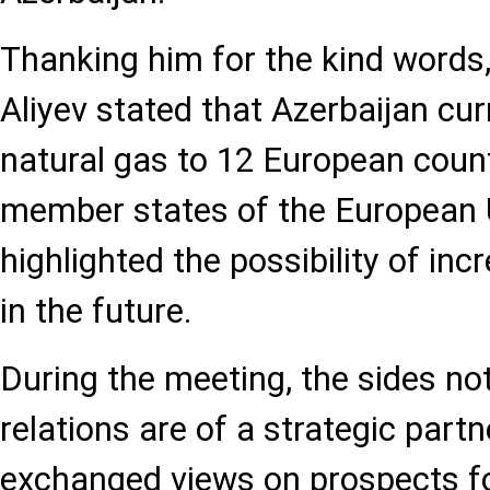
Thanking him for the kind words
Aliyev stated that Azerbaijan cur
natural gas to 12 European count
member states of the European 
highlighted the possibility of in
in the future.
During the meeting, the sides not
relations are of a strategic part
exchanged views on prospects fo