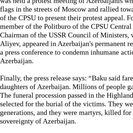
was held a protest meeting of Azerbaijanis wh
flags in the streets of Moscow and rallied to
of the CPSU to present their protest appeal. F
member of the Politburo of the CPSU Central
Chairman of the USSR Council of Ministers, 
Aliyev, appeared in Azerbaijan's permanent r
a press conference to condemn inhumane actio
Azerbaijan.
Finally, the press release says: “Baku said far
daughters of Azerbaijan. Millions of people g
The funeral procession passed in the Highlan
selected for the burial of the victims. They we
generations, and they were martyrs, killed fo
sovereignty of Azerbaijan.