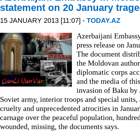
statement on 20 January trag
15 JANUARY 2013 [11:07] -
TODAY.AZ
Azerbaijani Embassy
press release on Janu
The document distri
the Moldovan authori
diplomatic corps ac
and the media of this
invasion of Baku by 
Soviet army, interior troops and special unit
cruelty and unprecedented atrocities in Janua
carnage over the peaceful population, hundred
wounded, missing, the documents says.