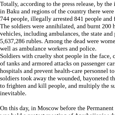
Totally, according to the press release, by the 
in Baku and regions of the country there were 
744 people, illegally arrested 841 people and
The soldiers were annihilated, and burnt 200 
vehicles, including ambulances, the state and p
5,637,286 rubles. Among the dead were women,
well as ambulance workers and police.
Soldiers with cruelty shot people in the face, c
of tanks and armored attacks on passenger cars
hospitals and prevent health-care personnel t
soldiers took away the wounded, bayoneted th
to frighten and kill people, and multiply the 
inevitable.
On this day, in Moscow before the Permanent 