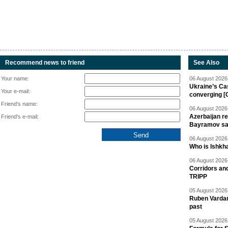
Recommend news to friend
See Also
Your name:
06 August 2026 
Ukraine’s Ca
Your e-mail:
converging [
Friend's name:
06 August 2026 
Azerbaijan re
Friend's e-mail:
Bayramov s
06 August 2026 
Who is Ishkha
06 August 2026 
Corridors an
TRIPP
05 August 2026 
Ruben Vardany
past
05 August 2026 