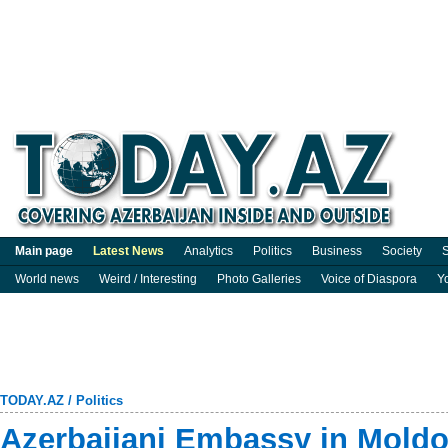
Main page
Latest News
Analytics
Politics
Business
Society
S
World news
Weird / Interesting
Photo Galleries
Voice of Diaspora
Y
TODAY.AZ
/
Politics
Azerbaijani Embassy in Mold