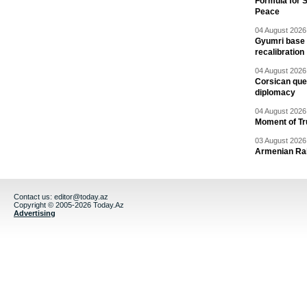
Formula for S
Peace
04 August 2026 
Gyumri base 
recalibration
04 August 2026 
Corsican ques
diplomacy
04 August 2026 
Moment of Tru
03 August 2026 
Armenian Rai
Contact us:
editor@today.az
Copyright © 2005-2026 Today.Az
Advertising