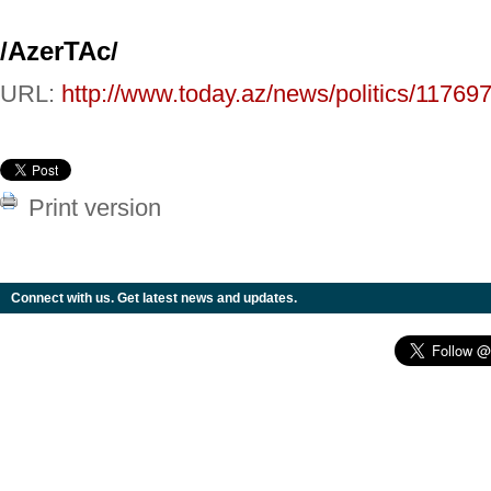
/AzerTAc/
URL:
http://www.today.az/news/politics/117697
Print version
Connect with us. Get latest news and updates.