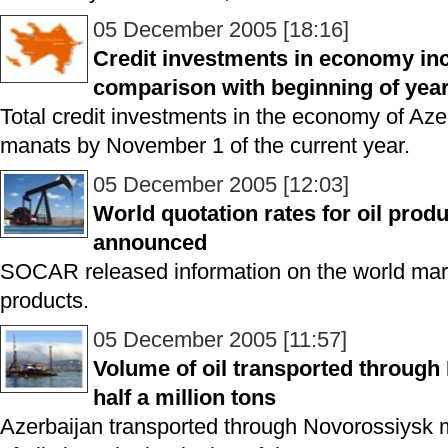
05 December 2005 [18:16]
Credit investments in economy inc
comparison with beginning of yea
Total credit investments in the economy of Aze
manats by November 1 of the current year.
05 December 2005 [12:03]
World quotation rates for oil pro
announced
SOCAR released information on the world marke
products.
05 December 2005 [11:57]
Volume of oil transported throug
half a million tons
Azerbaijan transported through Novorossiysk mo