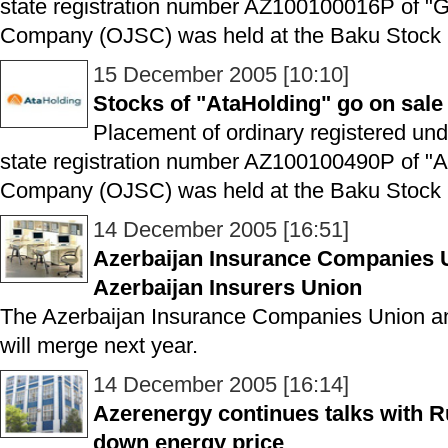
state registration number AZ100100016P of "
Company (OJSC) was held at the Baku Stock 
15 December 2005 [10:10]
Stocks of "AtaHolding" go on sal
Placement of ordinary registered un
state registration number AZ100100490P of "A
Company (OJSC) was held at the Baku Stock 
14 December 2005 [16:51]
Azerbaijan Insurance Companies 
Azerbaijan Insurers Union
The Azerbaijan Insurance Companies Union an
will merge next year.
14 December 2005 [16:14]
Azerenergy continues talks with 
down energy price