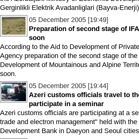
Gerginlikli Elektrik Avadanliglari (Bayva-Enerji)
05 December 2005 [19:49]
Preparation of second stage of IF
soon
According to the Aid to Development of Private
Agency preparation of the second stage of t
Development of Mountainous and Alpine Territor
soon.
05 December 2005 [19:44]
Azeri customs officials travel to t
participate in a seminar
Azeri customs officials are participating at a s
trade and electron management" held with the 
Development Bank in Daeyon and Seoul cities