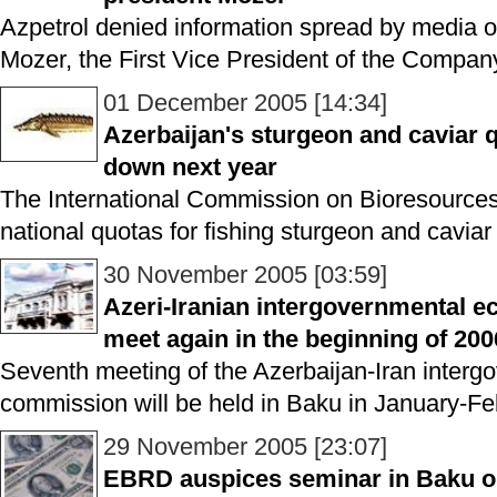
Azpetrol denied information spread by media o
Mozer, the First Vice President of the Compan
01 December 2005 [14:34]
Azerbaijan's sturgeon and caviar qu
down next year
The International Commission on Bioresources
national quotas for fishing sturgeon and caviar
30 November 2005 [03:59]
Azeri-Iranian intergovernmental 
meet again in the beginning of 200
Seventh meeting of the Azerbaijan-Iran inter
commission will be held in Baku in January-Fe
29 November 2005 [23:07]
EBRD auspices seminar in Baku o