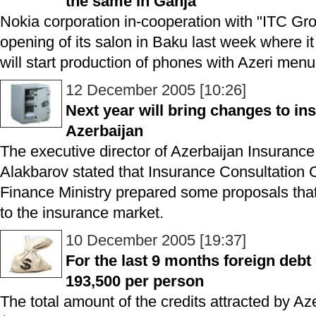
the same in Ganja
Nokia corporation in-cooperation with "ITC Gr
opening of its salon in Baku last week where 
will start production of phones with Azeri menu
12 December 2005 [10:26]
Next year will bring changes to in
Azerbaijan
The executive director of Azerbaijan Insuranc
Alakbarov stated that Insurance Consultation C
Finance Ministry prepared some proposals that
to the insurance market.
10 December 2005 [19:37]
For the last 9 months foreign debt
193,500 per person
The total amount of the credits attracted by A