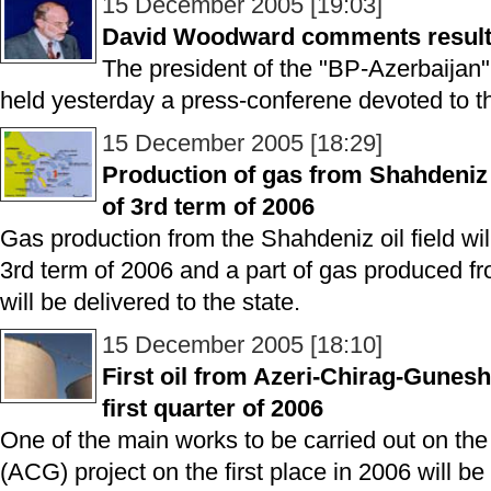
15 December 2005 [19:03]
David Woodward comments results
The president of the "BP-Azerbaij
held yesterday a press-conferene devoted to th
15 December 2005 [18:29]
Production of gas from Shahdeniz f
of 3rd term of 2006
Gas production from the Shahdeniz oil field wil
3rd term of 2006 and a part of gas produced fro
will be delivered to the state.
15 December 2005 [18:10]
First oil from Azeri-Chirag-Guneshli
first quarter of 2006
One of the main works to be carried out on th
(ACG) project on the first place in 2006 will be f