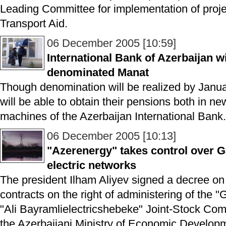
Leading Committee for implementation of pro
Transport Aid.
06 December 2005 [10:59]
International Bank of Azerbaijan wi
denominated Manat
Though denomination will be realized by Janua
will be able to obtain their pensions both in 
machines of the Azerbaijan International Bank.
06 December 2005 [10:13]
"Azerenergy" takes control over G
electric networks
The president Ilham Aliyev signed a decree on
contracts on the right of administering of the 
"Ali Bayramlielectricshebeke" Joint-Stock C
the Azerbaijani Ministry of Economic Develo