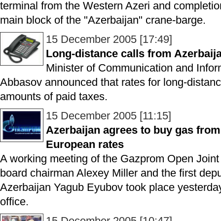
terminal from the Western Azeri and completio
main block of the "Azerbaijan" crane-barge.
15 December 2005 [17:49]
Long-distance calls from Azerbai
Minister of Communication and Infor
Abbasov announced that rates for long-distance
amounts of paid taxes.
15 December 2005 [11:15]
Azerbaijan agrees to buy gas fro
European rates
A working meeting of the Gazprom Open Joi
board chairman Alexey Miller and the first depu
Azerbaijan Yagub Eyubov took place yesterday
office.
15 December 2005 [10:47]