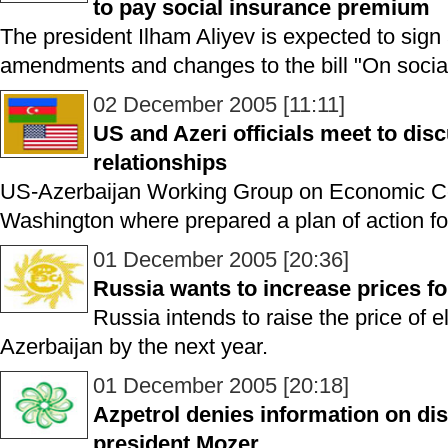
to pay social insurance premium
The president Ilham Aliyev is expected to sig
amendments and changes to the bill "On social
02 December 2005 [11:11]
US and Azeri officials meet to dis
relationships
US-Azerbaijan Working Group on Economic Co
Washington where prepared a plan of action fo
01 December 2005 [20:36]
Russia wants to increase prices for
Russia intends to raise the price of e
Azerbaijan by the next year.
01 December 2005 [20:18]
Azpetrol denies information on dism
president Mozer