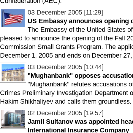
Confederation (AEC).
03 December 2005 [11:29]
US Embassy announces opening o
The Embassy of the United States of
pleased to announce the opening of the Fall 
Commission Small Grants Program. The applic
December 1, 2005 and ends on December 27, 
03 December 2005 [10:44]
"Mughanbank" opposes accusations 
"Mughanbank" refutes accusations of 
Crimes Preliminary Investigation Department of
Hakim Shikhaliyev and calls them groundless.
02 December 2005 [19:57]
Jamil Sultanov was appointed head
International Insurance Company