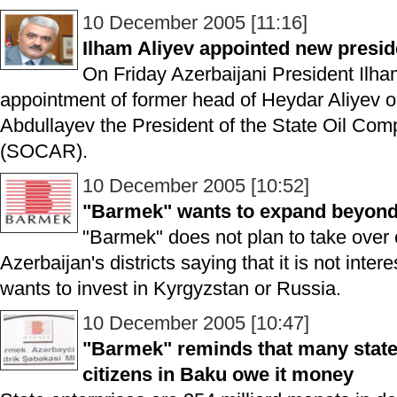
10 December 2005 [11:16]
Ilham Aliyev appointed new presi
On Friday Azerbaijani President Ilha
appointment of former head of Heydar Aliyev oi
Abdullayev the President of the State Oil Com
(SOCAR).
10 December 2005 [10:52]
"Barmek" wants to expand beyond 
"Barmek" does not plan to take over e
Azerbaijan's districts saying that it is not inte
wants to invest in Kyrgyzstan or Russia.
10 December 2005 [10:47]
"Barmek" reminds that many state 
citizens in Baku owe it money