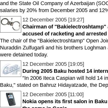
and the State Oil Company of Azerbaijan (SOC
salaries by 20% from December 2005 and 12%
12 December 2005 [19:27]
Chairman of "Bakielectroshtamp" 
accused of racketing and arrested
The chair of the "Bakielectroshtamp" Open J
Nuraddin Zulfugarli and his brothers Loghman
were detained today.
12 December 2005 [19:05]
During 2005 Baku hosted 14 intern
"In 2006 Iteca Caspian will hold 14 in
Baku," stated on Bahruz Hidayatzade, the Depu
12 December 2005 [11:00]
Nokia opens its first salon in Baku