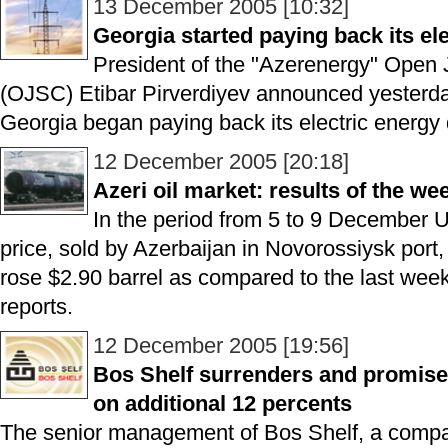
13 December 2005 [10:32]
Georgia started paying back its ele
President of the "Azerenergy" Open
(OJSC) Etibar Pirverdiyev announced yesterda
Georgia began paying back its electric energy 
12 December 2005 [20:18]
Azeri oil market: results of the we
In the period from 5 to 9 Decembe
price, sold by Azerbaijan in Novorossiysk port,
rose $2.90 barrel as compared to the last wee
reports.
12 December 2005 [19:56]
Bos Shelf surrenders and promises
on additional 12 percents
The senior management of Bos Shelf, a compa