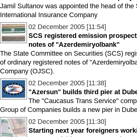
Jamil Sultanov was appointed the head of the 
International Insurance Company
02 December 2005 [11:54]
SCS registered emission prospectu
notes of "Azerdemiryolbank"
The State Committee on Securities (SCS) regi
of ordinary registered notes of "Azerdemiryol
Company (OJSC).
02 December 2005 [11:38]
"Azersun" builds third pier at Dub
The "Caucasus Trans Service" compa
Group of Companies builds a new pier in Dube
02 December 2005 [11:30]
Starting next year foreigners work