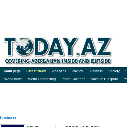
Main page
Latest News
Analytics
Politics
Business
Society
S
World news
Weird / Interesting
Photo Galleries
Voice of Diaspora
Y
Business