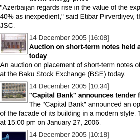
"Azerbaijan regards rise in the value of the 
40% as inexpedient," said Etibar Pirverdiyev, 
JSC.
14 December 2005 [16:08]
Auction on short-term notes held
today
An auction on placement of short-term notes o
at the Baku Stock Exchange (BSE) today.
14 December 2005 [10:34]
"Capital Bank" announces tender f
The "Capital Bank" announced an ope
of the facade of its building in a modern style.
at 15:00 pm on January 27, 2006.
14 December 2005 [10:18]