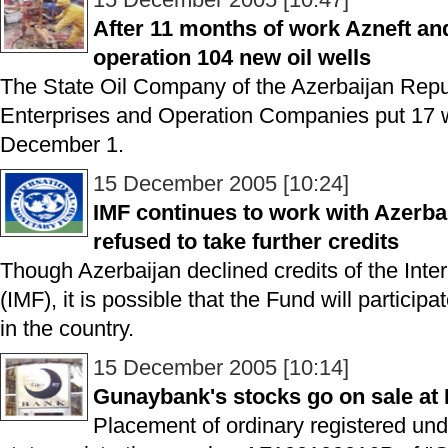
After 11 months of work Azneft an
operation 104 new oil wells
The State Oil Company of the Azerbaijan Repub
Enterprises and Operation Companies put 17 we
December 1.
15 December 2005 [10:24]
IMF continues to work with Azerba
refused to take further credits
Though Azerbaijan declined credits of the Int
(IMF), it is possible that the Fund will particip
in the country.
15 December 2005 [10:14]
Gunaybank's stocks go on sale a
Placement of ordinary registered un