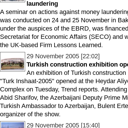
laundering
A seminar on actions against money laundering
was conducted on 24 and 25 November in Bak
under the auspices of the EBRD, was financed
Secretariat for Economic Affairs (SECO) and 
the UK-based Firm Lessons Learned.
29 November 2005 [22:02]
Turkish construction exhibition o
An exhibition of Turkish construction
"Turk Inshaat-2005" opened at the Heydar Ali
Complex on Tuesday, Trend reports. Attendin
Abid Sharifov, the Azerbaijani Deputy Prime Mi
Turkish Ambassador to Azerbaijan, Bulent Ert
organizer of the show.
29 November 2005 [15:40]