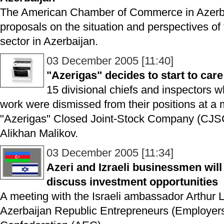
The American Chamber of Commerce in Azer
proposals on the situation and perspectives of 
sector in Azerbaijan.
03 December 2005 [11:40]
"Azerigas" decides to start to ca
15 divisional chiefs and inspectors 
work were dismissed from their positions at a 
"Azerigas" Closed Joint-Stock Company (CJSC
Alikhan Malikov.
03 December 2005 [11:34]
Azeri and Izraeli businessmen will
discuss investment opportunities
A meeting with the Israeli ambassador Arthur 
Azerbaijan Republic Entrepreneurs (Employers