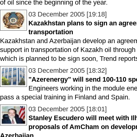
of oil since the beginning of the year.
03 December 2005 [19:18]
Kazakhstan plans to sign an agree
transportation
Kazakhstan and Azerbaijan develop an agreem
support in transportation of Kazakh oil through 
which is planned to be sign soon, Trend reports
03 December 2005 [18:32]
"Azerenergy" will send 100-110 spe
Engineers working in the module ener
pass a special training in Finland and Spain.
03 December 2005 [18:01]
Stanley Escudero will meet with Il
proposals of AmCham on developme
Azerbaijan