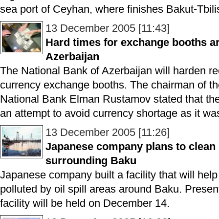
sea port of Ceyhan, where finishes Bakut-Tbil
13 December 2005 [11:43]
Hard times for exchange booths are
Azerbaijan
The National Bank of Azerbaijan will harden re
currency exchange booths. The chairman of the
National Bank Elman Rustamov stated that the
an attempt to avoid currency shortage as it wa
13 December 2005 [11:26]
Japanese company plans to clean u
surrounding Baku
Japanese company built a facility that will help 
polluted by oil spill areas around Baku. Present
facility will be held on December 14.