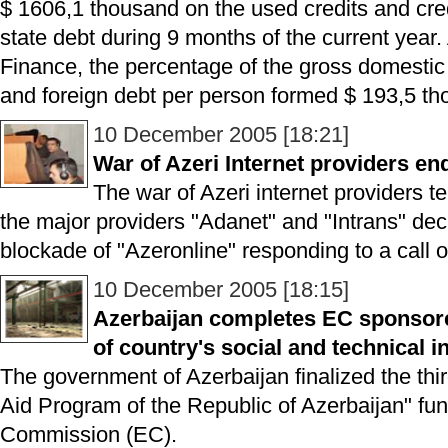
$ 1606,1 thousand on the used credits and cre
state debt during 9 months of the current year. 
Finance, the percentage of the gross domesti
and foreign debt per person formed $ 193,5 tho
10 December 2005 [18:21]
War of Azeri Internet providers en
The war of Azeri internet providers t
the major providers "Adanet" and "Intrans" dec
blockade of "Azeronline" responding to a call 
10 December 2005 [18:15]
Azerbaijan completes EC sponsor
of country's social and technical i
The government of Azerbaijan finalized the thir
Aid Program of the Republic of Azerbaijan" f
Commission (EC).