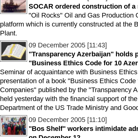
SOCAR ordered construction of a 
"Oil Rocks" Oil and Gas Production
platform which is currently constructed at th
Plant.
09 December 2005 [11:43]
"Transparency Azerbaijan" holds p
"Business Ethics Code for 10 Aze
Seminar of acquaintance with Business Ethics
presentation of a book "Business Ethics Code 
Companies" published by the "Transparency Az
held yesterday with the financial support of the
Department of the US Trade Ministry and G
09 December 2005 [11:10]
"Bos Shelf" workers intimidate adm
on December 12