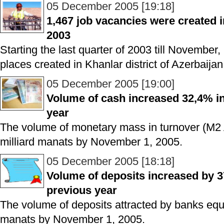
05 December 2005 [19:18]
1,467 job vacancies were created i
2003
Starting the last quarter of 2003 till November
places created in Khanlar district of Azerbaijan
05 December 2005 [19:00]
Volume of cash increased 32,4% in
year
The volume of monetary mass in turnover (M2
milliard manats by November 1, 2005.
05 December 2005 [18:18]
Volume of deposits increased by 
previous year
The volume of deposits attracted by banks equa
manats by November 1, 2005.