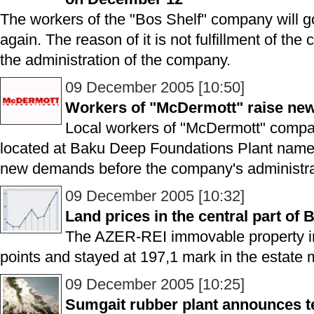
The workers of the "Bos Shelf" company will 
again. The reason of it is not fulfillment of t
the administration of the company.
09 December 2005 [10:50]
Workers of "McDermott" raise n
Local workers of "McDermott" compa
located at Baku Deep Foundations Plant named
new demands before the company's administra
09 December 2005 [10:32]
Land prices in the central part of 
The AZER-REI immovable property i
points and stayed at 197,1 mark in the estate 
09 December 2005 [10:25]
Sumgait rubber plant announces t