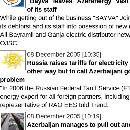
"Bayva" leaves "Azerenergy" vast 
of its staff
While getting out of the business "BAYVA" Jo
its debtorst and its staff into posession of new 
Ali Bayramli and Ganja electric distributor ne
OJSC.
08 December 2005 [10:35]
Russia raises tariffs for electrici
other way but to call Azerbaijani 
problem
"In 2006 the Russian Federal Tariff Service (FT
energy export for all foreign partners, includi
representative of RAO EES told Trend.
08 December 2005 [10:19]
Azerbaijan manages to pull out an