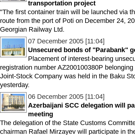
transportation project
"The first container train will be launched via 
route from the port of Poti on December 24, 200
Georgian Railway Ltd.
07 December 2005 [11:04]
Unsecured bonds of "Parabank" go
Placement of interest-bearing unsecu
registration number AZ200100380P belonging 
Joint-Stock Company was held in the Baku S
yesterday.
06 December 2005 [11:04]
Azerbaijani SCC delegation will pa
meeting
The delegation of the State Customs Committe
chairman Rafael Mirzayev will participate in th