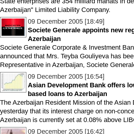
State enterprises are 354 milliard manats in d
Azerbaijan" Limited Liability Company.
09 December 2005 [18:49]
Societe Generale appoints new reg
Azerbaijan
Societe Generale Corporate & Investment Ban
announced that Mrs. Teyba Gouliyeva has bee
Representative in Azerbaijan, Societe Genera
09 December 2005 [16:54]
Asian Development Bank offers low
based loans to Azerbaijan
The Azerbaijan Resident Mission of the Asian
yesterday that its interest charge on non-conce
Azerbaijan is currently set at 0.08% above L
09 December 2005 [16:42]