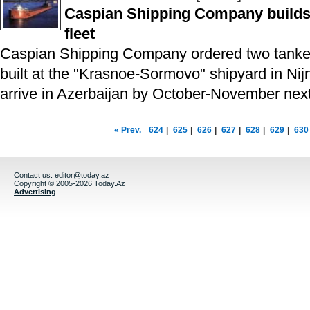
Caspian Shipping Company builds 
fleet
Caspian Shipping Company ordered two tanker
built at the "Krasnoe-Sormovo" shipyard in Nij
arrive in Azerbaijan by October-November next
« Prev.
624
|
625
|
626
|
627
|
628
|
629
|
630
Contact us:
editor@today.az
Copyright © 2005-2026 Today.Az
Advertising