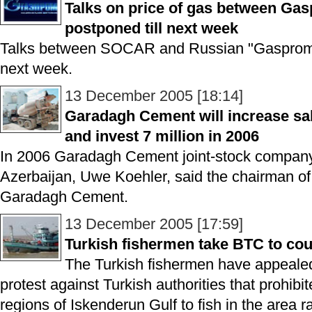
Talks on price of gas between G
postponed till next week
Talks between SOCAR and Russian "Gasprom" 
next week.
13 December 2005 [18:14]
Garadagh Cement will increase sal
and invest 7 million in 2006
In 2006 Garadagh Cement joint-stock company p
Azerbaijan, Uwe Koehler, said the chairman 
Garadagh Cement.
13 December 2005 [17:59]
Turkish fishermen take BTC to cou
The Turkish fishermen have appealed 
protest against Turkish authorities that prohibi
regions of Iskenderun Gulf to fish in the area 