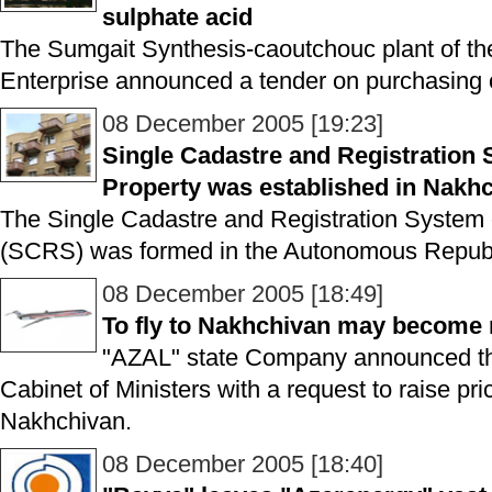
sulphate acid
The Sumgait Synthesis-caoutchouc plant of th
Enterprise announced a tender on purchasing o
08 December 2005 [19:23]
Single Cadastre and Registration
Property was established in Nakh
The Single Cadastre and Registration System
(SCRS) was formed in the Autonomous Republ
08 December 2005 [18:49]
To fly to Nakhchivan may become
"AZAL" state Company announced tha
Cabinet of Ministers with a request to raise price
Nakhchivan.
08 December 2005 [18:40]