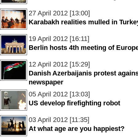
27 April 2012 [13:00]
Karabakh realities mulled in Turke
19 April 2012 [16:11]
Berlin hosts 4th meeting of Europ
12 April 2012 [15:29]
Danish Azerbaijanis protest again
newspaper
05 April 2012 [13:03]
US develop firefighting robot
03 April 2012 [11:35]
At what age are you happiest?