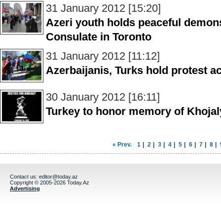
31 January 2012 [15:20]
Azeri youth holds peaceful demons
Consulate in Toronto
31 January 2012 [11:12]
Azerbaijanis, Turks hold protest a
30 January 2012 [16:11]
Turkey to honor memory of Khojal
« Prev.
1
|
2
|
3
|
4
|
5
|
6
|
7
|
8
|
Contact us:
editor@today.az
Copyright © 2005-2026 Today.Az
Advertising