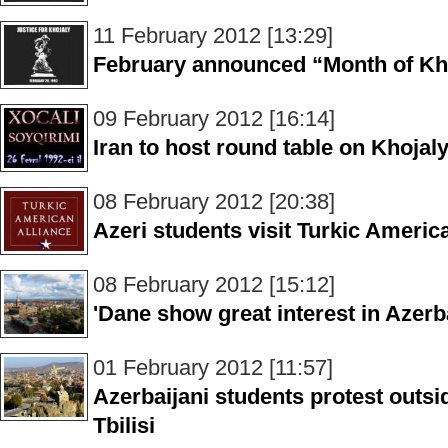
11 February 2012 [13:29]
February announced “Month of Kho
09 February 2012 [16:14]
Iran to host round table on Khoja
08 February 2012 [20:38]
Azeri students visit Turkic Americ
08 February 2012 [15:12]
'Dane show great interest in Azerb
01 February 2012 [11:57]
Azerbaijani students protest outs
Tbilisi