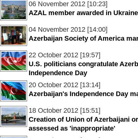
06 November 2012 [10:23]
AZAL member awarded in Ukraine
04 November 2012 [14:00]
Azerbaijan Society of America ma
22 October 2012 [19:57]
U.S. politicians congratulate Aze
Independence Day
20 October 2012 [13:14]
Azerbaijan's Independence Day ma
18 October 2012 [15:51]
Creation of Union of Azerbaijani o
assessed as 'inappropriate'