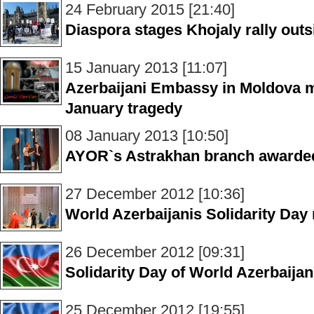
24 February 2015 [21:40]
Diaspora stages Khojaly rally out
15 January 2013 [11:07]
Azerbaijani Embassy in Moldova 
January tragedy
08 January 2013 [10:50]
AYOR`s Astrakhan branch awarde
27 December 2012 [10:36]
World Azerbaijanis Solidarity Da
26 December 2012 [09:31]
Solidarity Day of World Azerbaija
25 December 2012 [19:55]