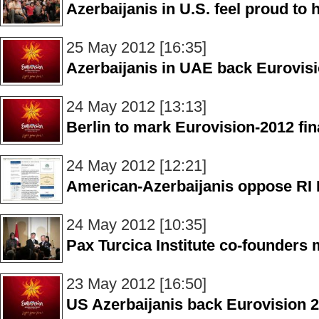
Azerbaijanis in U.S. feel proud to 
25 May 2012 [16:35]
Azerbaijanis in UAE back Eurovis
24 May 2012 [13:13]
Berlin to mark Eurovision-2012 fin
24 May 2012 [12:21]
American-Azerbaijanis oppose RI 
24 May 2012 [10:35]
Pax Turcica Institute co-founders 
23 May 2012 [16:50]
US Azerbaijanis back Eurovision 