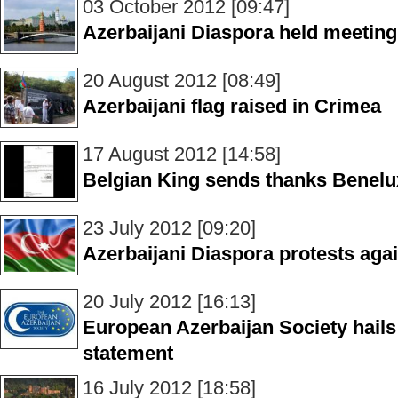
03 October 2012 [09:47]
Azerbaijani Diaspora held meetin
20 August 2012 [08:49]
Azerbaijani flag raised in Crimea
17 August 2012 [14:58]
Belgian King sends thanks Benelu
23 July 2012 [09:20]
Azerbaijani Diaspora protests agai
20 July 2012 [16:13]
European Azerbaijan Society hails
statement
16 July 2012 [18:58]