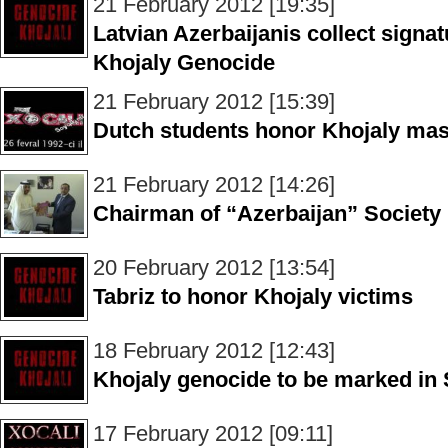
21 February 2012 [19:35]
Latvian Azerbaijanis collect signat
Khojaly Genocide
21 February 2012 [15:39]
Dutch students honor Khojaly mas
21 February 2012 [14:26]
Chairman of “Azerbaijan” Society
20 February 2012 [13:54]
Tabriz to honor Khojaly victims
18 February 2012 [12:43]
Khojaly genocide to be marked in
17 February 2012 [09:11]