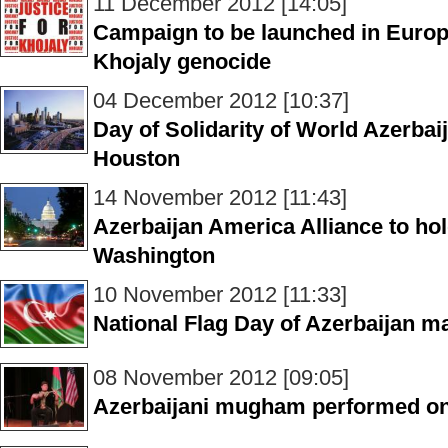
11 December 2012 [14:05]
Campaign to be launched in Europe
Khojaly genocide
04 December 2012 [10:37]
Day of Solidarity of World Azerbai
Houston
14 November 2012 [11:43]
Azerbaijan America Alliance to hol
Washington
10 November 2012 [11:33]
National Flag Day of Azerbaijan m
08 November 2012 [09:05]
Azerbaijani mugham performed on