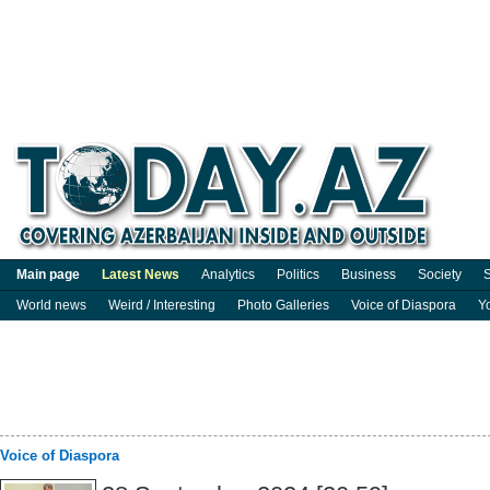
Main page
Latest News
Analytics
Politics
Business
Society
S
World news
Weird / Interesting
Photo Galleries
Voice of Diaspora
Y
Voice of Diaspora