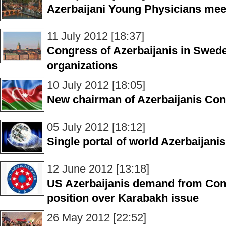
Azerbaijani Young Physicians me
11 July 2012 [18:37]
Congress of Azerbaijanis in Sweden
organizations
10 July 2012 [18:05]
New chairman of Azerbaijanis Con
05 July 2012 [18:12]
Single portal of world Azerbaijan
12 June 2012 [13:18]
US Azerbaijanis demand from Con
position over Karabakh issue
26 May 2012 [22:52]