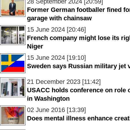
28 September 2024 [20:59]
Former German footballer fined f
garage with chainsaw
15 June 2024 [20:46]
French company might lose its rig
Niger
15 June 2024 [19:10]
Sweden says Russian military jet v
21 December 2023 [11:42]
USACC holds conference on role o
in Washington
02 June 2016 [13:39]
Does mental illness enhance creat