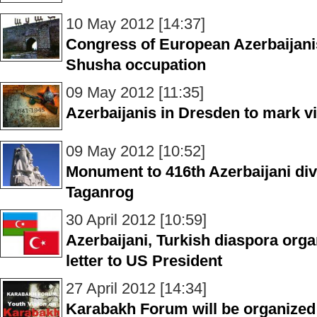
10 May 2012 [14:37]
Congress of European Azerbaijani
Shusha occupation
09 May 2012 [11:35]
Azerbaijanis in Dresden to mark v
09 May 2012 [10:52]
Monument to 416th Azerbaijani div
Taganrog
30 April 2012 [10:59]
Azerbaijani, Turkish diaspora orga
letter to US President
27 April 2012 [14:34]
Karabakh Forum will be organized