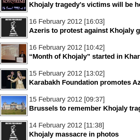
Khojaly tragedy's victims will be 
16 February 2012 [16:03]
Azeris to protest against Khojaly
16 February 2012 [10:42]
“Month of Khojaly” started in Khar
15 February 2012 [13:02]
Karabakh Foundation promotes Azer
15 February 2012 [09:37]
Brussels to remember Khojaly tra
14 February 2012 [11:38]
Khojaly massacre in photos