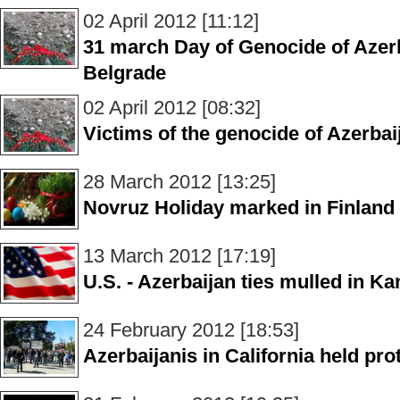
02 April 2012 [11:12]
31 march Day of Genocide of Azer
Belgrade
02 April 2012 [08:32]
Victims of the genocide of Azerba
28 March 2012 [13:25]
Novruz Holiday marked in Finland
13 March 2012 [17:19]
U.S. - Azerbaijan ties mulled in K
24 February 2012 [18:53]
Azerbaijanis in California held pr