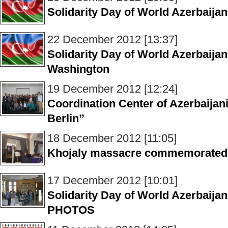
Solidarity Day of World Azerbaijan
22 December 2012 [13:37]
Solidarity Day of World Azerbaijan
Washington
19 December 2012 [12:24]
Coordination Center of Azerbaijan
Berlin”
18 December 2012 [11:05]
Khojaly massacre commemorated i
17 December 2012 [10:01]
Solidarity Day of World Azerbaija
PHOTOS