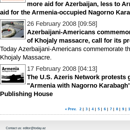
more aid for Azerbaijan, less to Ar
aid for the Armenia-occupied Nagorno Kara
26 February 2008 [09:58]
Azerbaijani-Americans commemora
of Khojaly massacre, call for its p
Today Azerbaijani-Americans commemorate the
Khojaly Massacre.
17 February 2008 [04:13]
The U.S. Azeris Network protests 
"Armenia with Nagorno Karabagh"
Publishing House
« Prev.
2
|
3
|
4
|
5
|
6
|
7
|
8
|
9
|
Contact us:
editor@today.az