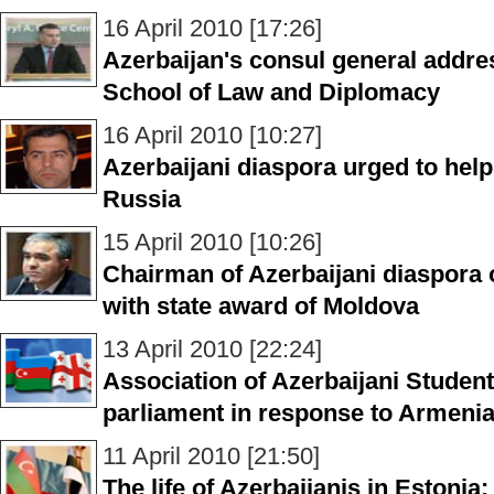
16 April 2010 [17:26]
Azerbaijan's consul general addre
School of Law and Diplomacy
16 April 2010 [10:27]
Azerbaijani diaspora urged to help
Russia
15 April 2010 [10:26]
Chairman of Azerbaijani diaspora 
with state award of Moldova
13 April 2010 [22:24]
Association of Azerbaijani Student
parliament in response to Armen
11 April 2010 [21:50]
The life of Azerbaijanis in Estonia: