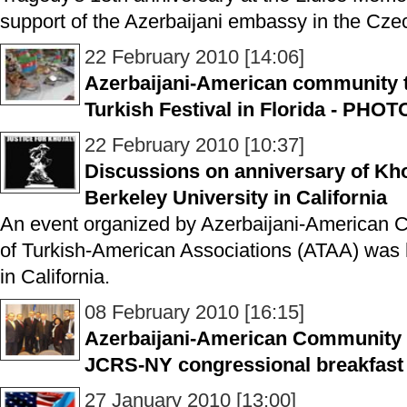
support of the Azerbaijani embassy in the Cze
22 February 2010 [14:06]
Azerbaijani-American community t
Turkish Festival in Florida - PHO
22 February 2010 [10:37]
Discussions on anniversary of Kho
Berkeley University in California
An event organized by Azerbaijani-American 
of Turkish-American Associations (ATAA) was h
in California.
08 February 2010 [16:15]
Azerbaijani-American Community l
JCRS-NY congressional breakfas
27 January 2010 [13:00]