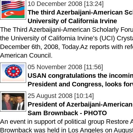
10 December 2008 [13:24]
The third Azerbaijani-American Sc
University of California Irvine
The Third Azerbaijani-American Scholarly Fo
the University of California Irvine’s (UCI) Cry
December 6th, 2008, Today.Az reports with refe
American Council.
05 November 2008 [11:56]
USAN congratulations the incomin
President and Congress, looks for
25 August 2008 [10:14]
President of Azerbaijani-American
Sam Brownback - PHOTO
An event in support of political group Restor
Brownback was held in Los Angeles on August