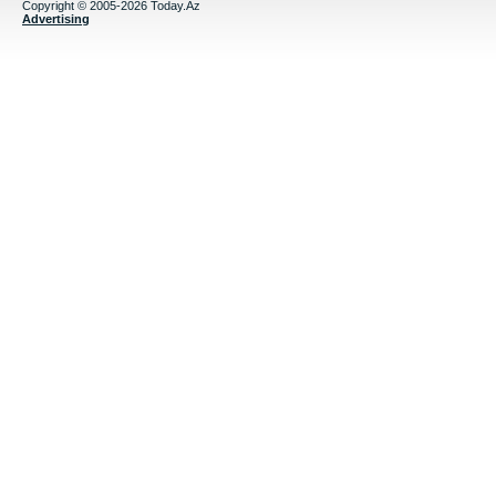
Copyright © 2005-2026 Today.Az
Advertising