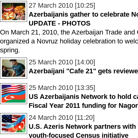
27 March 2010 [10:25]
Azerbaijanis gather to celebrate 
UPDATE - PHOTOS
On March 21, 2010, the Azerbaijan Trade and 
organized a Novruz holiday celebration to wel
spring.
25 March 2010 [14:00]
Azerbaijani "Cafe 21" gets review
25 March 2010 [13:35]
US Azerbaijanis Network to hold c
Fiscal Year 2011 funding for Nag
24 March 2010 [11:20]
U.S. Azeris Network partners with 
youth-focused Census initiative