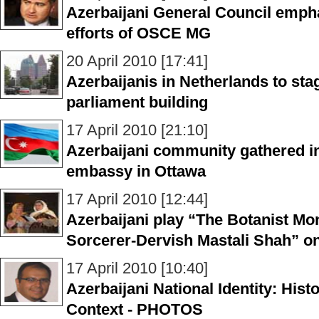
Azerbaijani General Council empha
efforts of OSCE MG
20 April 2010 [17:41]
Azerbaijanis in Netherlands to sta
parliament building
17 April 2010 [21:10]
Azerbaijani community gathered in
embassy in Ottawa
17 April 2010 [12:44]
Azerbaijani play “The Botanist Mo
Sorcerer-Dervish Mastali Shah” o
17 April 2010 [10:40]
Azerbaijani National Identity: His
Context - PHOTOS