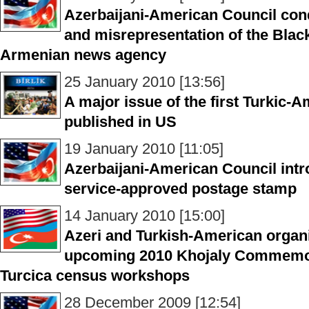
Azerbaijani-American Council con
and misrepresentation of the Blac
Armenian news agency
25 January 2010 [13:56]
A major issue of the first Turkic-
published in US
19 January 2010 [11:05]
Azerbaijani-American Council intr
service-approved postage stamp
14 January 2010 [15:00]
Azeri and Turkish-American organi
upcoming 2010 Khojaly Commemo
Turcica census workshops
28 December 2009 [12:54]