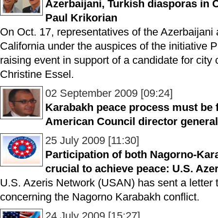
Azerbaijani, Turkish diasporas in C
Paul Krikorian
On Oct. 17, representatives of the Azerbaijani
California under the auspices of the initiative 
raising event in support of a candidate for city
Christine Essel.
02 September 2009 [09:24]
Karabakh peace process must be fu
American Council director general
25 July 2009 [11:30]
Participation of both Nagorno-Kar
crucial to achieve peace: U.S. Aze
U.S. Azeris Network (USAN) has sent a letter
concerning the Nagorno Karabakh conflict.
24 July 2009 [15:27]