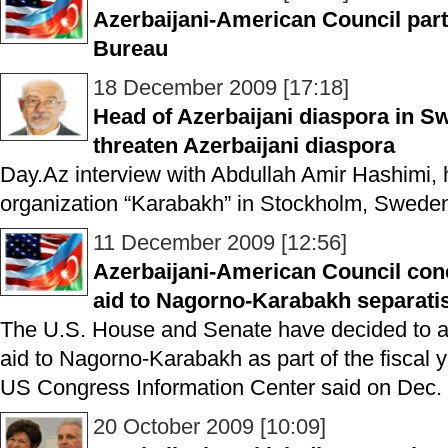
Azerbaijani-American Council part
Bureau
18 December 2009 [17:18]
Head of Azerbaijani diaspora in 
threaten Azerbaijani diaspora
Day.Az interview with Abdullah Amir Hashimi, 
organization “Karabakh” in Stockholm, Swede
11 December 2009 [12:56]
Azerbaijani-American Council con
aid to Nagorno-Karabakh separati
The U.S. House and Senate have decided to all
aid to Nagorno-Karabakh as part of the fiscal 
US Congress Information Center said on Dec. 
20 October 2009 [10:09]