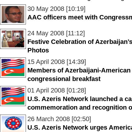
30 May 2008 [10:19]
AAC officers meet with Congres
24 May 2008 [11:12]
Festive Celebration of Azerbaijan’
Photos
15 April 2008 [14:39]
Members of Azerbaijani-American
congressional breakfast
01 April 2008 [01:28]
U.S. Azeris Network launched a c
commemoration and recognition of
26 March 2008 [02:50]
U.S. Azeris Network urges Americ