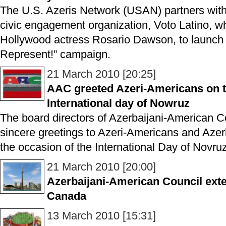
The U.S. Azeris Network (USAN) partners with 
civic engagement organization, Voto Latino, w
Hollywood actress Rosario Dawson, to launch
Represent!” campaign.
21 March 2010 [20:25]
AAC greeted Azeri-Americans on t
International day of Nowruz
The board directors of Azerbaijani-American C
sincere greetings to Azeri-Americans and Azer
the occasion of the International Day of Novru
21 March 2010 [20:00]
Azerbaijani-American Council exten
Canada
13 March 2010 [15:31]