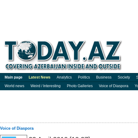
Main page
Latest News
Analytics
Politics
Business
Society
S
World news
Weird / Interesting
Photo Galleries
Voice of Diaspora
Y
Voice of Diaspora