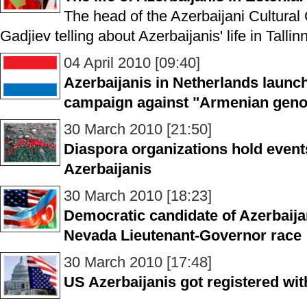
The head of the Azerbaijani Cultural 
Gadjiev telling about Azerbaijanis' life in Tallinn
04 April 2010 [09:40]
Azerbaijanis in Netherlands launc
campaign against "Armenian geno
30 March 2010 [21:50]
Diaspora organizations hold event
Azerbaijanis
30 March 2010 [18:23]
Democratic candidate of Azerbaijani
Nevada Lieutenant-Governor race
30 March 2010 [17:48]
US Azerbaijanis got registered wi