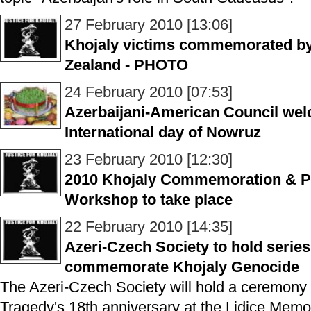
27 February 2010 [13:06]
Khojaly victims commemorated by
Zealand - PHOTO
24 February 2010 [07:53]
Azerbaijani-American Council wel
International day of Nowruz
23 February 2010 [12:30]
2010 Khojaly Commemoration & P
Workshop to take place
22 February 2010 [14:35]
Azeri-Czech Society to hold series
commemorate Khojaly Genocide
The Azeri-Czech Society will hold a ceremon
Tragedy's 18th anniversary at the Lidice Memo