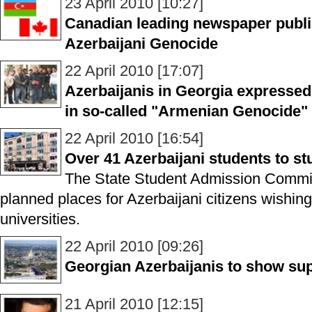
23 April 2010 [10:27]
Canadian leading newspaper publis
Azerbaijani Genocide
22 April 2010 [17:07]
Azerbaijanis in Georgia expressed
in so-called "Armenian Genocide
22 April 2010 [16:54]
Over 41 Azerbaijani students to st
The State Student Admission Commi
planned places for Azerbaijani citizens wishing
universities.
22 April 2010 [09:26]
Georgian Azerbaijanis to show sup
21 April 2010 [12:15]