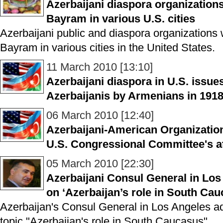
Azerbaijani diaspora organization
Bayram in various U.S. cities
Azerbaijani public and diaspora organizations 
Bayram in various cities in the United States.
11 March 2010 [13:10]
Azerbaijani diaspora in U.S. issu
Azerbaijanis by Armenians in 191
06 March 2010 [12:40]
Azerbaijani-American Organization
U.S. Congressional Committee's att
05 March 2010 [22:30]
Azerbaijani Consul General in Los
on ‘Azerbaijan’s role in South Cau
Azerbaijan's Consul General in Los Angeles ad
topic "Azerbaijan's role in South Caucasus".