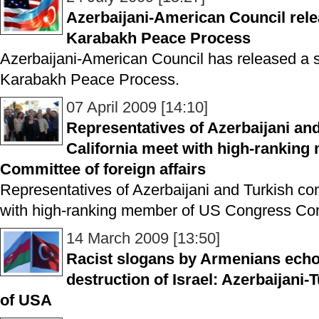
Azerbaijani-American Council rel
Karabakh Peace Process
Azerbaijani-American Council has released a 
Karabakh Peace Process.
07 April 2009 [14:10]
Representatives of Azerbaijani an
California meet with high-rankin
Committee of foreign affairs
Representatives of Azerbaijani and Turkish co
with high-ranking member of US Congress Comm
14 March 2009 [13:50]
Racist slogans by Armenians echo 
destruction of Israel: Azerbaijani-
of USA