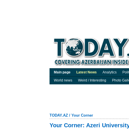
Main page
Latest News
Analytics
Poli
World news
Weird / Interesting
Photo Gall
TODAY.AZ
/
Your Corner
Your Corner: Azeri Universit