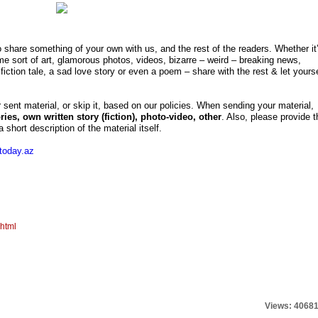
o share something of your own with us, and the rest of the readers. Whether it
me sort of art, glamorous photos, videos, bizarre – weird – breaking news,
fiction tale, a sad love story or even a poem – share with the rest & let yourse
r sent material, or skip it, based on our policies. When sending your material,
tories, own written story (fiction), photo-video, other
. Also, please provide t
 short description of the material itself.
today.az
.html
Views: 4068