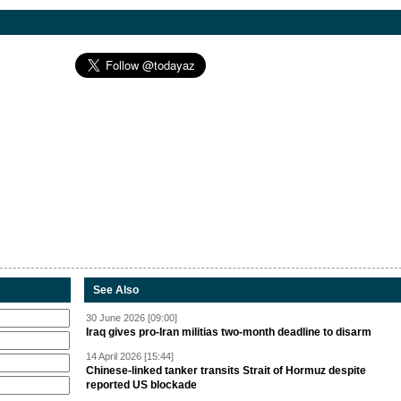
See Also
30 June 2026 [09:00]
Iraq gives pro-Iran militias two-month deadline to disarm
14 April 2026 [15:44]
Chinese-linked tanker transits Strait of Hormuz despite
reported US blockade