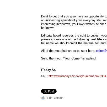
Don't forget that you also have an opportunity t
an interesting episode of your everyday life, so
interesting interviews, your own written science 
be known.
Editorial board reserves the right to publish you
please choose one of the following:
real life s
full name we should credit the material for, and a
All of the materials are to be sent here:
editor@
Send them out, “Your Corner” is waiting!
/Today.Az/
URL:
http://www.today.az/news/yourcornenr/78334
Print version