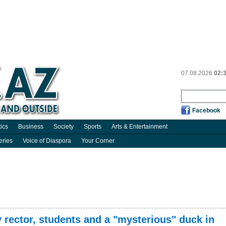
07.08.2026
02:
Facebook
tics
Business
Society
Sports
Arts & Entertainment
eries
Voice of Diaspora
Your Corner
y rector, students and a "mysterious" duck in