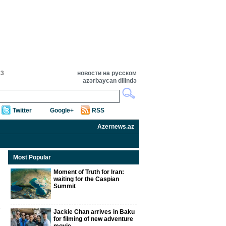
33
новости на русском
azərbaycan dilində
Twitter
Google+
RSS
Azernews.az
Most Popular
Moment of Truth for Iran:
waiting for the Caspian
Summit
Jackie Chan arrives in Baku
for filming of new adventure