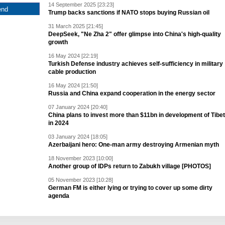
14 September 2025 [23:23]
Trump backs sanctions if NATO stops buying Russian oil
31 March 2025 [21:45]
DeepSeek, "Ne Zha 2" offer glimpse into China's high-quality
growth
16 May 2024 [22:19]
Turkish Defense industry achieves self-sufficiency in military
cable production
16 May 2024 [21:50]
Russia and China expand cooperation in the energy sector
07 January 2024 [20:40]
China plans to invest more than $11bn in development of Tibet
in 2024
03 January 2024 [18:05]
Azerbaijani hero: One-man army destroying Armenian myth
18 November 2023 [10:00]
Another group of IDPs return to Zabukh village [PHOTOS]
05 November 2023 [10:28]
German FM is either lying or trying to cover up some dirty
agenda