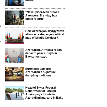
movie
“New Spider-Man breaks
Avengers’ first-day box
office record”
i
How Azerbaijan–Kyrgyzstan
alliance reshape geopolitical
map of Middle Corridor?
r
Azerbaijan, Armenia reach
de facto peace, Jeyhun
Bayramov says
Euronews explores
Azerbaijan's signature
dumpling traditions
Head of Swiss Federal
Department of Foreign
Affairs pays tribute to
Azerbaijani martyrs in Baku