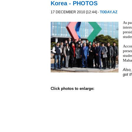
Korea - PHOTOS
17 DECEMBER 2010 [12:44] -
TODAY.AZ
As pa
inter
presi
stude
Accor
prese
stude
Maha
Also,
got t
Click photos to enlarge: