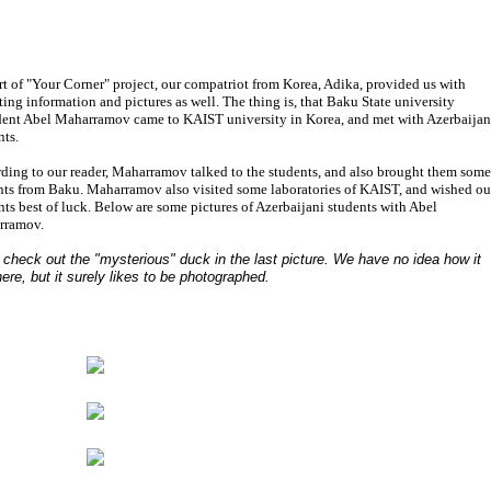
rt of "Your Corner" project, our compatriot from Korea, Adika, provided us with
sting information and pictures as well. The thing is, that Baku State university
dent Abel Maharramov came to KAIST university in Korea, and met with Azerbaijan
nts.
ding to our reader, Maharramov talked to the students, and also brought them some
nts from Baku. Maharramov also visited some laboratories of KAIST, and wished ou
nts best of luck. Below are some pictures of Azerbaijani students with Abel
rramov.
 check out the "mysterious" duck in the last picture. We have no idea how it
here, but it surely likes to be photographed.