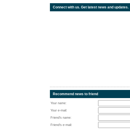
Connect with us. Get latest news and updates.
Recommend news to friend
Your name:
Your e-mail:
Friend's name:
Friend's e-mail: