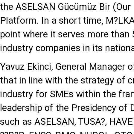
the ASELSAN Gücümüz Bir (Our
Platform. In a short time, M?LK
point where it serves more than
industry companies in its nationa
Yavuz Ekinci, General Manager 
that in line with the strategy of 
industry for SMEs within the fr
leadership of the Presidency of 
such as ASELSAN, TUSA?, HAV