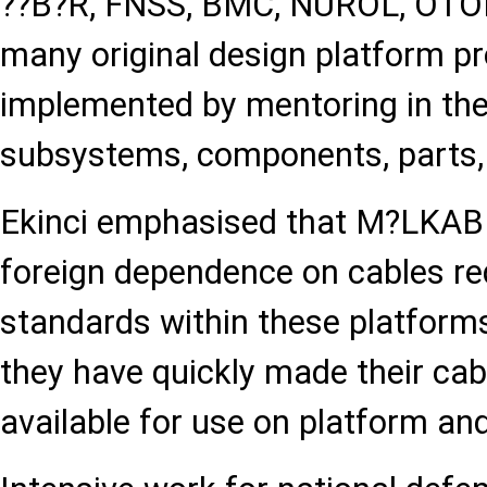
??B?R, FNSS, BMC, NUROL, OTOK
many original design platform p
implemented by mentoring in the
subsystems, components, parts
Ekinci emphasised that M?LKAB 
foreign dependence on cables req
standards within these platform
they have quickly made their cab
available for use on platform a