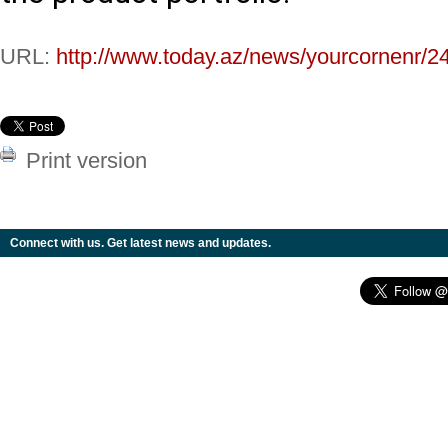
URL:
http://www.today.az/news/yourcornenr/2
Print version
Connect with us. Get latest news and updates.