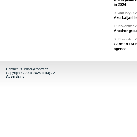
in 2024
03 January 202
Azerbaijani 
18 November 20
Another grou
05 November 20
German FM is 
agenda
Contact us:
editor@today.az
Copyright © 2005-2026 Today.Az
Advertising