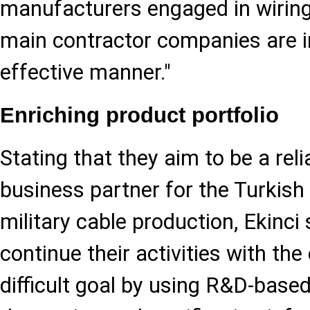
manufacturers engaged in wiring 
main contractor companies are in
effective manner."
Enriching product portfolio
Stating that they aim to be a reli
business partner for the Turkish
military cable production, Ekinci 
continue their activities with the
difficult goal by using R&D-based