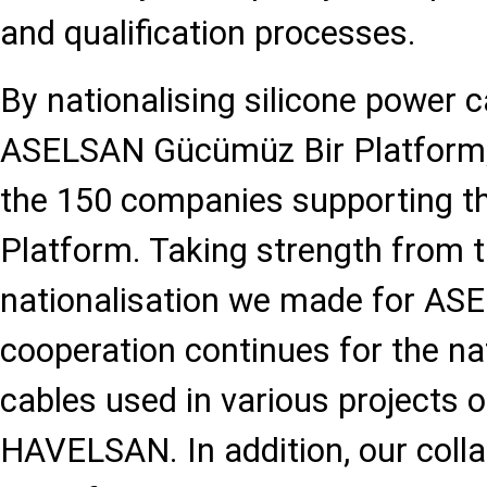
and qualification processes.
By nationalising silicone power c
ASELSAN Gücümüz Bir Platform
the 150 companies supporting thi
Platform. Taking strength from 
nationalisation we made for AS
cooperation continues for the nat
cables used in various project
HAVELSAN. In addition, our colla