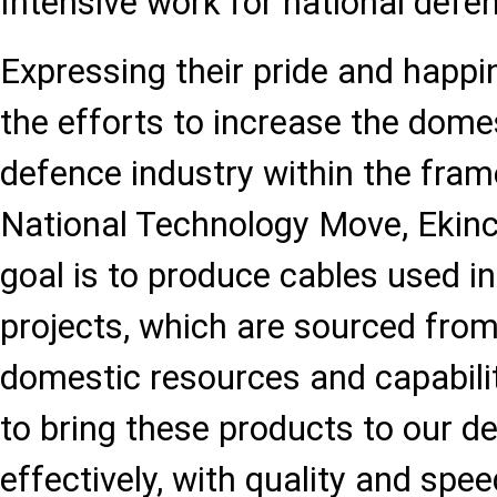
Intensive work for national defe
Expressing their pride and happi
the efforts to increase the domes
defence industry within the fra
National Technology Move, Ekinc
goal is to produce cables used i
projects, which are sourced from
domestic resources and capabilit
to bring these products to our d
effectively, with quality and spee