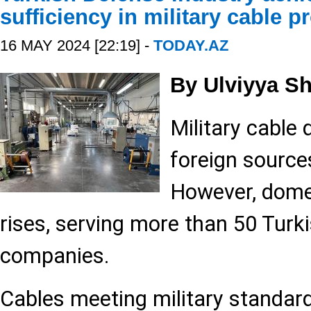
sufficiency in military cable p
16 MAY 2024 [22:19] -
TODAY.AZ
By Ulviyya S
Military cable
foreign source
However, dome
rises, serving more than 50 Turk
companies.
Cables meeting military standard