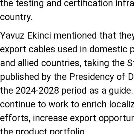
the testing and certification infr
country.
Yavuz Ekinci mentioned that they
export cables used in domestic pr
and allied countries, taking the S
published by the Presidency of D
the 2024-2028 period as a guide.
continue to work to enrich locali
efforts, increase export opportu
the product portfolio.