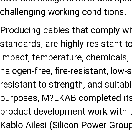
challenging working conditions.
Producing cables that comply wit
standards, are highly resistant to
impact, temperature, chemicals, 
halogen-free, fire-resistant, low
resistant to strength, and suitabl
purposes, M?LKAB completed its 
product development work with t
Kablo Ailesi (Silicon Power Grou