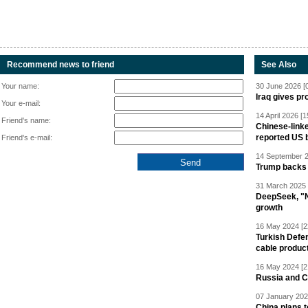
Recommend news to friend
See Also
Your name:
30 June 2026 [
Iraq gives pr
Your e-mail:
14 April 2026 [1
Friend's name:
Chinese-linke
reported US 
Friend's e-mail:
14 September 2
Trump backs 
31 March 2025 
DeepSeek, "Ne
growth
16 May 2024 [2
Turkish Defen
cable produc
16 May 2024 [2
Russia and C
07 January 202
China plans t