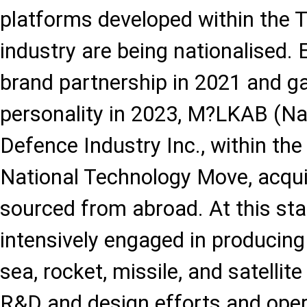
platforms developed within the 
industry are being nationalised.
brand partnership in 2021 and ga
personality in 2023, M?LKAB (Na
Defence Industry Inc., within the
National Technology Move, acqui
sourced from abroad. At this st
intensively engaged in producing c
sea, rocket, missile, and satellit
R&D and design efforts and oper