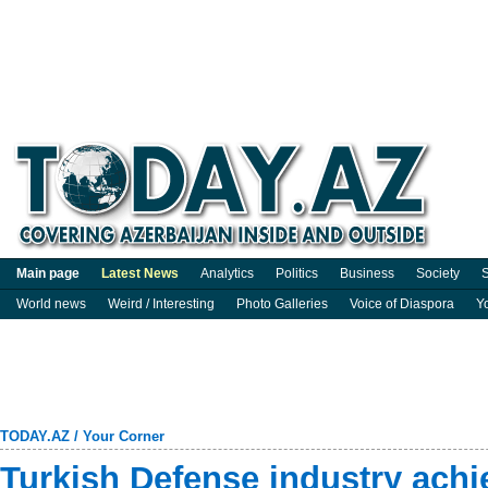
Main page
Latest News
Analytics
Politics
Business
Society
S
World news
Weird / Interesting
Photo Galleries
Voice of Diaspora
Y
TODAY.AZ
/
Your Corner
Turkish Defense industry achie