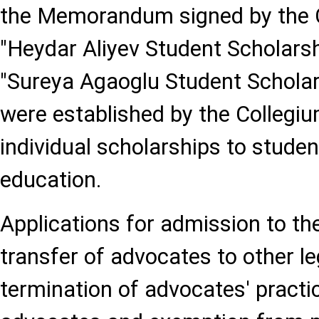
the Memorandum signed by the Co
"Heydar Aliyev Student Scholar
"Sureya Agaoglu Student Schol
were established by the Collegiu
individual scholarships to studen
education.
Applications for admission to th
transfer of advocates to other leg
termination of advocates' pract