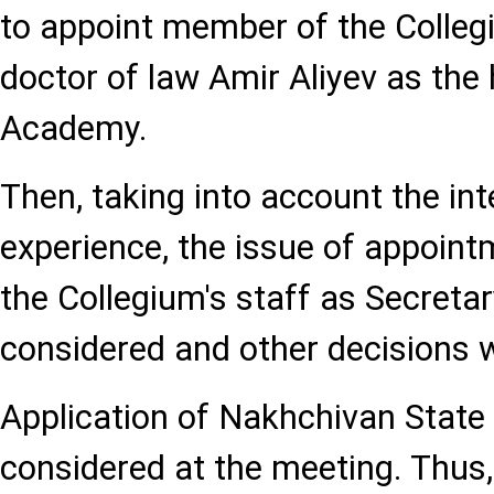
to appoint member of the Collegi
doctor of law Amir Aliyev as the
Academy.
Then, taking into account the int
experience, the issue of appoint
the Collegium's staff as Secreta
considered and other decisions 
Application of Nakhchivan State 
considered at the meeting. Thus,