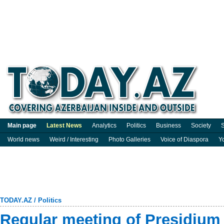
Main page
Latest News
Analytics
Politics
Business
Society
S
World news
Weird / Interesting
Photo Galleries
Voice of Diaspora
Y
TODAY.AZ
/
Politics
Regular meeting of Presidium 