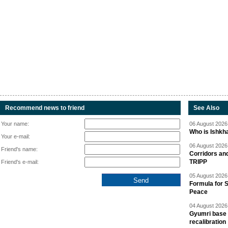
Recommend news to friend
See Also
Your name:
06 August 2026 
Who is Ishkha
Your e-mail:
06 August 2026 
Friend's name:
Corridors an
TRIPP
Friend's e-mail:
05 August 2026 
Formula for S
Peace
04 August 2026 
Gyumri base 
recalibration