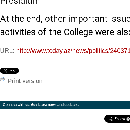
Presidium.
At the end, other important issue
activities of the College were al
URL:
http://www.today.az/news/politics/24037
Print version
Connect with us. Get latest news and updates.