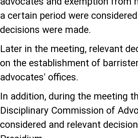
advocates and exemption from 
a certain period were considered
decisions were made.
Later in the meeting, relevant d
on the establishment of barrister
advocates' offices.
In addition, during the meeting t
Disciplinary Commission of Adv
considered and relevant decisio