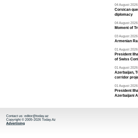
04 August 2026 
Corsican ques
diplomacy
04 August 2026 
Moment of Tru
03 August 2026 
Armenian Rai
01 August 2026 
President Ilh
of Swiss Con
01 August 2026 
Azerbaijan, T
corridor proj
01 August 2026 
President Il
Azerbaijani 
Contact us:
editor@today.az
Copyright © 2005-2026 Today.Az
Advertising