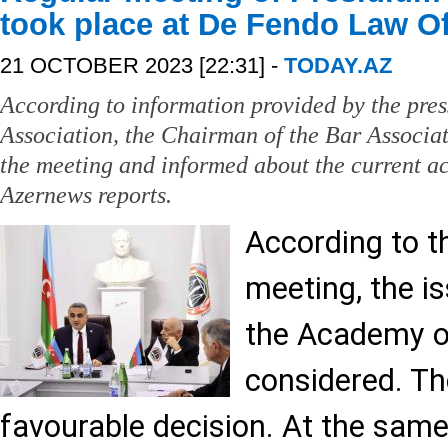
took place at De Fendo Law Of
21 OCTOBER 2023 [22:31] -
TODAY.AZ
According to information provided by the pres
Association, the Chairman of the Bar Associa
the meeting and informed about the current act
Azernews reports.
According to t
meeting, the is
the Academy 
considered. T
favourable decision. At the same