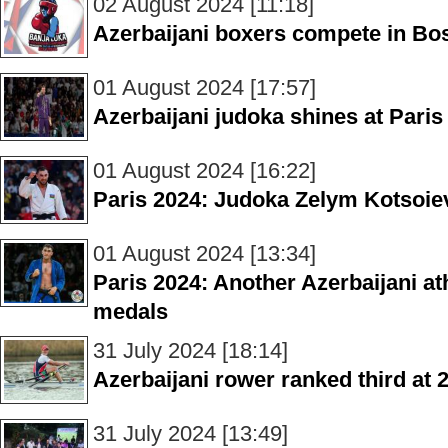
02 August 2024 [11:18]
Azerbaijani boxers compete in Bo
01 August 2024 [17:57]
Azerbaijani judoka shines at Par
01 August 2024 [16:22]
Paris 2024: Judoka Zelym Kotsoiev
01 August 2024 [13:34]
Paris 2024: Another Azerbaijani ath
medals
31 July 2024 [18:14]
Azerbaijani rower ranked third a
31 July 2024 [13:49]