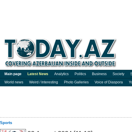
Main page
Latest News
Analytics
Politics
Business
Society
S
World news
Weird / Interesting
Photo Galleries
Voice of Diaspora
Y
Sports