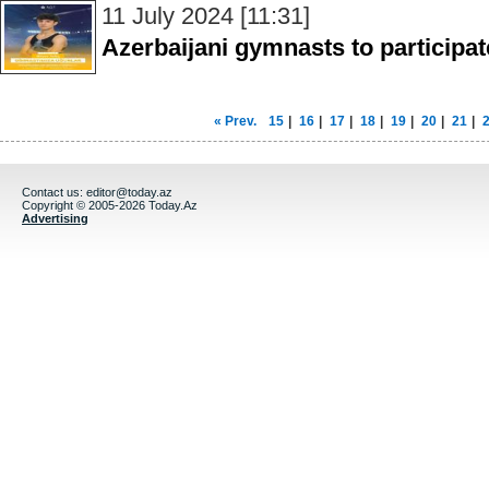
11 July 2024 [11:31]
Azerbaijani gymnasts to participate
« Prev.
15
|
16
|
17
|
18
|
19
|
20
|
21
|
Contact us:
editor@today.az
Copyright © 2005-2026 Today.Az
Advertising