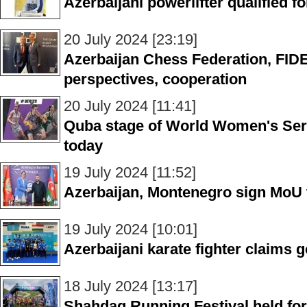
Azerbaijani powerlifter qualified 
20 July 2024 [23:19]
Azerbaijan Chess Federation, FIDE
perspectives, cooperation
20 July 2024 [11:41]
Quba stage of World Women's Serie
today
19 July 2024 [11:52]
Azerbaijan, Montenegro sign MoU 
19 July 2024 [10:01]
Azerbaijani karate fighter claims 
18 July 2024 [13:17]
Shahdag Running Festival held fo