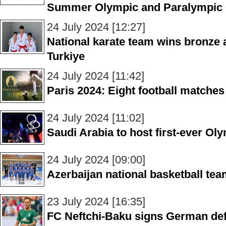
Summer Olympic and Paralympic
24 July 2024 [12:27]
National karate team wins bronze a
Turkiye
24 July 2024 [11:42]
Paris 2024: Eight football matches
24 July 2024 [11:02]
Saudi Arabia to host first-ever O
24 July 2024 [09:00]
Azerbaijan national basketball tea
23 July 2024 [16:35]
FC Neftchi-Baku signs German de