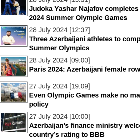
Judoka Yashar Najafov completes h
2024 Summer Olympic Games
28 July 2024 [12:37]
Three Azerbaijani athletes to comp
Summer Olympics
28 July 2024 [09:00]
Paris 2024: Azerbaijani female row
27 July 2024 [19:09]
Even Olympic Games make no matt
policy
27 July 2024 [10:00]
Azerbaijan’s finance ministry wel
country’s rating to BBB