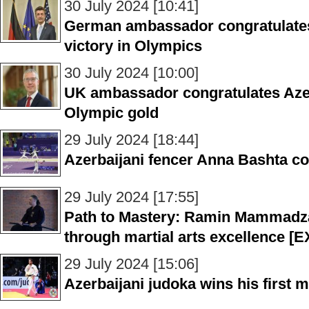
30 July 2024 [10:41]
German ambassador congratulates
victory in Olympics
30 July 2024 [10:00]
UK ambassador congratulates Azer
Olympic gold
29 July 2024 [18:44]
Azerbaijani fencer Anna Bashta c
29 July 2024 [17:55]
Path to Mastery: Ramin Mammadza
through martial arts excellence 
29 July 2024 [15:06]
Azerbaijani judoka wins his first 