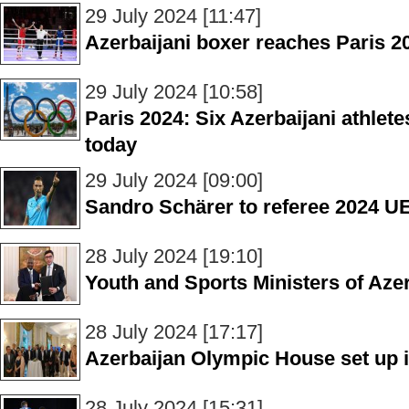
29 July 2024 [11:47]
Azerbaijani boxer reaches Paris 20
29 July 2024 [10:58]
Paris 2024: Six Azerbaijani athletes
today
29 July 2024 [09:00]
Sandro Schärer to referee 2024 
28 July 2024 [19:10]
Youth and Sports Ministers of Az
28 July 2024 [17:17]
Azerbaijan Olympic House set up 
28 July 2024 [15:31]