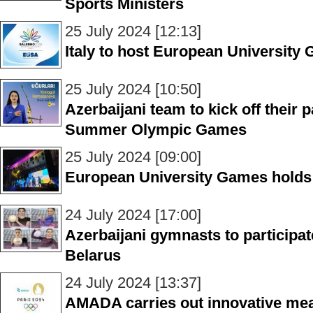
Sports Ministers
25 July 2024 [12:13]
Italy to host European University
25 July 2024 [10:50]
Azerbaijani team to kick off their p
Summer Olympic Games
25 July 2024 [09:00]
European University Games holds
24 July 2024 [17:00]
Azerbaijani gymnasts to participate
Belarus
24 July 2024 [13:37]
AMADA carries out innovative mea