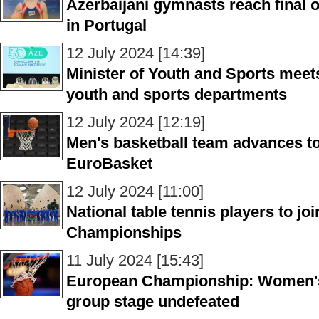
Azerbaijani gymnasts reach final o
in Portugal
12 July 2024 [14:39]
Minister of Youth and Sports meets
youth and sports departments
12 July 2024 [12:19]
Men's basketball team advances to
EuroBasket
12 July 2024 [11:00]
National table tennis players to j
Championships
11 July 2024 [15:43]
European Championship: Women's 
group stage undefeated