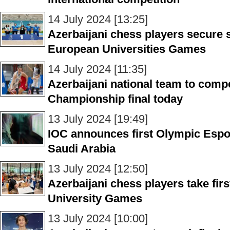
14 July 2024 [13:25]
Azerbaijani chess players secure si
European Universities Games
14 July 2024 [11:35]
Azerbaijani national team to comp
Championship final today
13 July 2024 [19:49]
IOC announces first Olympic Espo
Saudi Arabia
13 July 2024 [12:50]
Azerbaijani chess players take fir
University Games
13 July 2024 [10:00]