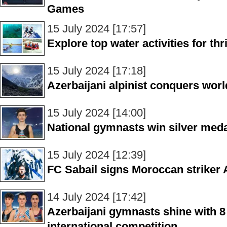
Games
15 July 2024 [17:57]
Explore top water activities for thr
15 July 2024 [17:18]
Azerbaijani alpinist conquers worl
15 July 2024 [14:00]
National gymnasts win silver meda
15 July 2024 [12:39]
FC Sabail signs Moroccan striker
14 July 2024 [17:42]
Azerbaijani gymnasts shine with 8
international competition