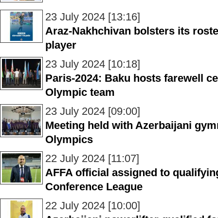
23 July 2024 [13:16]
Araz-Nakhchivan bolsters its roste
player
23 July 2024 [10:18]
Paris-2024: Baku hosts farewell c
Olympic team
23 July 2024 [09:00]
Meeting held with Azerbaijani gym
Olympics
22 July 2024 [11:07]
AFFA official assigned to qualify
Conference League
22 July 2024 [10:00]