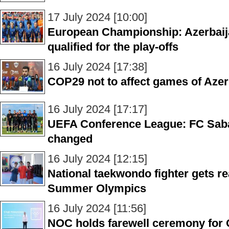
17 July 2024 [10:00]
European Championship: Azerbaija
qualified for the play-offs
16 July 2024 [17:38]
COP29 not to affect games of Aze
16 July 2024 [17:17]
UEFA Conference League: FC Saba
changed
16 July 2024 [12:15]
National taekwondo fighter gets re
Summer Olympics
16 July 2024 [11:56]
NOC holds farewell ceremony for 