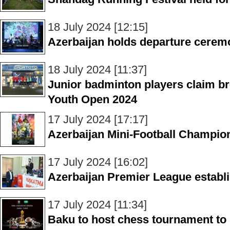
18 July 2024 [12:15]
Azerbaijan holds departure cerem
18 July 2024 [11:37]
Junior badminton players claim br
Youth Open 2024
17 July 2024 [17:17]
Azerbaijan Mini-Football Champions
17 July 2024 [16:02]
Azerbaijan Premier League establ
17 July 2024 [11:34]
Baku to host chess tournament to