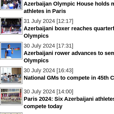
Azerbaijan Olympic House holds m
athletes in Paris
31 July 2024 [12:17]
Azerbaijani boxer reaches quarte
Olympics
30 July 2024 [17:31]
Azerbaijani rower advances to se
Olympics
30 July 2024 [16:43]
National GMs to compete in 45th 
30 July 2024 [14:00]
Paris 2024: Six Azerbaijani athlet
compete today