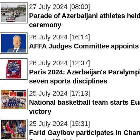
27 July 2024 [08:00]
Parade of Azerbaijani athletes hel
ceremony
26 July 2024 [16:14]
AFFA Judges Committee appoints
26 July 2024 [12:37]
Paris 2024: Azerbaijan's Paralymp
seven sports disciplines
25 July 2024 [17:13]
National basketball team starts 
victory
25 July 2024 [15:31]
Farid Gayibov participates in Ch