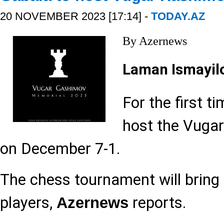
20 NOVEMBER 2023 [17:14] -
TODAY.AZ
By Azernews
Laman Ismayil
For the first ti
host the Vuga
on December 7-1.
The chess tournament will bring
players,
reports.
Azernews