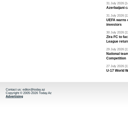
31 July 2026 [1
Azerbaijani c
31 July 2026 [1
UEFA warns of
investors
30 July 2026 [1
Zira FC to f
League retur
29 July 2026 [1
National team
Competition
27 July 2026 [1
U-17 World W
Contact us:
editor@today.az
Copyright © 2005-2026 Today.Az
Advertising