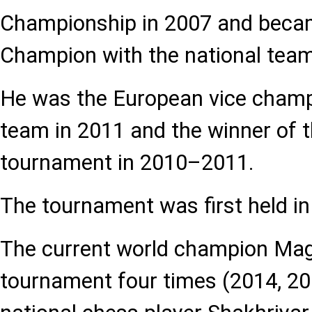
Championship in 2007 and beca
Champion with the national team
He was the European vice champi
team in 2011 and the winner of t
tournament in 2010–2011.
The tournament was first held in
The current world champion Ma
tournament four times (2014, 201