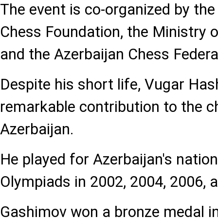
The event is co-organized by th
Chess Foundation, the Ministry o
and the Azerbaijan Chess Federa
Despite his short life, Vugar H
remarkable contribution to the c
Azerbaijan.
He played for Azerbaijan's natio
Olympiads in 2002, 2004, 2006, 
Gashimov won a bronze medal i