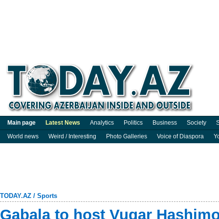
Main page
Latest News
Analytics
Politics
Business
Society
S
World news
Weird / Interesting
Photo Galleries
Voice of Diaspora
Y
TODAY.AZ
/
Sports
Gabala to host Vugar Hashim