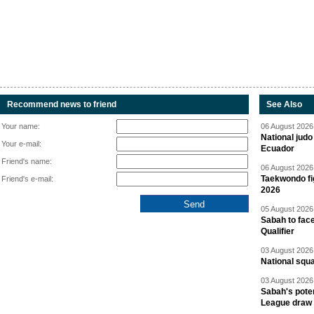
Recommend news to friend
See Also
Your name:
06 August 2026 
National jud
Your e-mail:
Ecuador
Friend's name:
06 August 2026 
Taekwondo fi
Friend's e-mail:
2026
05 August 2026 
Sabah to fa
Qualifier
03 August 2026 
National squ
03 August 2026 
Sabah's pote
League draw