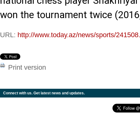
national chess player Shakhri
won the tournament twice (2016,
URL:
http://www.today.az/news/sports/241508
Print version
Connect with us. Get latest news and updates.