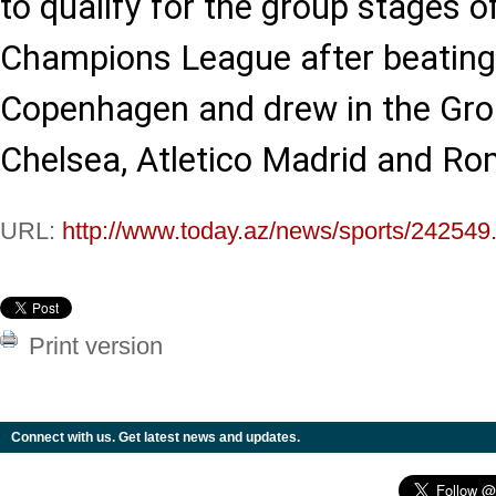
to qualify for the group stages 
Champions League after beating
Copenhagen and drew in the Gro
Chelsea, Atletico Madrid and Ro
URL:
http://www.today.az/news/sports/242549
Print version
Connect with us. Get latest news and updates.