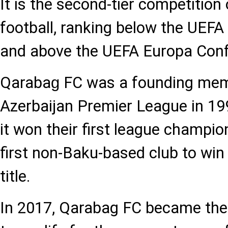
It is the second-tier competition
football, ranking below the UE
and above the UEFA Europa Con
Qaraba
FC was a founding mem
g
Azerbaijan Premier League in 199
it won their first league champi
first non-Baku-based club to wi
title.
In 2017, Qarabag FC became the f