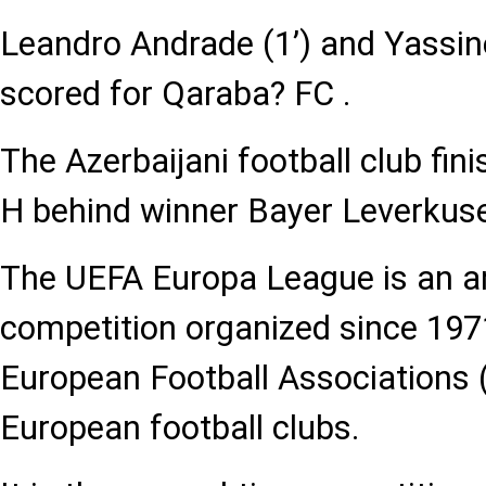
Leandro Andrade (1’) and Yassin
scored for Qaraba? FC .
The Azerbaijani football club fi
H behind winner Bayer Leverkus
The UEFA Europa League is an an
competition organized since 197
European Football Associations (
European football clubs.