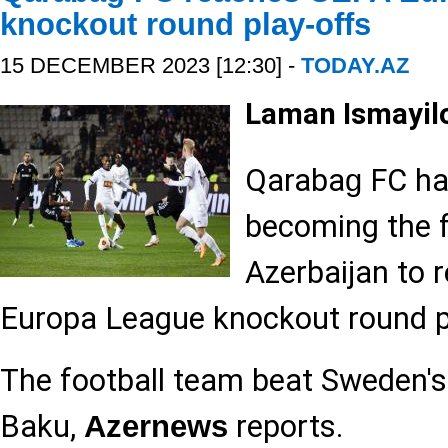
knockout round play-offs
15 DECEMBER 2023 [12:30] -
TODAY.AZ
Laman Ismayil
Qaraba
FC ha
g
becoming the f
Azerbaijan to 
Europa League knockout round p
The football team beat Sweden's
Baku,
reports.
Azernews