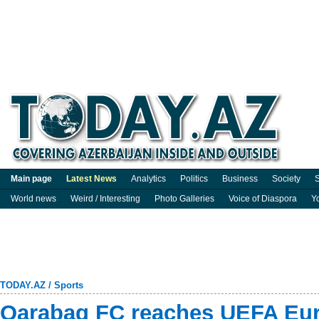
Main page
Latest News
Analytics
Politics
Business
Society
S
World news
Weird / Interesting
Photo Galleries
Voice of Diaspora
Y
TODAY.AZ
/
Sports
Qarabag FC reaches UEFA Eu