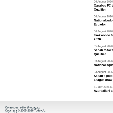
06 August 2026 
Qarabag FC t
Qualifier
06 August 2026 
National jud
Ecuador
06 August 2026 
Taekwondo fi
2026
05 August 2026 
Sabah to fa
Qualifier
03 August 2026 
National squ
03 August 2026 
Sabah's pote
League draw
31 July 2026 [1
Azerbaijani c
Contact us:
editor@today.az
Copyright © 2005-2026 Today.Az