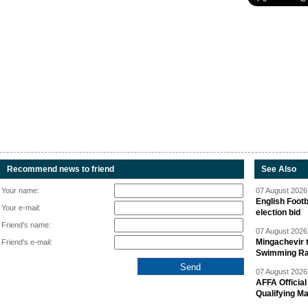
Recommend news to friend
See Also
Your name:
07 August 2026 
English Footb
Your e-mail:
election bid
Friend's name:
07 August 2026 
Mingachevir t
Friend's e-mail:
Swimming R
07 August 2026 
AFFA Officia
Qualifying M