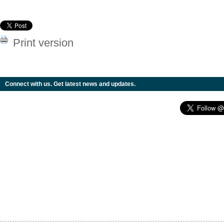
Print version
Connect with us. Get latest news and updates.