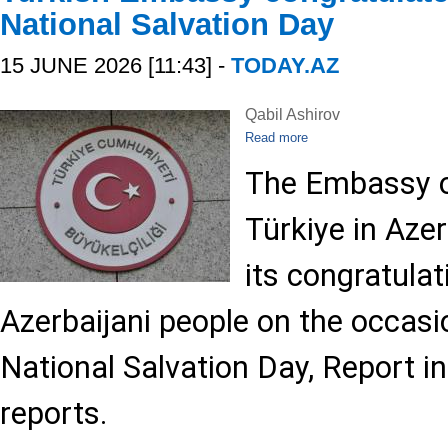
National Salvation Day
15 JUNE 2026 [11:43] -
TODAY.AZ
Qabil Ashirov
Read more
The Embassy o
Türkiye in Aze
its congratulat
Azerbaijani people on the occasi
National Salvation Day, Report i
reports.