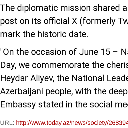
The diplomatic mission shared
post on its official X (formerly T
mark the historic date.
"On the occasion of June 15 – Na
Day, we commemorate the cheri
Heydar Aliyev, the National Leade
Azerbaijani people, with the deep
Embassy stated in the social me
URL:
http://www.today.az/news/society/26839