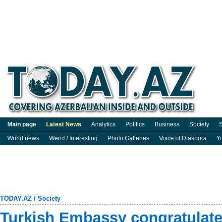
Main page
Latest News
Analytics
Politics
Business
Society
S
World news
Weird / Interesting
Photo Galleries
Voice of Diaspora
Y
TODAY.AZ
/
Society
Turkish Embassy congratulate