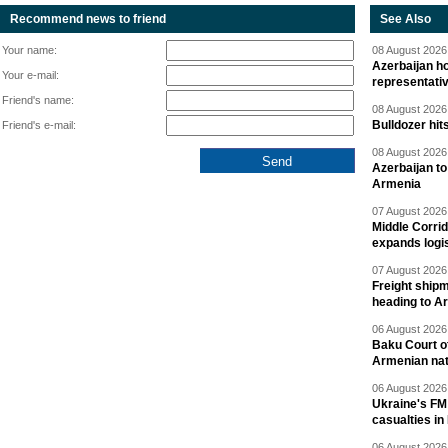
Recommend news to friend
See Also
Your name:
08 August 2026 
Azerbaijan ho
Your e-mail:
representati
Friend's name:
08 August 2026 
Bulldozer hit
Friend's e-mail:
08 August 2026 
Azerbaijan to
Armenia
07 August 2026 
Middle Corrid
expands logis
07 August 2026 
Freight shipm
heading to A
06 August 2026 
Baku Court of
Armenian nat
06 August 2026 
Ukraine's FM
casualties in
06 August 2026 