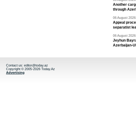
Another carg
through Azer
06 August 2026 
Appeal proce
separatist le
06 August 2026 
Jeyhun Bayra
Azerbaijan-U
Contact us:
editor@today.az
Copyright © 2005-2026 Today.Az
Advertising