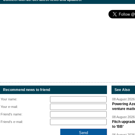
Recommend news to friend
See Also
Your name:
08 August 2026 
Powering Aze
Your e-mail:
venture matt
Friend's name:
08 August 2026 
Fitch upgrad
Friend's e-mail:
to ‘BB’
06 August 2026 