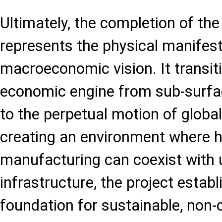
Ultimately, the completion of the
represents the physical manifest
macroeconomic vision. It transiti
economic engine from sub-surfa
to the perpetual motion of global
creating an environment where h
manufacturing can coexist with ul
infrastructure, the project estab
foundation for sustainable, non-