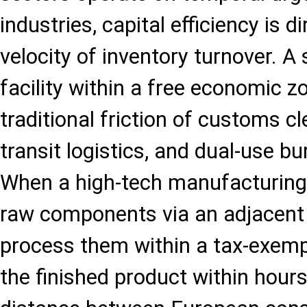
industries, capital efficiency is di
velocity of inventory turnover. A
facility within a free economic 
traditional friction of customs c
transit logistics, and dual-use bu
When a high-tech manufacturing 
raw components via an adjacent a
process them within a tax-exemp
the finished product within hours