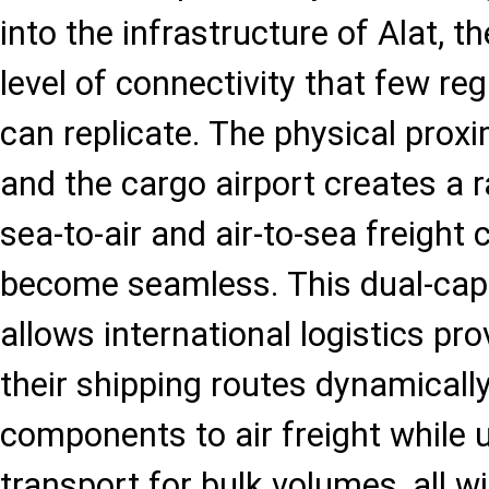
into the infrastructure of Alat, t
level of connectivity that few re
can replicate. The physical proxi
and the cargo airport creates a 
sea-to-air and air-to-sea freight 
become seamless. This dual-cap
allows international logistics pro
their shipping routes dynamically
components to air freight while u
transport for bulk volumes, all w