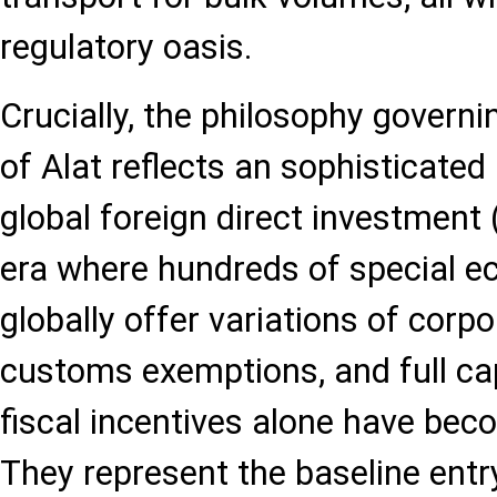
regulatory oasis.
Crucially, the philosophy govern
of Alat reflects an sophisticate
global foreign direct investment
era where hundreds of special 
globally offer variations of corpo
customs exemptions, and full capi
fiscal incentives alone have be
They represent the baseline entr