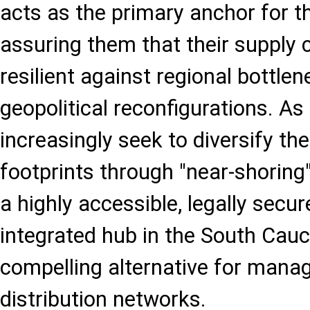
acts as the primary anchor for t
assuring them that their supply 
resilient against regional bottle
geopolitical reconfigurations. As
increasingly seek to diversify th
footprints through "near-shoring"
a highly accessible, legally secur
integrated hub in the South Cau
compelling alternative for mana
distribution networks.