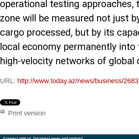
operational testing approaches, t
zone will be measured not just b
cargo processed, but by its capa
local economy permanently into 
high-velocity networks of globa
URL:
http://www.today.az/news/business/2683
Print version
Connect with us. Get latest news and updates.