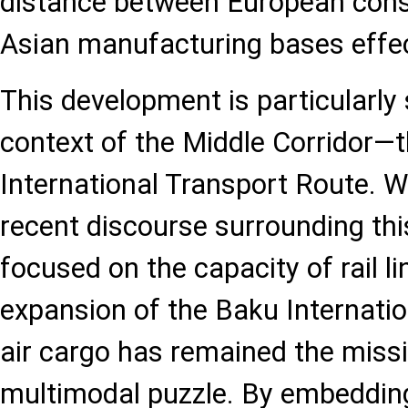
distance between European con
Asian manufacturing bases effec
This development is particularly 
context of the Middle Corridor—
International Transport Route. W
recent discourse surrounding thi
focused on the capacity of rail l
expansion of the Baku Internatio
air cargo has remained the missi
multimodal puzzle. By embedding 