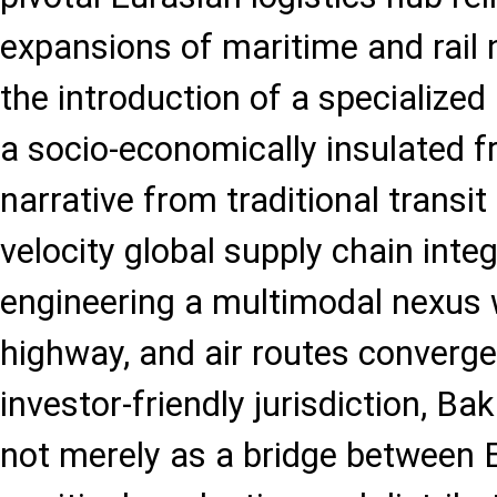
expansions of maritime and rail
the introduction of a specialized
a socio-economically insulated f
narrative from traditional transit 
velocity global supply chain integ
engineering a multimodal nexus w
highway, and air routes converge
investor-friendly jurisdiction, Bak
not merely as a bridge between 