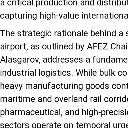
a critical production and distrib
capturing high-value internationa
The strategic rationale behind a 
airport, as outlined by AFEZ Ch
Alasgarov, addresses a fundamen
industrial logistics. While bulk 
heavy manufacturing goods conti
maritime and overland rail corrid
pharmaceutical, and high-precisi
sectors operate on temporal urg