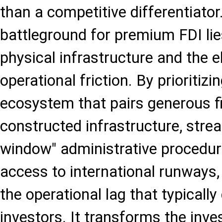
than a competitive differentiator
battleground for premium FDI lies
physical infrastructure and the e
operational friction. By prioriti
ecosystem that pairs generous fi
constructed infrastructure, strea
window" administrative procedu
access to international runways
the operational lag that typically 
investors. It transforms the inv