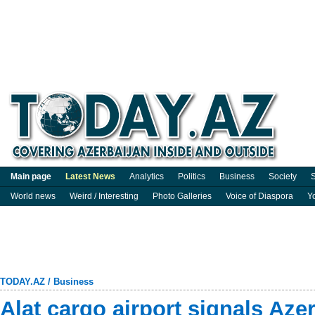
Main page
Latest News
Analytics
Politics
Business
Society
S
World news
Weird / Interesting
Photo Galleries
Voice of Diaspora
Y
TODAY.AZ
/
Business
Alat cargo airport signals Aze