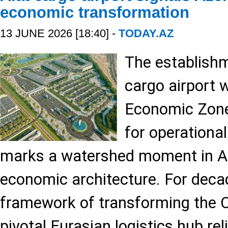
economic transformation
13 JUNE 2026 [18:40] -
TODAY.AZ
The establishm
cargo airport w
Economic Zone
for operational
marks a watershed moment in Aze
economic architecture. For deca
framework of transforming the C
pivotal Eurasian logistics hub re