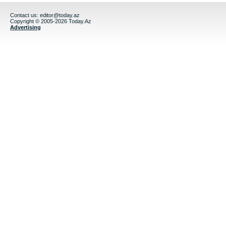
Contact us:
editor@today.az
Copyright © 2005-2026 Today.Az
Advertising