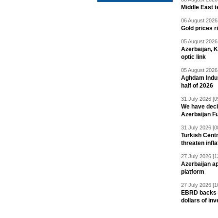
Middle East 
06 August 2026 
Gold prices r
05 August 2026 
Azerbaijan, 
optic link
05 August 2026 
Aghdam Indust
half of 2026
31 July 2026 [0
We have deci
Azerbaijan F
31 July 2026 [0
Turkish Centr
threaten infla
27 July 2026 [1
Azerbaijan a
platform
27 July 2026 [1
EBRD backs Az
dollars of in