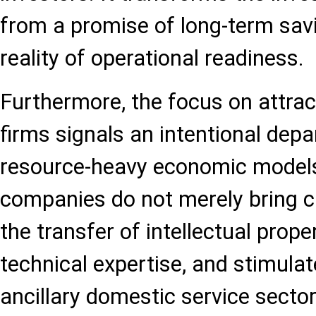
from a promise of long-term sav
reality of operational readiness.
Furthermore, the focus on attrac
firms signals an intentional depa
resource-heavy economic models
companies do not merely bring ca
the transfer of intellectual proper
technical expertise, and stimula
ancillary domestic service sector