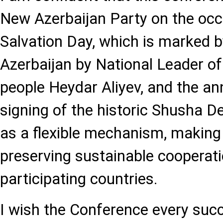
New Azerbaijan Party on the occ
Salvation Day, which is marked b
Azerbaijan by National Leader of
people Heydar Aliyev, and the an
signing of the historic Shusha Dec
as a flexible mechanism, making 
preserving sustainable cooperat
participating countries.
I wish the Conference every suc