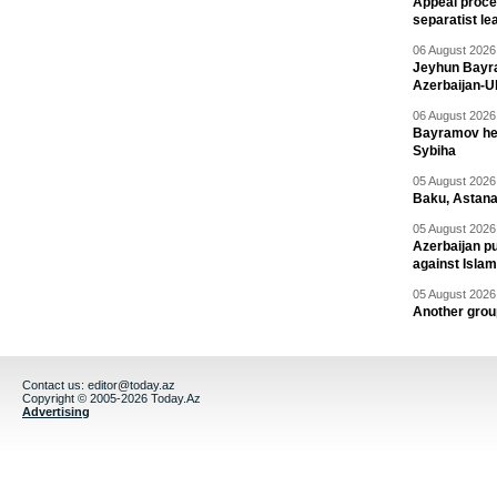
Appeal proce
separatist le
06 August 2026 
Jeyhun Bayra
Azerbaijan-U
06 August 2026 
Bayramov head
Sybiha
05 August 2026 
Baku, Astana
05 August 2026 
Azerbaijan pu
against Isla
05 August 2026 
Another group
Contact us:
editor@today.az
Copyright © 2005-2026 Today.Az
Advertising