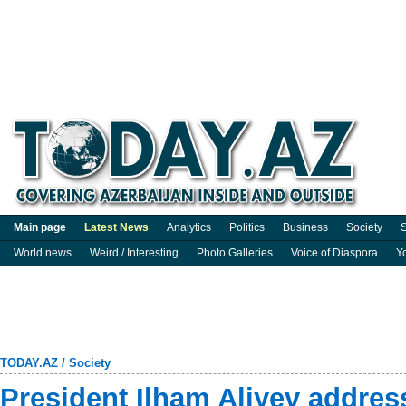
Main page
Latest News
Analytics
Politics
Business
Society
S
World news
Weird / Interesting
Photo Galleries
Voice of Diaspora
Y
TODAY.AZ
/
Society
President Ilham Aliyev address