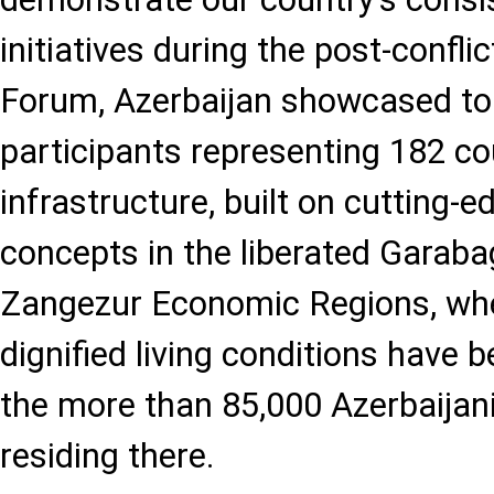
initiatives during the post-conflic
Forum, Azerbaijan showcased to
participants representing 182 co
infrastructure, built on cutting-
concepts in the liberated Garab
Zangezur Economic Regions, wh
dignified living conditions have 
the more than 85,000 Azerbaijani
residing there.