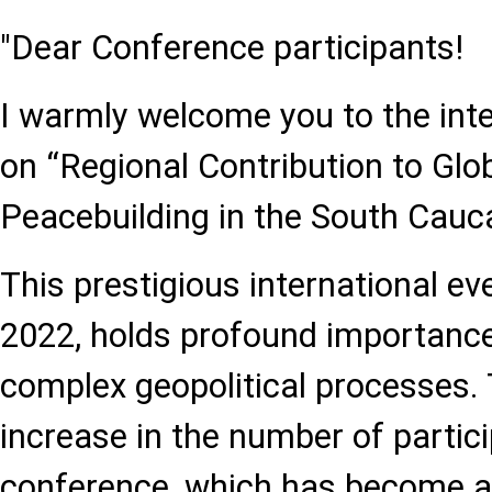
"Dear Conference participants!
I warmly welcome you to the int
on “Regional Contribution to Glob
Peacebuilding in the South Cauc
This prestigious international ev
2022, holds profound importance
complex geopolitical processes.
increase in the number of partic
conference, which has become a