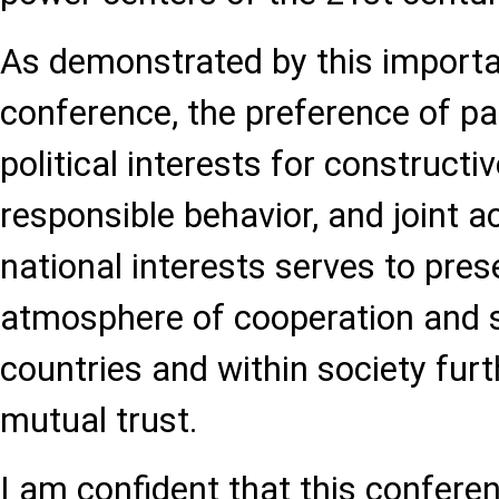
As demonstrated by this importa
conference, the preference of par
political interests for constructi
responsible behavior, and joint a
national interests serves to pres
atmosphere of cooperation and s
countries and within society fur
mutual trust.
I am confident that this confere