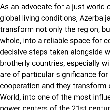
As an advocate for a just world 
global living conditions, Azerbaij
transform not only the region, bu
whole, into a reliable space for 
decisive steps taken alongside w
brotherly countries, especially wi
are of particular significance for
cooperation and they transform o
World, into one of the most influe
power centers of the 21st centur