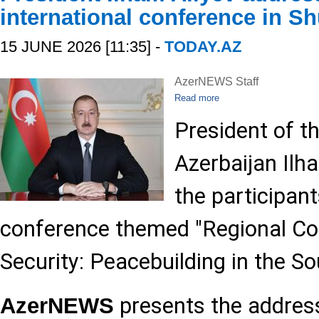
international conference in S
15 JUNE 2026 [11:35] -
TODAY.AZ
AzerNEWS Staff
Read more
President of t
Azerbaijan Ilh
the participant
conference themed "Regional Con
Security: Peacebuilding in the S
presents the addres
AzerNEWS