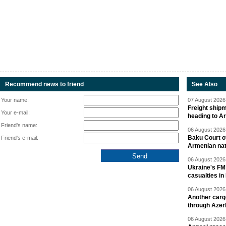
Recommend news to friend
See Also
Your name:
07 August 2026 
Freight shipm
Your e-mail:
heading to A
Friend's name:
06 August 2026 
Baku Court of
Friend's e-mail:
Armenian nat
06 August 2026 
Ukraine's FM
casualties in
06 August 2026 
Another carg
through Azer
06 August 2026 