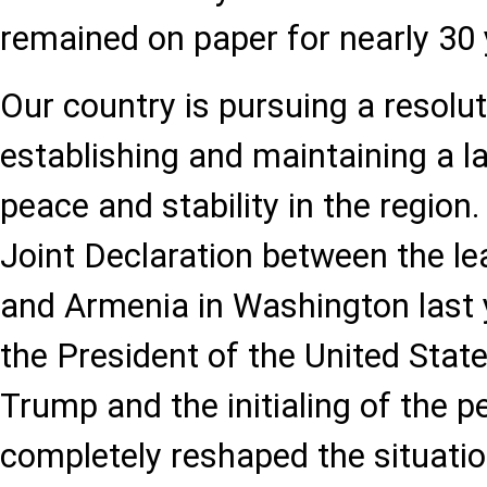
remained on paper for nearly 30 
Our country is pursuing a resolu
establishing and maintaining a l
peace and stability in the region.
Joint Declaration between the le
and Armenia in Washington last 
the President of the United Stat
Trump and the initialing of the
completely reshaped the situatio