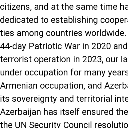
citizens, and at the same time 
dedicated to establishing cooper
ties among countries worldwide. 
44-day Patriotic War in 2020 and
terrorist operation in 2023, our 
under occupation for many years
Armenian occupation, and Azerbai
its sovereignty and territorial int
Azerbaijan has itself ensured th
the UN Security Council resoluti