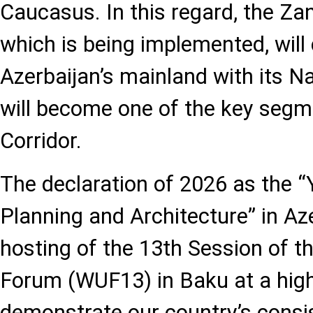
Caucasus. In this regard, the Za
which is being implemented, will
Azerbaijan’s mainland with its N
will become one of the key segm
Corridor.
The declaration of 2026 as the “
Planning and Architecture” in Az
hosting of the 13th Session of 
Forum (WUF13) in Baku at a high 
demonstrate our country’s consi