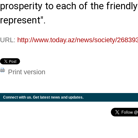
prosperity to each of the friendl
represent".
URL:
http://www.today.az/news/society/26839
Print version
Connect with us. Get latest news and updates.