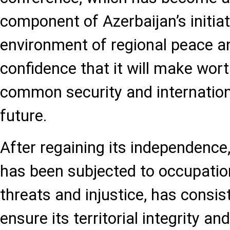
component of Azerbaijan’s initiat
environment of regional peace and
confidence that it will make wort
common security and internation
future.
After regaining its independence
has been subjected to occupation
threats and injustice, has consis
ensure its territorial integrity an