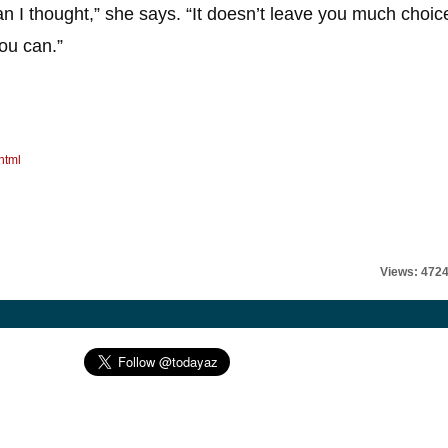
an I thought,” she says. “It doesn’t leave you much choic
you can.”
html
Views: 472