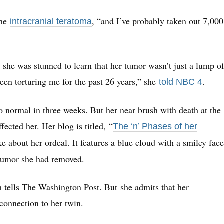
the
, “and I’ve probably taken out 7,000
intracranial teratoma
she was stunned to learn that her tumor wasn’t just a lump o
been torturing me for the past 26 years,” she
.
told NBC 4
 normal in three weeks. But her near brush with death at the
ected her. Her blog is titled, “
The ‘n’ Phases of her
ke about her ordeal. It features a blue cloud with a smiley face
 tumor she had removed.
 tells The Washington Post. But she admits that her
 connection to her twin.