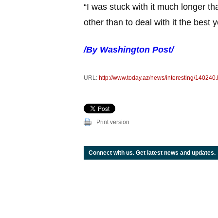
“I was stuck with it much longer th
other than to deal with it the best 
/By Washington Post/
URL:
http://www.today.az/news/interesting/140240.
Print version
Connect with us. Get latest news and updates.