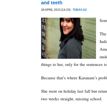
and teeth
28 APRIL 2015 [14:23] -
TODAY.AZ
Som
The
Indi
Amer
unde
things to her, only for the sentences 
Because that’s where Karanam’s probl
She went on holiday last fall but ret
two weeks straight, missing school.