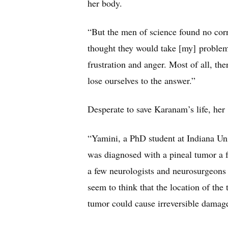
her body.
“But the men of science found no corr
thought they would take [my] problem
frustration and anger. Most of all, the
lose ourselves to the answer.”
Desperate to save Karanam’s life, her
“Yamini, a PhD student at Indiana Uni
was diagnosed with a pineal tumor a 
a few neurologists and neurosurgeons 
seem to think that the location of the 
tumor could cause irreversible damage