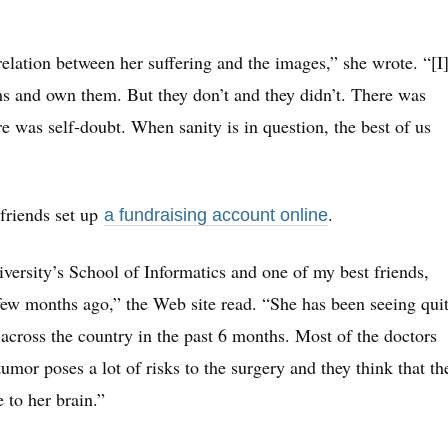
elation between her suffering and the images,” she wrote. “[I
s and own them. But they don’t and they didn’t. There was
re was self-doubt. When sanity is in question, the best of us
 friends set up
.
a fundraising account online
versity’s School of Informatics and one of my best friends,
few months ago,” the Web site read. “She has been seeing qui
across the country in the past 6 months. Most of the doctors
tumor poses a lot of risks to the surgery and they think that th
 to her brain.”