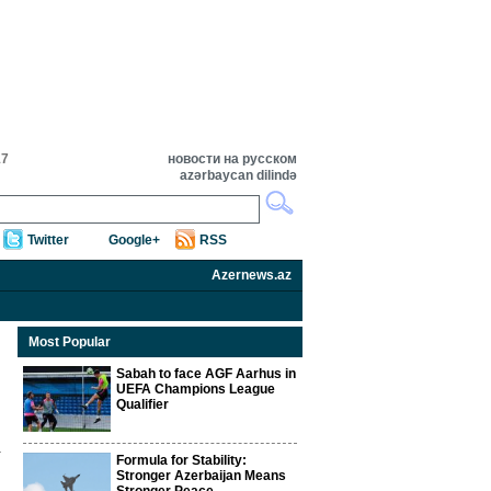
17
новости на русском
azərbaycan dilində
Twitter
Google+
RSS
Azernews.az
Most Popular
Sabah to face AGF Aarhus in
UEFA Champions League
Qualifier
Formula for Stability:
Stronger Azerbaijan Means