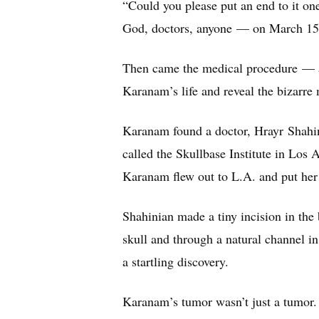
“Could you please put an end to it o
God, doctors, anyone — on March 15
Then came the medical procedure — a
Karanam’s life and reveal the bizarr
Karanam found a doctor, Hrayr Shahin
called the Skullbase Institute in Los 
Karanam flew out to L.A. and put her 
Shahinian made a tiny incision in the
skull and through a natural channel in
a startling discovery.
Karanam’s tumor wasn’t just a tumor. 