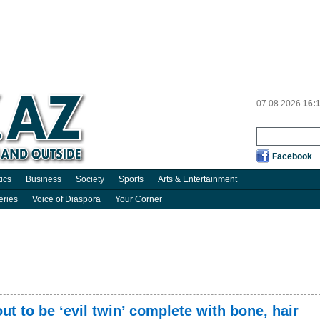
07.08.2026
16:
Facebook
tics
Business
Society
Sports
Arts & Entertainment
eries
Voice of Diaspora
Your Corner
t to be ‘evil twin’ complete with bone, hair