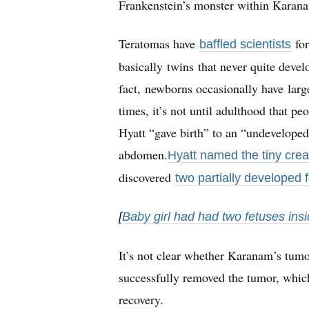
Frankenstein’s monster within Karan
Teratomas have
for
baffled scientists
basically twins that never quite devel
fact, newborns occasionally have larg
times, it’s not until adulthood that p
Hyatt “gave birth” to an “undeveloped
abdomen.
Hyatt named the tiny crea
discovered
two partially developed 
[
Baby girl had had two fetuses in
It’s not clear whether Karanam’s tumor
successfully removed the tumor, whi
recovery.