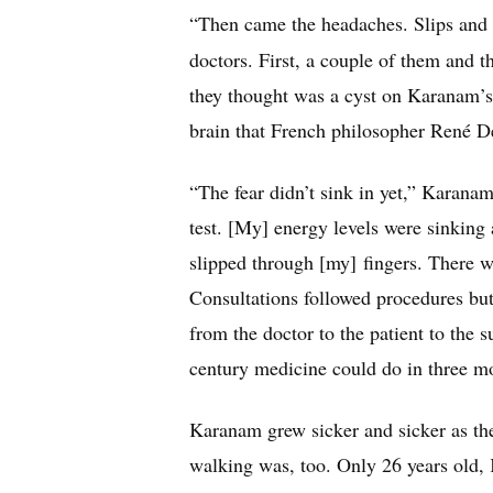
“Then came the headaches. Slips and 
doctors. First, a couple of them and 
they thought was a cyst on Karanam’s p
brain that French philosopher René Des
“The fear didn’t sink in yet,” Karana
test. [My] energy levels were sinking
slipped through [my] fingers. There we
Consultations followed procedures but
from the doctor to the patient to the s
century medicine could do in three m
Karanam grew sicker and sicker as th
walking was, too. Only 26 years old,