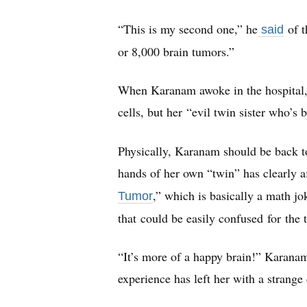
“This is my second one,” he
of 
said
or 8,000 brain tumors.”
When Karanam awoke in the hospital, 
cells, but her “evil twin sister who’s 
Physically, Karanam should be back to
hands of her own “twin” has clearly aff
,” which is basically a math jo
Tumor
that could be easily confused for the
“It’s more of a happy brain!” Karanam
experience has left her with a strange