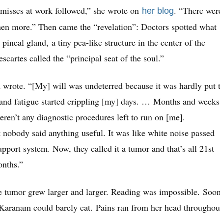
misses at work followed,” she wrote on
. “There wer
her blog
then more.” Then came the “revelation”: Doctors spotted what
ineal gland, a tiny pea-like structure in the center of the
cartes called the “principal seat of the soul.”
m wrote. “[My] will was undeterred because it was hardly put 
 and fatigue started crippling [my] days. … Months and weeks
ren’t any diagnostic procedures left to run on [me].
 nobody said anything useful. It was like white noise passed
upport system. Now, they called it a tumor and that’s all 21st
onths.”
e tumor grew larger and larger. Reading was impossible. Soon
 Karanam could barely eat. Pains ran from her head throughou