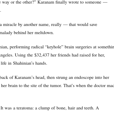
ne way or the other?” Karanam finally wrote to someone —
.
 miracle by another name, really — that would save
e malady behind her meltdown.
ian, performing radical “keyhole” brain surgeries at somethi
Angeles. Using the $32,437 her friends had raised for her,
life in Shahinian’s hands.
 back of Karanam’s head, then strung an endoscope into her
 her brain to the site of the tumor. That’s when the doctor ma
It was a teratoma: a clump of bone, hair and teeth. A