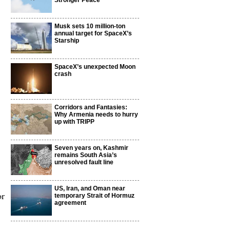
Stronger Peace
Musk sets 10 million-ton
annual target for SpaceX’s
Starship
SpaceX’s unexpected Moon
crash
Corridors and Fantasies:
Why Armenia needs to hurry
up with TRIPP
Seven years on, Kashmir
remains South Asia’s
unresolved fault line
US, Iran, and Oman near
or
temporary Strait of Hormuz
agreement