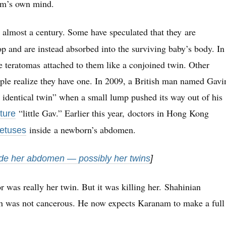
am’s own mind.
 almost a century. Some have speculated that they are
op and are instead absorbed into the surviving baby’s body. In
e teratomas attached to them like a conjoined twin. Other
eople realize they have one. In 2009, a British man named Gavi
 identical twin” when a small lump pushed its way out of his
“little Gav.” Earlier this year, doctors in Hong Kong
ture
inside a newborn’s abdomen.
fetuses
side her abdomen — possibly her twins
]
 was really her twin. But it was killing her. Shahinian
ch was not cancerous. He now expects Karanam to make a full