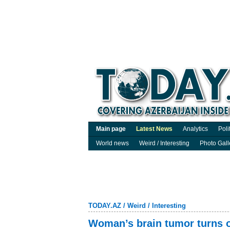
Main page
Latest News
Analytics
Poli
World news
Weird / Interesting
Photo Gall
TODAY.AZ
/
Weird / Interesting
Woman’s brain tumor turns ou