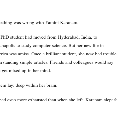
ething was wrong with Yamini Karanam.
 PhD student had moved from Hyderabad, India, to
anapolis to study computer science. But her new life in
ica was amiss. Once a brilliant student, she now had trouble
rstanding simple articles. Friends and colleagues would say
to get mixed up in her mind.
em lay: deep within her brain.
urned even more exhausted than when she left. Karanam slept f