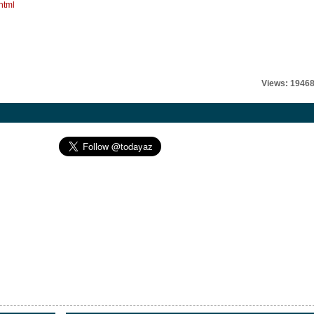
html
Views: 1946