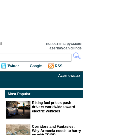
55
новости на русском
azərbaycan dilində
Twitter
Google+
RSS
Azernews.az
Most Popular
Rising fuel prices push
drivers worldwide toward
electric vehicles
Corridors and Fantasies:
Why Armenia needs to hurry