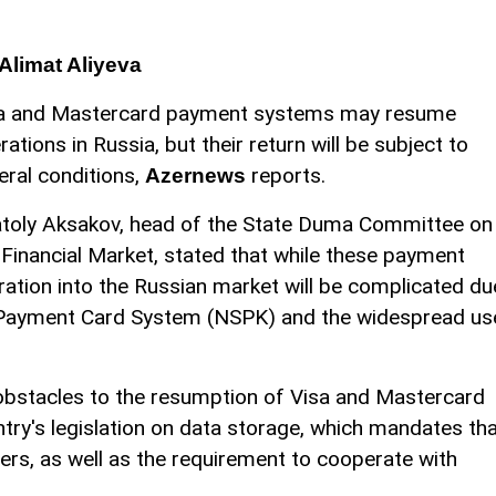
Alimat Aliyeva
a and Mastercard payment systems may resume
rations in Russia, but their return will be subject to
eral conditions,
reports.
Azernews
toly Aksakov, head of the State Duma Committee on
 Financial Market, stated that while these payment
gration into the Russian market will be complicated du
l Payment Card System (NSPK) and the widespread us
 obstacles to the resumption of Visa and Mastercard
ntry's legislation on data storage, which mandates th
ers, as well as the requirement to cooperate with