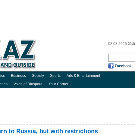
08.08.2026
21:
Facebook
tics
Business
Society
Sports
Arts & Entertainment
eries
Voice of Diaspora
Your Corner
rn to Russia, but with restrictions