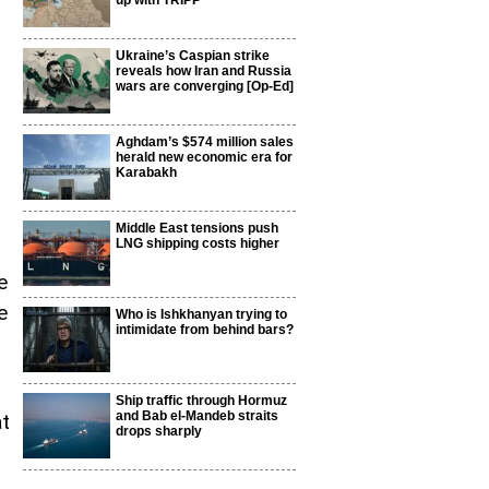
up with TRIPP
Ukraine’s Caspian strike
reveals how Iran and Russia
wars are converging [Op-Ed]
Aghdam’s $574 million sales
herald new economic era for
Karabakh
Middle East tensions push
LNG shipping costs higher
e
e
Who is Ishkhanyan trying to
intimidate from behind bars?
Ship traffic through Hormuz
and Bab el-Mandeb straits
at
drops sharply