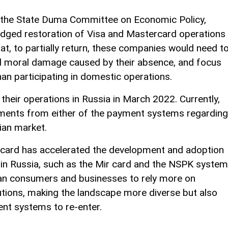
f the State Duma Committee on Economic Policy,
ledged restoration of Visa and Mastercard operations
that, to partially return, these companies would need t
d moral damage caused by their absence, and focus
han participating in domestic operations.
heir operations in Russia in March 2022. Currently,
tements from either of the payment systems regarding
sian market.
card has accelerated the development and adoption
in Russia, such as the Mir card and the NSPK system
ian consumers and businesses to rely more on
tions, making the landscape more diverse but also
nt systems to re-enter.