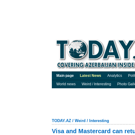
Main page
Latest News
Analytics
Poli
World news
Weird / Interesting
Photo Gall
TODAY.AZ
/
Weird / Interesting
Visa and Mastercard can retu