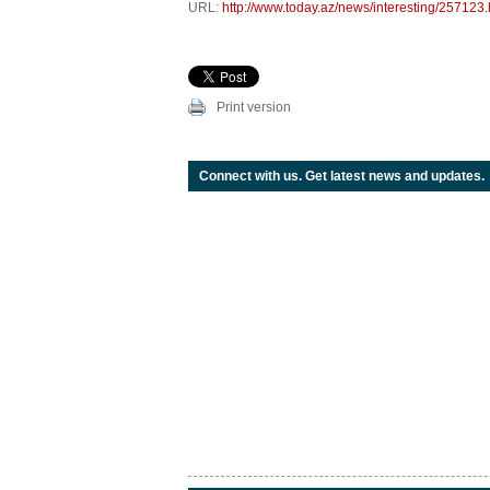
URL:
http://www.today.az/news/interesting/257123.
Print version
Connect with us. Get latest news and updates.