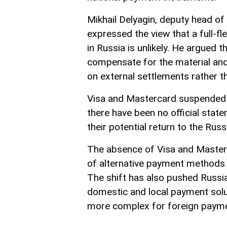
Mikhail Delyagin, deputy head o
expressed the view that a full-f
in Russia is unlikely. He argued 
compensate for the material an
on external settlements rather t
Visa and Mastercard suspended t
there have been no official sta
their potential return to the Rus
The absence of Visa and Master
of alternative payment methods 
The shift has also pushed Russ
domestic and local payment solu
more complex for foreign payme