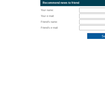
Recommend news to friend
Your name:
Your e-mail:
Friend's name:
Friend's e-mail: