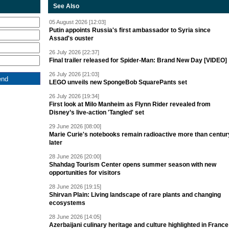
See Also
05 August 2026 [12:03]
Putin appoints Russia's first ambassador to Syria since
Assad's ouster
26 July 2026 [22:37]
Final trailer released for Spider-Man: Brand New Day [VIDEO]
26 July 2026 [21:03]
LEGO unveils new SpongeBob SquarePants set
26 July 2026 [19:34]
First look at Milo Manheim as Flynn Rider revealed from
Disney’s live-action 'Tangled' set
29 June 2026 [08:00]
Marie Curie's notebooks remain radioactive more than centur
later
28 June 2026 [20:00]
Shahdag Tourism Center opens summer season with new
opportunities for visitors
28 June 2026 [19:15]
Shirvan Plain: Living landscape of rare plants and changing
ecosystems
28 June 2026 [14:05]
Azerbaijani culinary heritage and culture highlighted in France