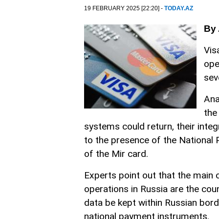
19 FEBRUARY 2025 [22:20] -
TODAY.AZ
By 
Vis
ope
sev
Ana
the
systems could return, their inte
to the presence of the Nationa
of the Mir card.
Experts point out that the main
operations in Russia are the cou
data be kept within Russian bord
national payment instruments.