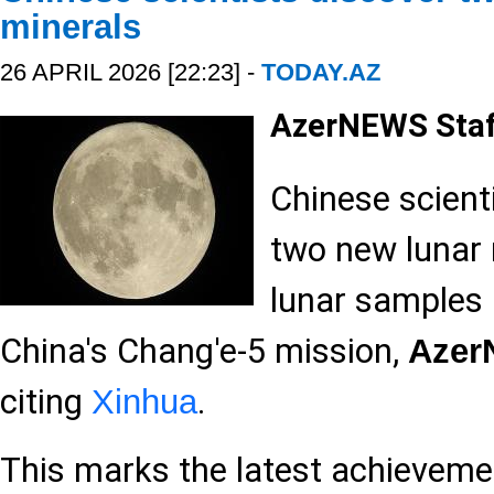
minerals
26 APRIL 2026 [22:23] -
TODAY.AZ
AzerNEWS Sta
Chinese scient
two new lunar 
lunar samples
China's Chang'e-5 mission,
Aze
citing
.
Xinhua
This marks the latest achievemen