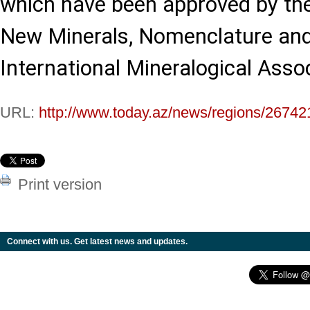
which have been approved by t
New Minerals, Nomenclature and 
International Mineralogical Assoc
URL:
http://www.today.az/news/regions/26742
Print version
Connect with us. Get latest news and updates.