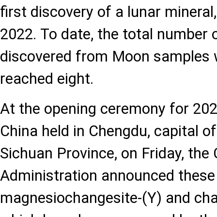
first discovery of a lunar mineral
2022. To date, the total number 
discovered from Moon samples 
reached eight.
At the opening ceremony for 20
China held in Chengdu, capital o
Sichuan Province, on Friday, the
Administration announced these 
magnesiochangesite-(Y) and chan