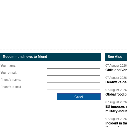
Recommend news to friend
See Also
Your name:
07 August 2026 
Chile and Ve
Your e-mail:
07 August 2026 
Friend's name:
Heatwave dea
Friend's e-mail:
07 August 2026 
Global food p
07 August 2026 
EU imposes n
military-indu
07 August 2026 
Incident in t