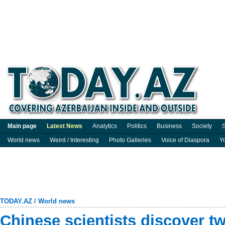
Main page
Latest News
Analytics
Politics
Business
Society
S
World news
Weird / Interesting
Photo Galleries
Voice of Diaspora
Y
TODAY.AZ
/
World news
Chinese scientists discover t