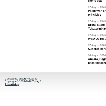
like to play
07 August 2026 
Pashinyan cri
principles
07 August 2026 
Drone attack 
Yekaterinbur
07 August 2026 
WBD Q2 resul
07 August 2026 
S. Korea ban
06 August 2026 
Ankara, Baghd
boost pipelin
Contact us:
editor@today.az
Copyright © 2005-2026 Today.Az
Advertising