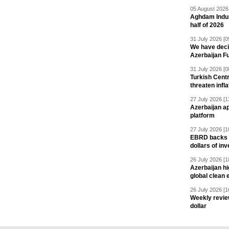
05 August 2026 
Aghdam Indust
half of 2026
31 July 2026 [0
We have deci
Azerbaijan F
31 July 2026 [0
Turkish Centr
threaten infla
27 July 2026 [1
Azerbaijan a
platform
27 July 2026 [1
EBRD backs Az
dollars of in
26 July 2026 [1
Azerbaijan hig
global clean 
26 July 2026 [1
Weekly revie
dollar