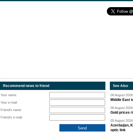
Recommend news to friend
See Also
Your name:
06 August 2026 
Middle East 
Your e-mail:
06 August 2026 
Friend's name:
Gold prices r
Friend's e-mail:
05 August 2026 
Azerbaijan, 
optic link