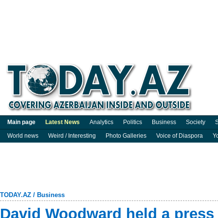
Main page
Latest News
Analytics
Politics
Business
Society
S
World news
Weird / Interesting
Photo Galleries
Voice of Diaspora
Y
TODAY.AZ
/
Business
David Woodward held a press