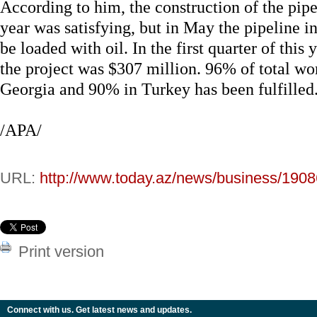
According to him, the construction of the pipeli
year was satisfying, but in May the pipeline i
be loaded with oil. In the first quarter of thi
the project was $307 million. 96% of total wo
Georgia and 90% in Turkey has been fulfilled
/APA/
URL:
http://www.today.az/news/business/1908
Print version
Connect with us. Get latest news and updates.