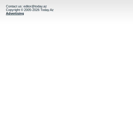
Contact us:
editor@today.az
Copyright © 2005-2026 Today.Az
Advertising