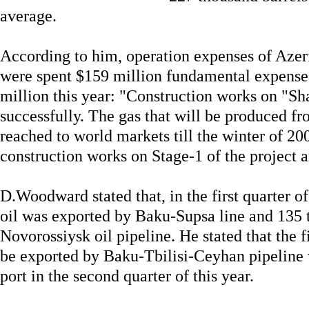
average.
According to him, operation expenses of Azer
were spent $159 million fundamental expenses
million this year: "Construction works on "Sh
successfully. The gas that will be produced fro
reached to world markets till the winter of 20
construction works on Stage-1 of the project a
D.Woodward stated that, in the first quarter of
oil was exported by Baku-Supsa line and 135 
Novorossiysk oil pipeline. He stated that the f
be exported by Baku-Tbilisi-Ceyhan pipeline 
port in the second quarter of this year.