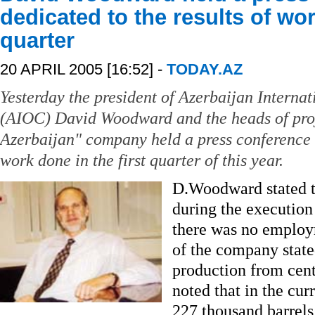
dedicated to the results of wor
quarter
20 APRIL 2005 [16:52] -
TODAY.AZ
Yesterday the president of Azerbaijan Intern
(AIOC) David Woodward and the heads of proj
Azerbaijan" company held a press conference d
work done in the first quarter of this year.
D.Woodward stated th
during the execution 
there was no employm
of the company stated
production from cent
noted that in the cur
227 thousand barrels