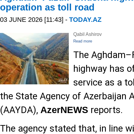
operation as toll road
03 JUNE 2026 [11:43] -
TODAY.AZ
Qabil Ashirov
Read more
The Aghdam–F
highway has off
service as a to
the State Agency of Azerbaijan
(AAYDA),
reports.
AzerNEWS
The agency stated that, in line w