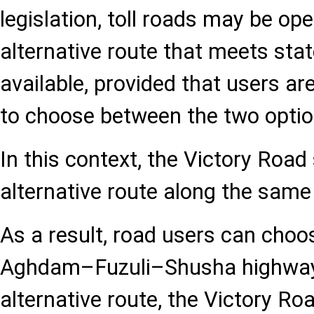
legislation, toll roads may be op
alternative route that meets sta
available, provided that users a
to choose between the two optio
In this context, the Victory Road
alternative route along the same 
As a result, road users can choo
Aghdam–Fuzuli–Shusha highway 
alternative route, the Victory Ro