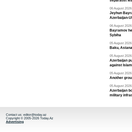
separatist le
06 August 2026 
Jeyhun Bayra
Azerbaijan-U
06 August 2026 
Bayramov head
Sybiha
05 August 2026 
Baku, Astana
05 August 2026 
Azerbaijan pu
against Isla
05 August 2026 
Another group
05 August 2026 
Azerbaijan bo
military infr
Contact us:
editor@today.az
Copyright © 2005-2026 Today.Az
Advertising