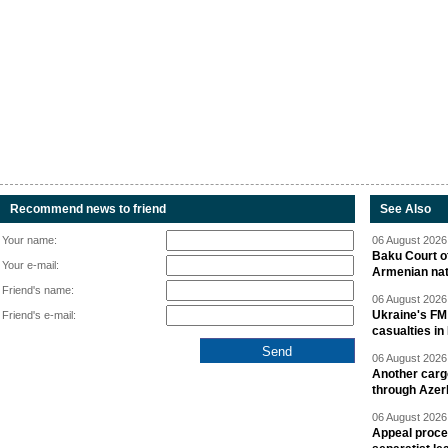
Recommend news to friend
See Also
Your name:
06 August 2026 
Baku Court of
Your e-mail:
Armenian nat
Friend's name:
06 August 2026 
Ukraine's FM
Friend's e-mail:
casualties in
06 August 2026 
Another carg
through Azer
06 August 2026 
Appeal proce