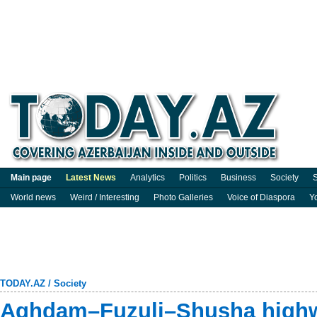
Main page
Latest News
Analytics
Politics
Business
Society
S
World news
Weird / Interesting
Photo Galleries
Voice of Diaspora
Y
TODAY.AZ
/
Society
Aghdam–Fuzuli–Shusha highw