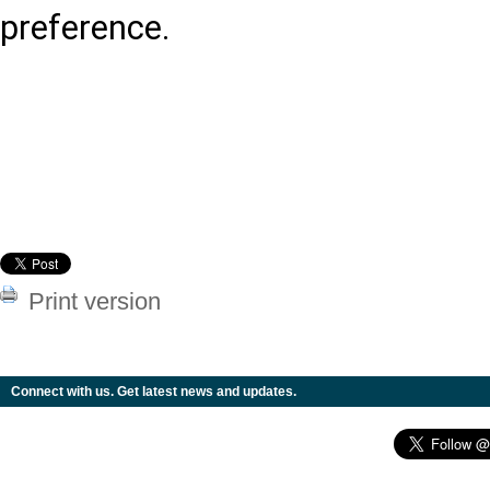
preference.
Print version
Connect with us. Get latest news and updates.