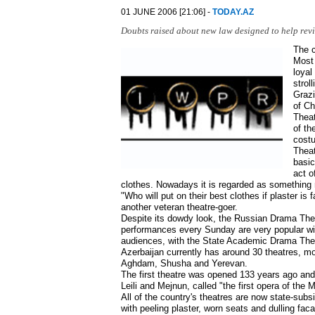
01 JUNE 2006 [21:06] -
TODAY.AZ
Doubts raised about new law designed to help reviv
The c
Most 
loyal
strol
Grazi
of Ch
Theat
of th
costu
Theat
basic
act o
clothes. Nowadays it is regarded as something 
"Who will put on their best clothes if plaster is
another veteran theatre-goer.
Despite its dowdy look, the Russian Drama Theat
performances every Sunday are very popular wit
audiences, with the State Academic Drama Theatr
Azerbaijan currently has around 30 theatres, mos
Aghdam, Shusha and Yerevan.
The first theatre was opened 133 years ago and
Leili and Mejnun, called "the first opera of the
All of the country's theatres are now state-subsi
with peeling plaster, worn seats and dulling fac