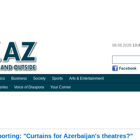
08.08.2026
13:
Facebook
tics
Business
Society
Sports
Arts & Entertainment
eries
Voice of Diaspora
Your Corner
orting: "Curtains for Azerbaijan's theatres?"