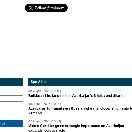
See Also
08 August 2026 [12:10]
Bulldozer hits landmine in Azerbaijan’s Khojavend district
08 August 2026 [10:00]
Azerbaijan to transit new Russian wheat and coal shipments t
Armenia
07 August 2026 [15:31]
Middle Corridor gains strategic importance as Azerbaijan
expands logistics role