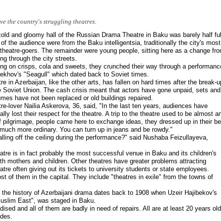
e the country's struggling theatres.
old and gloomy hall of the Russian Drama Theatre in Baku was barely half ful
of the audience were from the Baku intelligentsia, traditionally the city's most
 theatre-goers. The remainder were young people, sitting here as a change fr
ling through the city streets.
ng on crisps, cola and sweets, they crunched their way through a performanc
ekhov's "Seagull" which dated back to Soviet times.
re in Azerbaijan, like the other arts, has fallen on hard times after the break-u
e Soviet Union. The cash crisis meant that actors have gone unpaid, sets and
mes have not been replaced or old buildings repaired.
re-lover Nailia Askerova, 36, said, "In the last ten years, audiences have
ally lost their respect for the theatre. A trip to the theatre used to be almost a
f pilgrimage, people came here to exchange ideas, they dressed up in their be
much more ordinary. You can turn up in jeans and be rowdy."
 falling off the ceiling during the performance?" said Nushaba Feizullayeva,
re is in fact probably the most successful venue in Baku and its children's
h mothers and children. Other theatres have greater problems attracting
e often giving out its tickets to university students or state employees.
t of them in the capital. They include "theatres in exile" from the towns of
 the history of Azerbaijani drama dates back to 1908 when Uzeir Hajibekov's
 Muslim East", was staged in Baku.
dised and all of them are badly in need of repairs. All are at least 20 years old
ades.