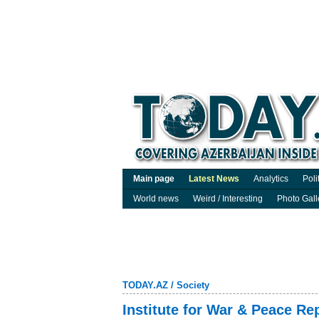
Main page
Latest News
Analytics
Poli
World news
Weird / Interesting
Photo Gall
TODAY.AZ
/
Society
Institute for War & Peace Rep