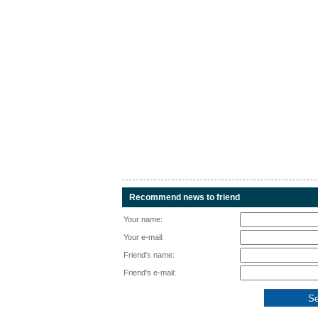
Recommend news to friend
Your name:
Your e-mail:
Friend's name:
Friend's e-mail: