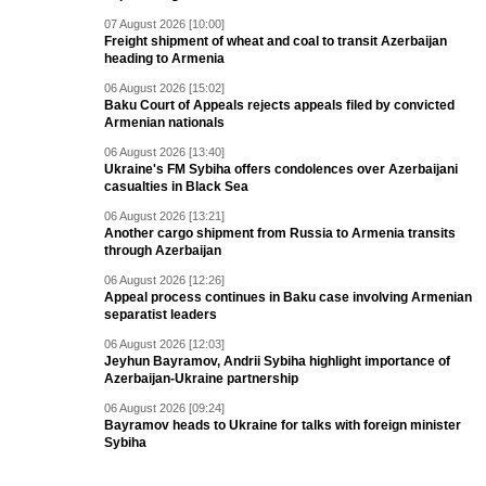
07 August 2026 [10:00]
Freight shipment of wheat and coal to transit Azerbaijan
heading to Armenia
06 August 2026 [15:02]
Baku Court of Appeals rejects appeals filed by convicted
Armenian nationals
06 August 2026 [13:40]
Ukraine's FM Sybiha offers condolences over Azerbaijani
casualties in Black Sea
06 August 2026 [13:21]
Another cargo shipment from Russia to Armenia transits
through Azerbaijan
06 August 2026 [12:26]
Appeal process continues in Baku case involving Armenian
separatist leaders
06 August 2026 [12:03]
Jeyhun Bayramov, Andrii Sybiha highlight importance of
Azerbaijan-Ukraine partnership
06 August 2026 [09:24]
Bayramov heads to Ukraine for talks with foreign minister
Sybiha