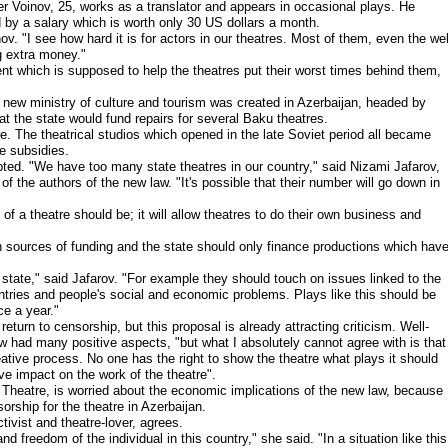
nder Voinov, 25, works as a translator and appears in occasional plays. He
ed by a salary which is worth only 30 US dollars a month.
ov. "I see how hard it is for actors in our theatres. Most of them, even the wel
g extra money."
ent which is supposed to help the theatres put their worst times behind them,
 new ministry of culture and tourism was created in Azerbaijan, headed by
 the state would fund repairs for several Baku theatres.
e. The theatrical studios which opened in the late Soviet period all became
e subsidies.
opted. "We have too many state theatres in our country," said Nizami Jafarov,
f the authors of the new law. "It's possible that their number will go down in
 of a theatre should be; it will allow theatres to do their own business and
n sources of funding and the state should only finance productions which hav
state," said Jafarov. "For example they should touch on issues linked to the
countries and people's social and economic problems. Plays like this should be
ce a year."
return to censorship, but this proposal is already attracting criticism. Well-
w had many positive aspects, "but what I absolutely cannot agree with is that
reative process. No one has the right to show the theatre what plays it should
ive impact on the work of the theatre".
 Theatre, is worried about the economic implications of the new law, because
orship for the theatre in Azerbaijan.
ivist and theatre-lover, agrees.
freedom of the individual in this country," she said. "In a situation like this