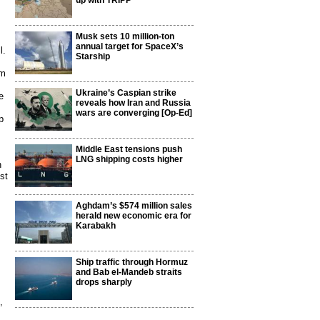
up with TRIPP
Musk sets 10 million-ton
annual target for SpaceX’s
l.
Starship
om
Ukraine’s Caspian strike
e
reveals how Iran and Russia
wars are converging [Op-Ed]
p
Middle East tensions push
LNG shipping costs higher
n
st
Aghdam’s $574 million sales
herald new economic era for
Karabakh
Ship traffic through Hormuz
and Bab el-Mandeb straits
drops sharply
,