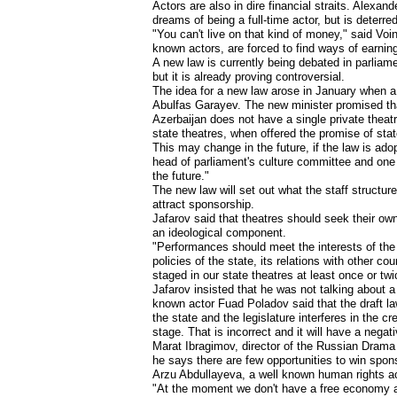
Actors are also in dire financial straits. Alexa
dreams of being a full-time actor, but is deterr
"You can't live on that kind of money," said Voin
known actors, are forced to find ways of earnin
A new law is currently being debated in parliam
but it is already proving controversial.
The idea for a new law arose in January when a
Abulfas Garayev. The new minister promised that
Azerbaijan does not have a single private theatr
state theatres, when offered the promise of stat
This may change in the future, if the law is ad
head of parliament's culture committee and one o
the future."
The new law will set out what the staff structure
attract sponsorship.
Jafarov said that theatres should seek their ow
an ideological component.
"Performances should meet the interests of the 
policies of the state, its relations with other 
staged in our state theatres at least once or twi
Jafarov insisted that he was not talking about a 
known actor Fuad Poladov said that the draft la
the state and the legislature interferes in the c
stage. That is incorrect and it will have a negat
Marat Ibragimov, director of the Russian Drama
he says there are few opportunities to win spons
Arzu Abdullayeva, a well known human rights act
"At the moment we don't have a free economy and 