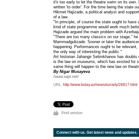
it's too early to let the theatre swim on its own
written 'to order'. For the time being the state 
Hikmet Hajizade, a political analyst and suppor
of a law.
"In principle, of course the state ought to have 
kind of state programme would work much bette
Hajizade argued the main problem with Azerbaijan
"There are too many classics on our stage," he
Mammadgulizade. Sooner or later the audiences w
happening. Performances ought to be relevant, to
the only way of interesting the public."
Art historian Jahangir Selimkhanov has doubts of
is the law on museums, which has existed for sev
same thing will happen to the new law on theatr
By Nigar Musayeva
/www.iwpr.net/
URL:
http://www.today.az/news/society/26817.html
Print version
Connect with us. Get latest news and updates.