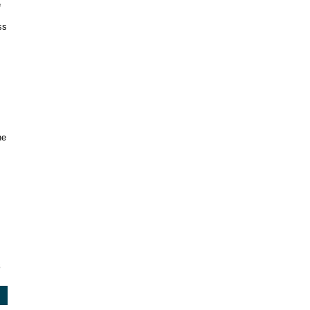
e
ss
s
he
3