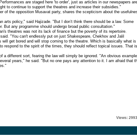
. Performances are staged here 'to order', just as articles in our newspapers ar
ought to continue to support the theatres and increase their subsidies."
ter of the opposition Musavat party, shares the scepticism about the usefulne
an arts policy," said Hajizade. "But I don’t think there should be a law. Some
r. But any programme should undergo broad public consultation."
's theatres was not its lack of finance but the poverty of its repertoire.
 said. "You can't endlessly put on just Shakespeare, Chekhov and Jalil
ill get bored and will stop coming to the theatre. Which is basically what is
 respond to the spirit of the times, they should reflect topical issues. That i
 a different sort, fearing the law will simply be ignored. "An obvious example
eral years," he said. "But no one pays any attention to it. I am afraid that t
es."
Views: 299