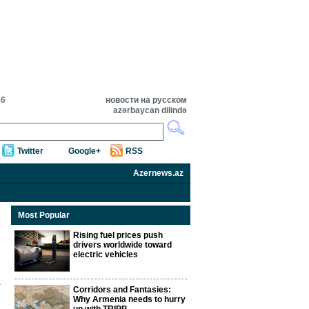
46
новости на русском
azərbaycan dilində
Twitter
Google+
RSS
Azernews.az
Most Popular
Rising fuel prices push
drivers worldwide toward
electric vehicles
Corridors and Fantasies:
Why Armenia needs to hurry