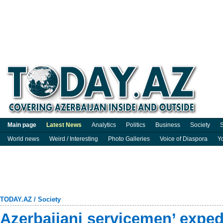
Main page
Latest News
Analytics
Politics
Business
Society
S
World news
Weird / Interesting
Photo Galleries
Voice of Diaspora
Y
TODAY.AZ
/
Society
Azerbaijani servicemen’ expedi