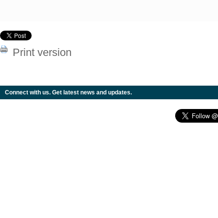
Print version
Connect with us. Get latest news and updates.