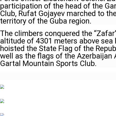
participation of the head of the G
Club, Rufat Gojayev marched to the
territory of the Guba region.
The climbers conquered the “Zafar”
altitude of 4301 meters above sea 
hoisted the State Flag of the Repub
well as the flags of the Azerbaijan 
Gartal Mountain Sports Club.