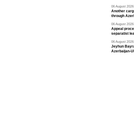
06 August 2026 
Another carg
through Azer
06 August 2026 
Appeal proce
separatist le
06 August 2026 
Jeyhun Bayra
Azerbaijan-U