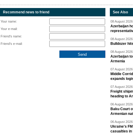
Recommend news to friend
See Also
Your name:
08 August 2026 
Azerbaijan ho
Your e-mail:
representati
Friend's name:
08 August 2026 
Bulldozer hit
Friend's e-mail:
08 August 2026 
Azerbaijan to
Armenia
07 August 2026 
Middle Corrid
expands logis
07 August 2026 
Freight shipm
heading to A
06 August 2026 
Baku Court of
Armenian nat
06 August 2026 
Ukraine's FM
casualties in