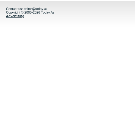
Contact us:
editor@today.az
Copyright © 2005-2026 Today.Az
Advertising