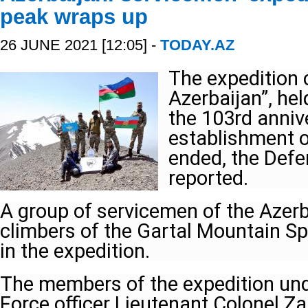
peak wraps up
26 JUNE 2021 [12:05] -
TODAY.AZ
The expedition 
Azerbaijan”, hel
the 103rd anniv
establishment o
ended, the Defe
reported.
A group of servicemen of the Azerb
climbers of the Gartal Mountain Sp
in the expedition.
The members of the expedition unde
Force officer Lieutenant Colonel Za