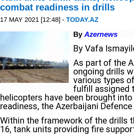
combat readiness in drills
17 MAY 2021 [12:48] -
TODAY.AZ
By
Azernews
By Vafa Ismayi
As part of the A
ongoing drills w
various types of
fulfill assigned
helicopters have been brought into
readiness, the Azerbaijani Defence
Within the framework of the drills 
16, tank units providing fire suppor