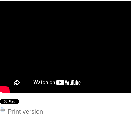
Print version