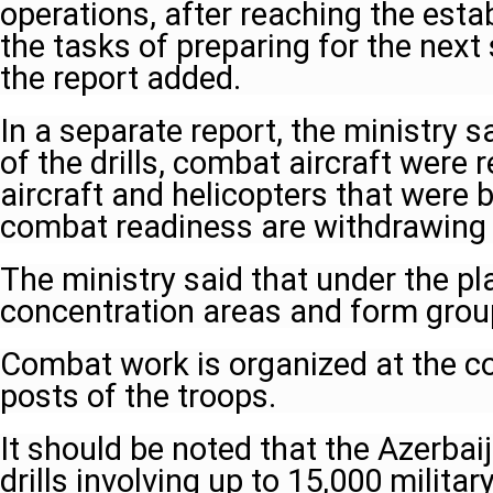
operations, after reaching the establ
the tasks of preparing for the next 
the report added.
In a separate report, the ministry s
of the drills, combat aircraft were 
aircraft and helicopters that were b
combat readiness are withdrawing in
The ministry said that under the pl
concentration areas and form grou
Combat work is organized at the 
posts of the troops.
It should be noted that the Azerbai
drills involving up to 15,000 milita