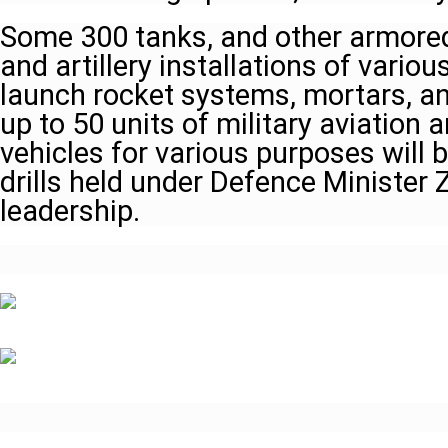
Some 300 tanks, and other armored
and artillery installations of variou
launch rocket systems, mortars, a
up to 50 units of military aviation
vehicles for various purposes will 
drills held under Defence Minister 
leadership.