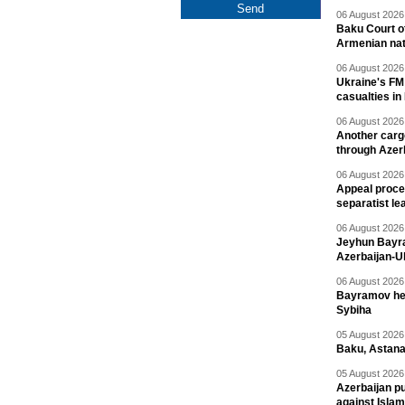
06 August 2026 
Baku Court of
Armenian nat
06 August 2026 
Ukraine's FM
casualties in
06 August 2026 
Another carg
through Azer
06 August 2026 
Appeal proce
separatist le
06 August 2026 
Jeyhun Bayra
Azerbaijan-U
06 August 2026 
Bayramov head
Sybiha
05 August 2026 
Baku, Astana
05 August 2026 
Azerbaijan pu
against Isla