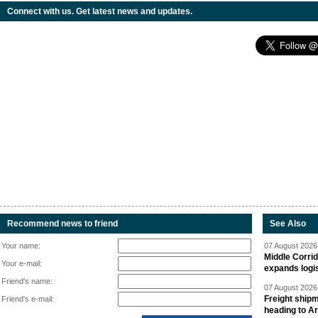
Connect with us. Get latest news and updates.
Recommend news to friend
See Also
Your name:
07 August 2026 
Middle Corrid
Your e-mail:
expands logis
Friend's name:
07 August 2026 
Freight shipm
Friend's e-mail:
heading to A