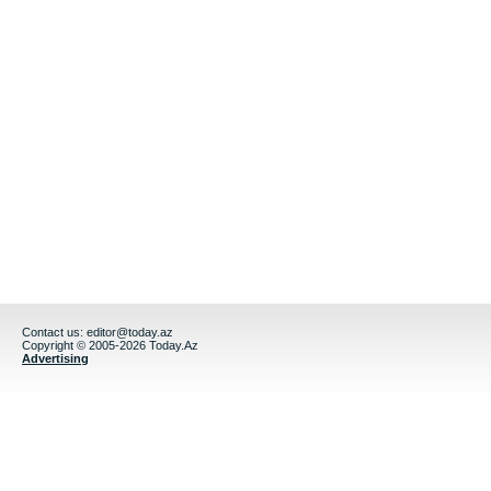
Contact us:
editor@today.az
Copyright © 2005-2026 Today.Az
Advertising