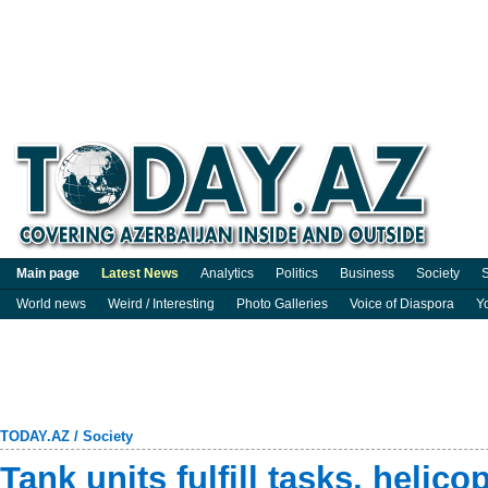
Main page
Latest News
Analytics
Politics
Business
Society
S
World news
Weird / Interesting
Photo Galleries
Voice of Diaspora
Y
TODAY.AZ
/
Society
Tank units fulfill tasks, helicop