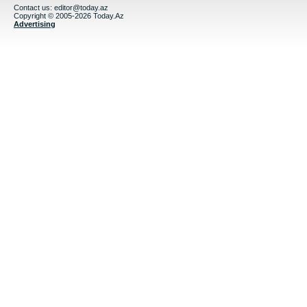
Contact us:
editor@today.az
Copyright © 2005-2026 Today.Az
Advertising