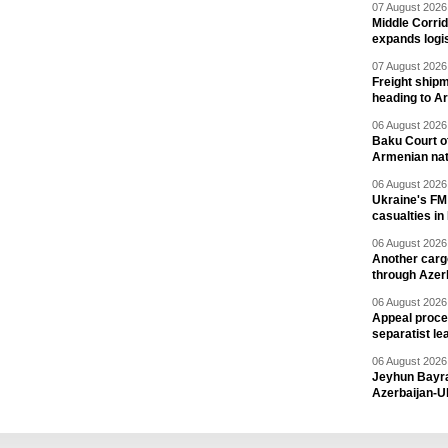
07 August 2026 
Middle Corrid
expands logis
07 August 2026 
Freight shipm
heading to A
06 August 2026 
Baku Court of
Armenian nat
06 August 2026 
Ukraine's FM
casualties in
06 August 2026 
Another carg
through Azer
06 August 2026 
Appeal proce
separatist le
06 August 2026 
Jeyhun Bayra
Azerbaijan-U