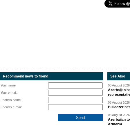
Recommend news to friend
See Also
Your name:
08 August 2026 
Azerbaijan ho
Your e-mail:
representati
Friend's name:
08 August 2026 
Bulldozer hit
Friend's e-mail:
08 August 2026 
Azerbaijan to
Armenia