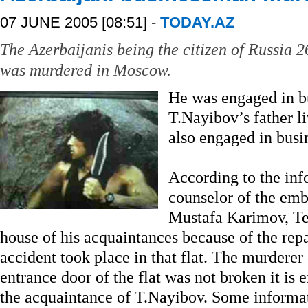
07 JUNE 2005 [08:51] -
TODAY.AZ
The Azerbaijanis being the citizen of Russia 
was murdered in Moscow.
He was engaged in bu
T.Nayibov’s father l
also engaged in busi
According to the inf
counselor of the emb
Mustafa Karimov, Te
house of his acquaintances because of the repa
accident took place in that flat. The murderer 
entrance door of the flat was not broken it is 
the acquaintance of T.Nayibov. Some informat