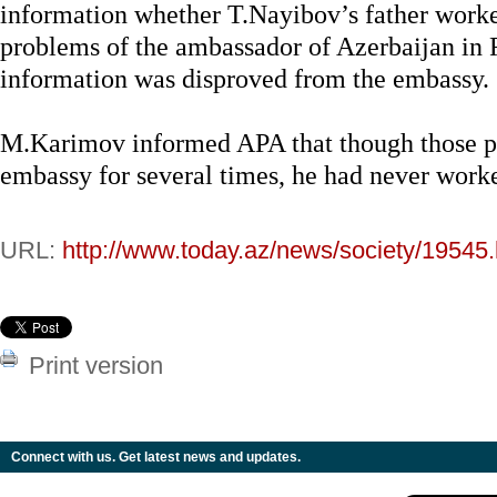
information whether T.Nayibov’s father work
problems of the ambassador of Azerbaijan in 
information was disproved from the embassy.
M.Karimov informed APA that though those pe
embassy for several times, he had never worke
URL:
http://www.today.az/news/society/19545.
Print version
Connect with us. Get latest news and updates.