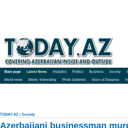
Main page
Latest News
Analytics
Politics
Business
Society
S
World news
Weird / Interesting
Photo Galleries
Voice of Diaspora
Y
TODAY.AZ
/
Society
Azerbaijani businessman mur