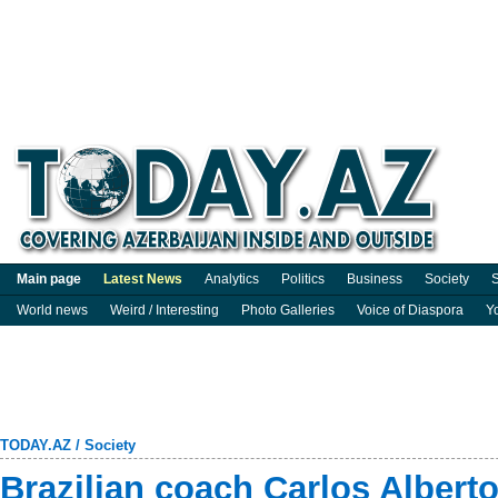
Main page
Latest News
Analytics
Politics
Business
Society
S
World news
Weird / Interesting
Photo Galleries
Voice of Diaspora
Y
TODAY.AZ
/
Society
Brazilian coach Carlos Alberto