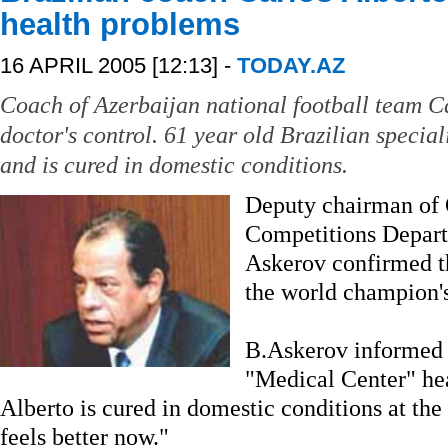
health problems
16 APRIL 2005 [12:13] -
TODAY.AZ
Coach of Azerbaijan national football team Ca
doctor's control. 61 year old Brazilian specia
and is cured in domestic conditions.
Deputy chairman of 
Competitions Depar
Askerov confirmed t
the world champion's
B.Askerov informed A
"Medical Center" hea
Alberto is cured in domestic conditions at the
feels better now."