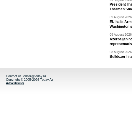
President Il
Tharman Sh
09 August 2026 
EU hails Arme
Washington 
08 August 2026 
Azerbaijan ho
representati
08 August 2026 
Bulldozer hit
Contact us:
editor@today.az
Copyright © 2005-2026 Today.Az
Advertising