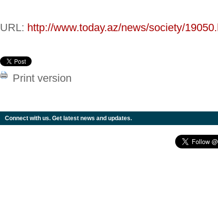
URL:
http://www.today.az/news/society/19050.
Print version
Connect with us. Get latest news and updates.