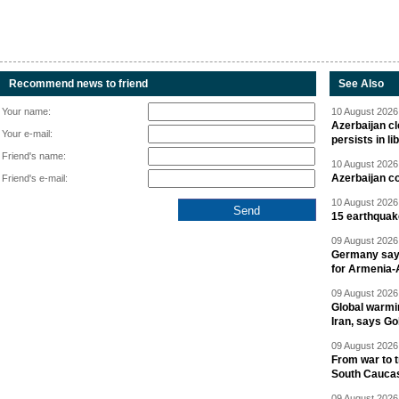
Recommend news to friend
See Also
Your name:
10 August 2026 
Azerbaijan cl
Your e-mail:
persists in li
Friend's name:
10 August 2026 
Azerbaijan c
Friend's e-mail:
10 August 2026 
15 earthquak
09 August 2026 
Germany says
for Armenia-A
09 August 2026 
Global warmi
Iran, says Go
09 August 2026 
From war to 
South Cauca
09 August 2026 