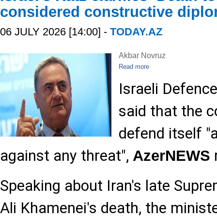
considered constructive dipl
06 JULY 2026 [14:00] -
TODAY.AZ
Akbar Novruz
Read more
Israeli Defence
said that the c
defend itself "
against any threat",
AzerNEWS
Speaking about Iran's late Supr
Ali Khamenei's death, the minist