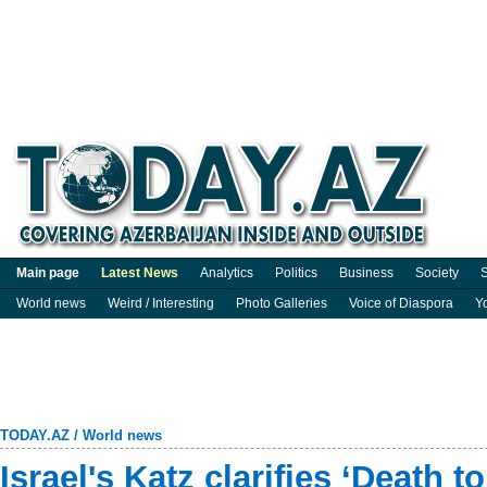
Main page
Latest News
Analytics
Politics
Business
Society
S
World news
Weird / Interesting
Photo Galleries
Voice of Diaspora
Y
TODAY.AZ
/
World news
Israel's Katz clarifies ‘Death 