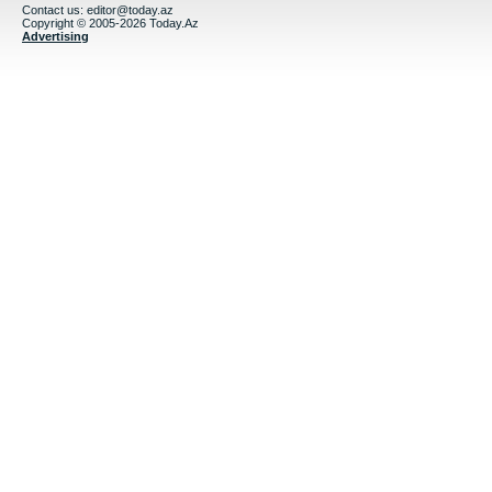
Contact us:
editor@today.az
Copyright © 2005-2026 Today.Az
Advertising