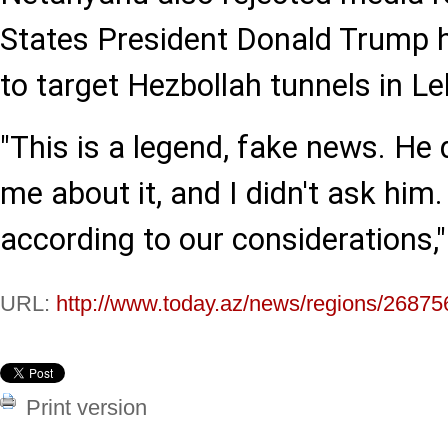
States President Donald Trump h
to target Hezbollah tunnels in L
"This is a legend, fake news. He 
me about it, and I didn't ask him
according to our considerations,"
URL:
http://www.today.az/news/regions/26875
Print version