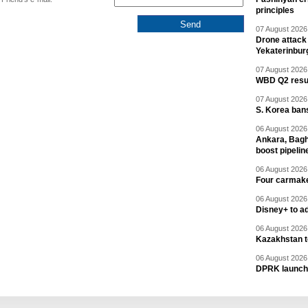
principles
07 August 2026 
Drone attack 
Yekaterinbur
07 August 2026 
WBD Q2 resul
07 August 2026 
S. Korea ban
06 August 2026 
Ankara, Baghd
boost pipelin
06 August 2026 
Four carmaker
06 August 2026 
Disney+ to ad
06 August 2026 
Kazakhstan to
06 August 2026 
DPRK launche