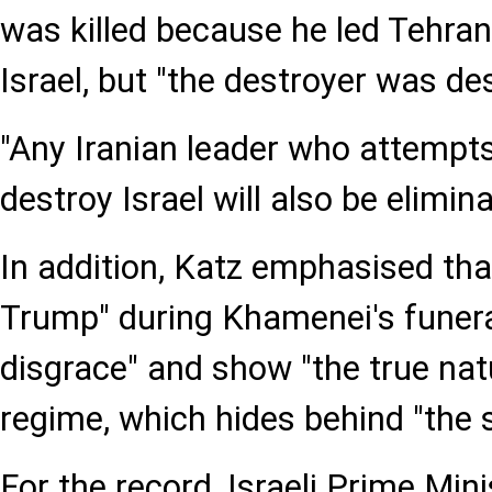
was killed because he led Tehran
Israel, but "the destroyer was de
"Any Iranian leader who attempt
destroy Israel will also be elimin
In addition, Katz emphasised tha
Trump" during Khamenei's funera
disgrace" and show "the true nat
regime, which hides behind "the s
For the record, Israeli Prime Min