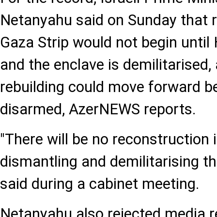
Netanyahu said on Sunday that r
Gaza Strip would not begin unti
and the enclave is demilitarised,
rebuilding could move forward be
disarmed, AzerNEWS reports.
"There will be no reconstruction
dismantling and demilitarising th
said during a cabinet meeting.
Netanyahu also rejected media r