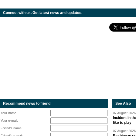
Connect with us. Get latest news and updates.
Recommend news to friend
See Also
Your name:
07 August 2026 
Incident in t
Your e-mail:
like to play
Friend's name:
07 August 2026 
Pashinyan cri
Friend's e-mail: