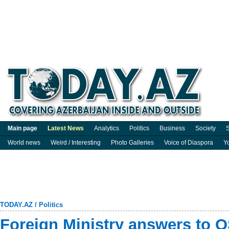
Main page
Latest News
Analytics
Politics
Business
Society
S
World news
Weird / Interesting
Photo Galleries
Voice of Diaspora
Y
TODAY.AZ
/
Politics
Foreign Ministry answers to