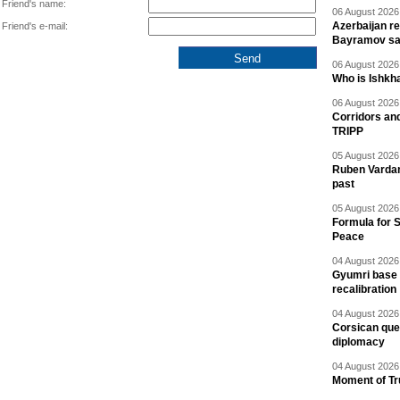
Friend's name:
06 August 2026 
Azerbaijan re
Friend's e-mail:
Bayramov s
06 August 2026 
Who is Ishkha
06 August 2026 
Corridors an
TRIPP
05 August 2026 
Ruben Vardany
past
05 August 2026 
Formula for S
Peace
04 August 2026 
Gyumri base 
recalibration
04 August 2026 
Corsican ques
diplomacy
04 August 2026 
Moment of Tru