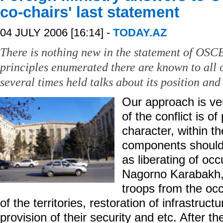
co-chairs' last statement
04 JULY 2006 [16:14] -
TODAY.AZ
There is nothing new in the statement of OSC
principles enumerated there are known to all o
several times held talks about its position and
Our approach is ve
of the conflict is o
character, within th
components should
as liberating of occ
Nagorno Karabakh,
troops from the occ
of the territories, restoration of infrastruct
provision of their security and etc. After t