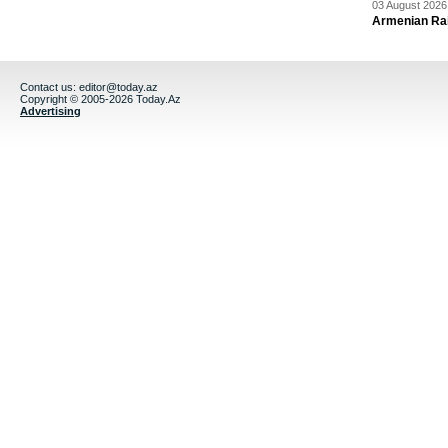
03 August 2026 
Armenian Rai
Contact us:
editor@today.az
Copyright © 2005-2026 Today.Az
Advertising