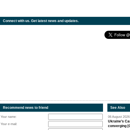
Connect with us. Get latest news and updates.
Recommend news to friend
See Also
Your name:
06 August 2026 
Ukraine’s Ca
Your e-mail:
converging [