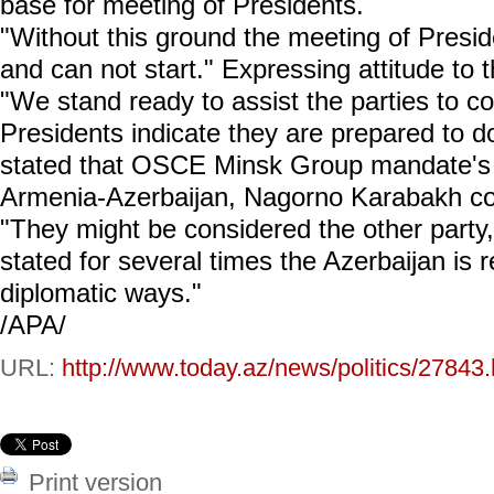
base for meeting of Presidents.
"Without this ground the meeting of Presiden
and can not start." Expressing attitude to 
"We stand ready to assist the parties to c
Presidents indicate they are prepared to d
stated that OSCE Minsk Group mandate's d
Armenia-Azerbaijan, Nagorno Karabakh con
"They might be considered the other party,
stated for several times the Azerbaijan is 
diplomatic ways."
/APA/
URL:
http://www.today.az/news/politics/27843.
Print version