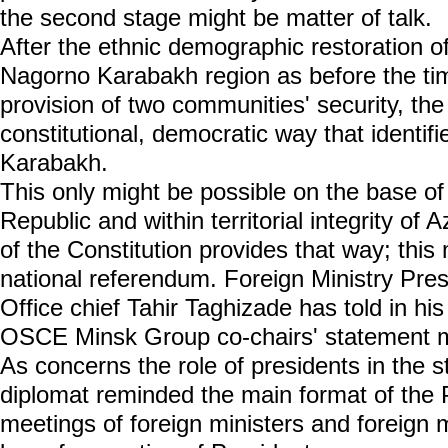
the second stage might be matter of talk.
After the ethnic demographic restoration of
Nagorno Karabakh region as before the time
provision of two communities' security, the 
constitutional, democratic way that identif
Karabakh.
This only might be possible on the base of
Republic and within territorial integrity of A
of the Constitution provides that way; this
national referendum. Foreign Ministry Pres
Office chief Tahir Taghizade has told in hi
OSCE Minsk Group co-chairs' statement 
As concerns the role of presidents in the s
diplomat reminded the main format of the
meetings of foreign ministers and foreign m