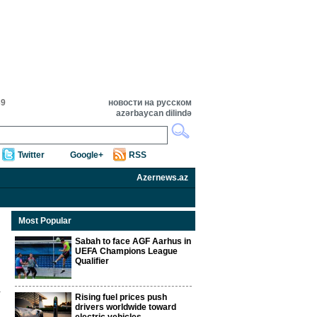
39
новости на русском
azərbaycan dilində
Twitter
Google+
RSS
Azernews.az
Most Popular
Sabah to face AGF Aarhus in
UEFA Champions League
Qualifier
Rising fuel prices push
drivers worldwide toward