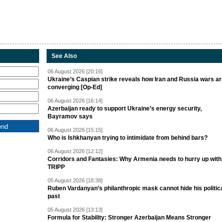
See Also
06 August 2026 [20:16]
Ukraine’s Caspian strike reveals how Iran and Russia wars a
converging [Op-Ed]
06 August 2026 [16:14]
Azerbaijan ready to support Ukraine’s energy security,
Bayramov says
06 August 2026 [15:15]
Who is Ishkhanyan trying to intimidate from behind bars?
06 August 2026 [12:12]
Corridors and Fantasies: Why Armenia needs to hurry up with
TRIPP
05 August 2026 [18:38]
Ruben Vardanyan’s philanthropic mask cannot hide his politic
past
05 August 2026 [13:13]
Formula for Stability: Stronger Azerbaijan Means Stronger