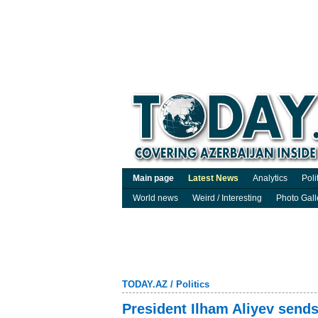
Main page
Latest News
Analytics
Poli
World news
Weird / Interesting
Photo Gall
TODAY.AZ
/
Politics
President Ilham Aliyev sends