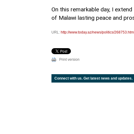
On this remarkable day, I extend
of Malawi lasting peace and pros
URL:
http://www.today.az/news/politics/268753.htm
Print version
Connect with us. Get latest news and updates.