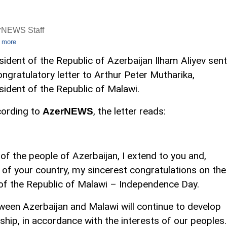
rNEWS Staff
 more
sident of the Republic of Azerbaijan Ilham Aliyev sent
ongratulatory letter to Arthur Peter Mutharika,
sident of the Republic of Malawi.
ording to
, the letter reads:
AzerNEWS
f the people of Azerbaijan, I extend to you and,
e of your country, my sincerest congratulations on the
 of the Republic of Malawi – Independence Day.
tween Azerbaijan and Malawi will continue to develop
dship, in accordance with the interests of our peoples.