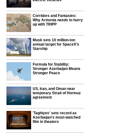
electric vehicles
Corridors and Fantasies:
Why Armenia needs to hurry
up with TRIPP
Musk sets 10 million-ton
annual target for SpaceX’s
Starship
Formula for Stability:
Stronger Azerbaijan Means
Stronger Peace
US, Iran, and Oman near
temporary Strait of Hormuz
agreement
'Taghiyev' sets record as
Azerbaijan's most-watched
film in theaters