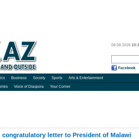
08.08.2026
10:
Facebook
tics
Business
Society
Sports
Arts & Entertainment
eries
Voice of Diaspora
Your Corner
 congratulatory letter to President of Malawi