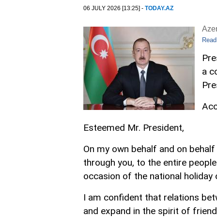
06 JULY 2026 [13:25] -
TODAY.AZ
Aze
Read
Pre
a c
Pre
Acc
Esteemed Mr. President,
On my own behalf and on behalf o
through you, to the entire peopl
occasion of the national holiday
I am confident that relations be
and expand in the spirit of frien