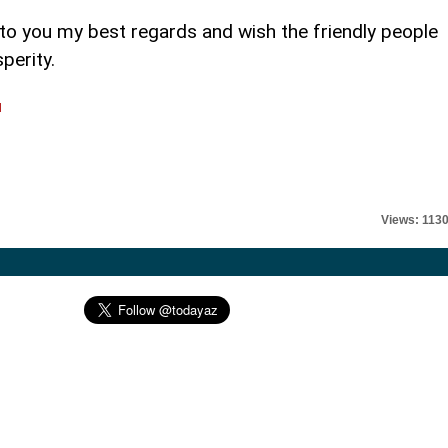
 to you my best regards and wish the friendly people
perity.
l
Views: 113