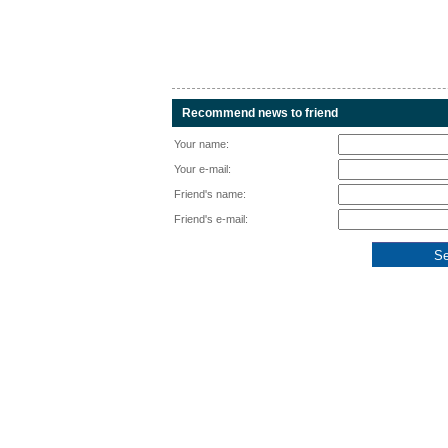
Recommend news to friend
Your name:
Your e-mail:
Friend's name:
Friend's e-mail: