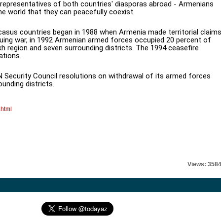
 representatives of both countries' diasporas abroad - Armenians
he world that they can peacefully coexist.
asus countries began in 1988 when Armenia made territorial claim
nsuing war, in 1992 Armenian armed forces occupied 20 percent of
h region and seven surrounding districts. The 1994 ceasefire
ations.
Security Council resolutions on withdrawal of its armed forces
nding districts.
.html
Views: 358