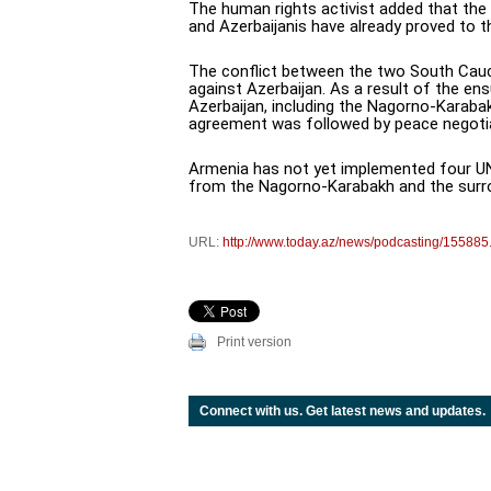
The human rights activist added that the
and Azerbaijanis have already proved to t
The conflict between the two South Cauc
against Azerbaijan. As a result of the e
Azerbaijan, including the Nagorno-Karabak
agreement was followed by peace negoti
Armenia has not yet implemented four UN 
from the Nagorno-Karabakh and the surrou
URL:
http://www.today.az/news/podcasting/155885
Print version
Connect with us. Get latest news and updates.