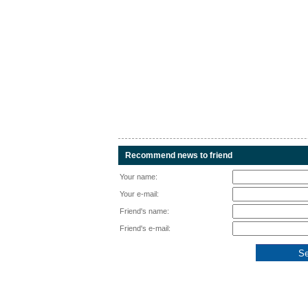
Recommend news to friend
Your name:
Your e-mail:
Friend's name:
Friend's e-mail: