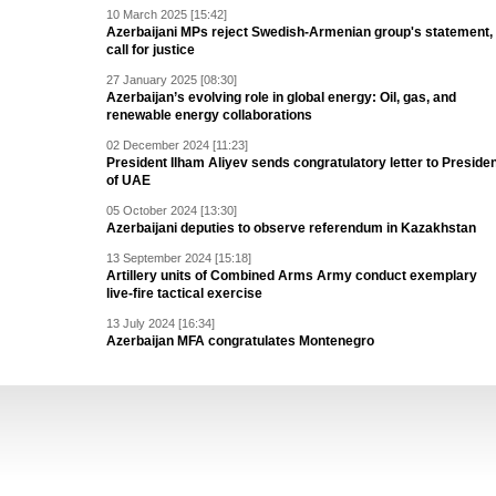
10 March 2025 [15:42]
Azerbaijani MPs reject Swedish-Armenian group's statement,
call for justice
27 January 2025 [08:30]
Azerbaijan’s evolving role in global energy: Oil, gas, and
renewable energy collaborations
02 December 2024 [11:23]
President Ilham Aliyev sends congratulatory letter to Preside
of UAE
05 October 2024 [13:30]
Azerbaijani deputies to observe referendum in Kazakhstan
13 September 2024 [15:18]
Artillery units of Combined Arms Army conduct exemplary
live-fire tactical exercise
13 July 2024 [16:34]
Azerbaijan MFA congratulates Montenegro