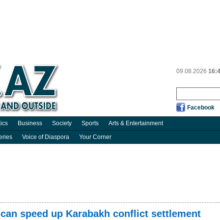
09.08.2026
16:
Facebook
tics
Business
Society
Sports
Arts & Entertainment
eries
Voice of Diaspora
Your Corner
can speed up Karabakh conflict settlement