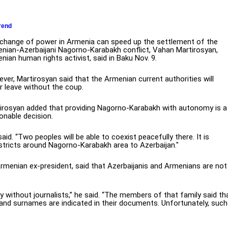
rend
change of power in Armenia can speed up the settlement of the
nian-Azerbaijani Nagorno-Karabakh conflict, Vahan Martirosyan,
nian human rights activist, said in Baku Nov. 9.
ver, Martirosyan said that the Armenian current authorities will
r leave without the coup.
irosyan added that providing Nagorno-Karabakh with autonomy is a
onable decision.
aid. “Two peoples will be able to coexist peacefully there. It is
stricts around Nagorno-Karabakh area to Azerbaijan."
Armenian ex-president, said that Azerbaijanis and Armenians are not
 without journalists,” he said. “The members of that family said th
nd surnames are indicated in their documents. Unfortunately, such