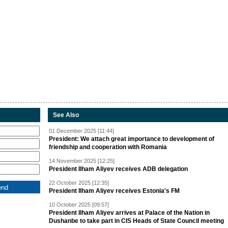
See Also
01 December 2025 [11:44]
President: We attach great importance to development of
friendship and cooperation with Romania
14 November 2025 [12:25]
President Ilham Aliyev receives ADB delegation
22 October 2025 [12:35]
President Ilham Aliyev receives Estonia's FM
10 October 2025 [09:57]
President Ilham Aliyev arrives at Palace of the Nation in
Dushanbe to take part in CIS Heads of State Council meeting