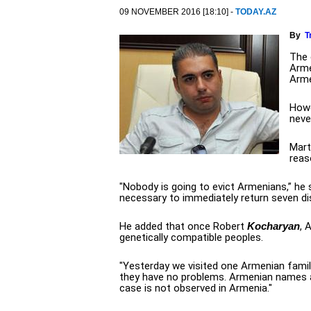
09 NOVEMBER 2016 [18:10] -
TODAY.AZ
By
T
The 
Arme
Arme
Howe
neve
Mart
reas
"Nobody is going to evict Armenians,” he s
necessary to immediately return seven di
He added that once Robert
Kocharyan
, 
genetically compatible peoples.
"Yesterday we visited one Armenian family
they have no problems. Armenian names a
case is not observed in Armenia."