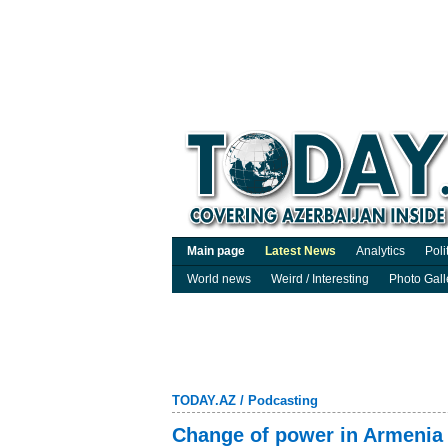
Main page
Latest News
Analytics
Poli
World news
Weird / Interesting
Photo Gall
TODAY.AZ
/
Podcasting
Change of power in Armenia 