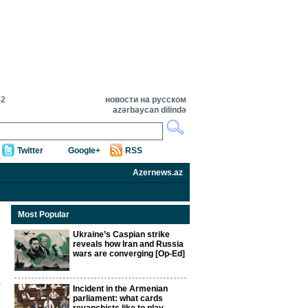
42
новости на русском
azərbaycan dilində
Twitter
Google+
RSS
Azernews.az
Most Popular
Ukraine’s Caspian strike
reveals how Iran and Russia
wars are converging [Op-Ed]
Incident in the Armenian
parliament: what cards