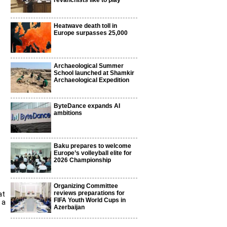
revanchists like to play
Heatwave death toll in
Europe surpasses 25,000
Archaeological Summer
School launched at Shamkir
Archaeological Expedition
ByteDance expands AI
ambitions
Baku prepares to welcome
Europe’s volleyball elite for
2026 Championship
Organizing Committee
at
reviews preparations for
FIFA Youth World Cups in
 a
Azerbaijan