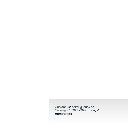
Contact us:
editor@today.az
Copyright © 2005-2026 Today.Az
Advertising