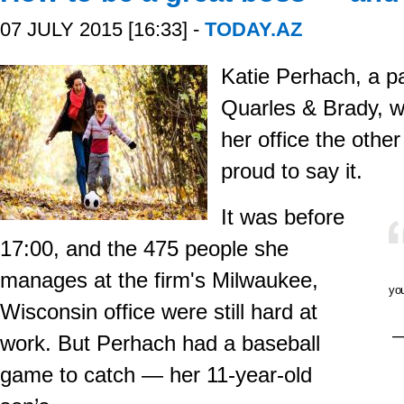
07 JULY 2015 [16:33] -
TODAY.AZ
Katie Perhach, a pa
Quarles & Brady, w
her office the other
proud to say it.
It was before
17:00, and the 475 people she
manages at the firm's Milwaukee,
you
Wisconsin office were still hard at
—
work. But Perhach had a baseball
game to catch — her 11-year-old