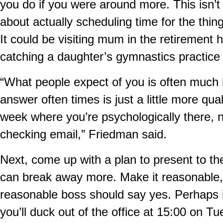
you do if you were around more. This isn’t 
about actually scheduling time for the thin
It could be visiting mum in the retiremen
catching a daughter’s gymnastics practice
“What people expect of you is often much 
answer often times is just a little more qua
week where you’re psychologically there, n
checking email,” Friedman said.
Next, come up with a plan to present to t
can break away more. Make it reasonable,
reasonable boss should say yes. Perhaps it
you’ll duck out of the office at 15:00 on T