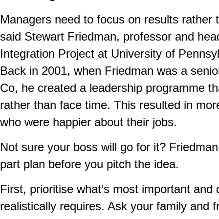
Managers need to focus on results rather th
said Stewart Friedman, professor and head
Integration Project at University of Penns
Back in 2001, when Friedman was a senior
Co, he created a leadership programme t
rather than face time. This resulted in mo
who were happier about their jobs.
Not sure your boss will go for it? Friedma
part plan before you pitch the idea.
First, prioritise what’s most important an
realistically requires. Ask your family and 