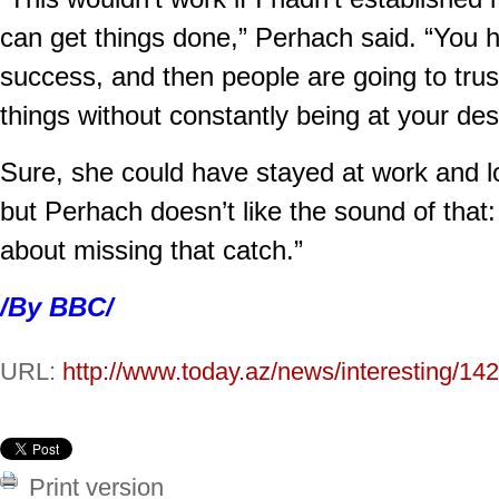
can get things done,” Perhach said. “You h
success, and then people are going to tru
things without constantly being at your des
Sure, she could have stayed at work and lo
but Perhach doesn’t like the sound of that:
about missing that catch.”
/By BBC/
URL:
http://www.today.az/news/interesting/14
Print version