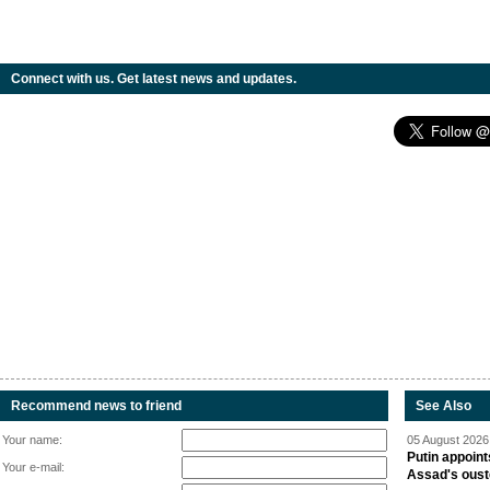
Connect with us. Get latest news and updates.
Recommend news to friend
See Also
Your name:
05 August 2026 
Putin appoint
Your e-mail:
Assad's oust