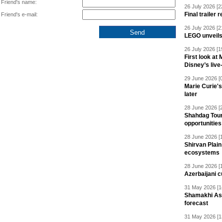
Friend's name:
26 July 2026 [2
Final trailer
Friend's e-mail:
26 July 2026 [2
LEGO unveil
26 July 2026 [1
First look at
Disney’s live
29 June 2026 [
Marie Curie'
later
28 June 2026 [
Shahdag Tou
opportunities 
28 June 2026 [
Shirvan Plain
ecosystems
28 June 2026 [
Azerbaijani c
31 May 2026 [1
Shamakhi Ast
forecast
31 May 2026 [1