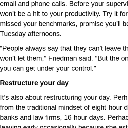
email and phone calls. Before your supervi
won’t be a hit to your productivity. Try it f
missed your benchmarks, promise you’ll be
Tuesday afternoons.
“People always say that they can’t leave t
won’t let them,” Friedman said. “But the o
you can get under your control.”
Restructure your day
It’s also about restructuring your day, Pe
from the traditional mindset of eight-hour
banks and law firms, 16-hour days. Perhach
leaving early occasionally because she esta