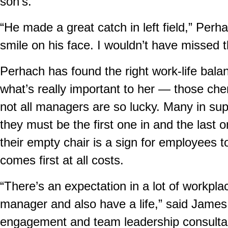
son’s.
“He made a great catch in left field,” Perh
smile on his face. I wouldn’t have missed 
Perhach has found the right work-life balan
what’s really important to her — those che
not all managers are so lucky. Many in sup
they must be the first one in and the last on
their empty chair is a sign for employees to
comes first at all costs.
“There’s an expectation in a lot of workpla
manager and also have a life,” said Jame
engagement and team leadership consultant