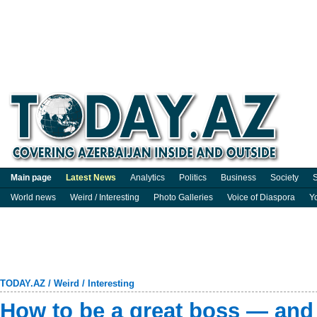
Main page
Latest News
Analytics
Politics
Business
Society
S
World news
Weird / Interesting
Photo Galleries
Voice of Diaspora
Y
TODAY.AZ
/
Weird / Interesting
How to be a great boss — and