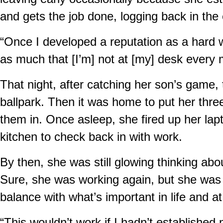
and gets the job done, logging back in the
“Once I developed a reputation as a hard w
as much that [I’m] not at [my] desk every m
That night, after catching her son’s game, 
ballpark. Then it was home to put her thre
them in. Once asleep, she fired up her lapt
kitchen to check back in with work.
By then, she was still glowing thinking ab
Sure, she was working again, but she was 
balance with what’s important in life and a
“This wouldn’t work if I hadn’t establish