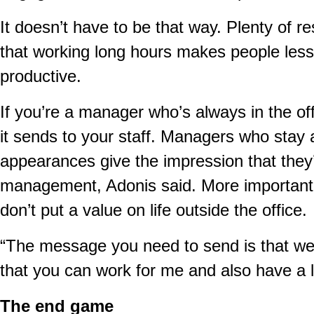
It doesn’t have to be that way. Plenty of r
that working long hours makes people les
productive.
If you’re a manager who’s always in the o
it sends to your staff. Managers who stay a
appearances give the impression that they’
management, Adonis said. More importantly,
don’t put a value on life outside the office.
“The message you need to send is that we d
that you can work for me and also have a li
The end game