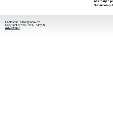
Azerbaijan pl
Supercomput
Contact us:
editor@today.az
Copyright © 2005-2026 Today.Az
Advertising